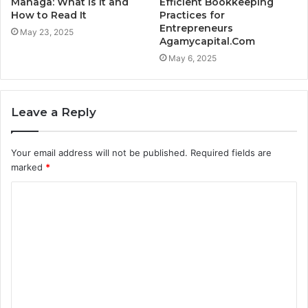
Managa: What Is It and
Efficient Bookkeeping
How to Read It
Practices for
Entrepreneurs
May 23, 2025
Agamycapital.Com
May 6, 2025
Leave a Reply
Your email address will not be published.
Required fields are
marked
*
C
o
m
m
e
n