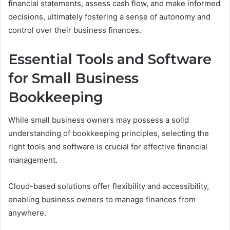
financial statements, assess cash flow, and make informed
decisions, ultimately fostering a sense of autonomy and
control over their business finances.
Essential Tools and Software
for Small Business
Bookkeeping
While small business owners may possess a solid
understanding of bookkeeping principles, selecting the
right tools and software is crucial for effective financial
management.
Cloud-based solutions offer flexibility and accessibility,
enabling business owners to manage finances from
anywhere.