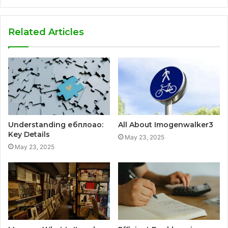
Related Articles
Understanding ебплоао:
All About Imogenwalker3
Key Details
May 23, 2025
May 23, 2025