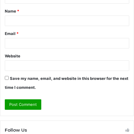
t
Name
*
*
Email
*
Website
Save my name, email, and website in this browser for the next
time I comment.
Follow Us