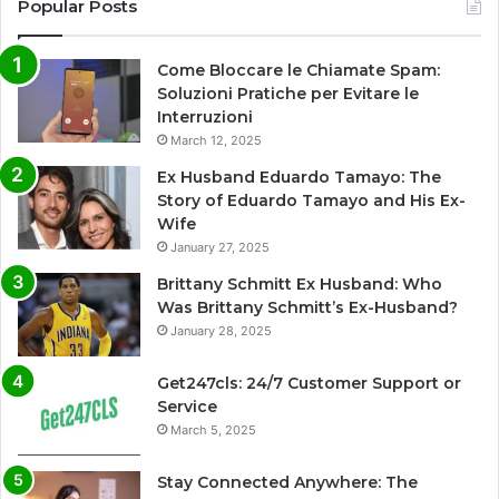
Popular Posts
Come Bloccare le Chiamate Spam:
Soluzioni Pratiche per Evitare le
Interruzioni
March 12, 2025
Ex Husband Eduardo Tamayo: The
Story of Eduardo Tamayo and His Ex-
Wife
January 27, 2025
Brittany Schmitt Ex Husband: Who
Was Brittany Schmitt’s Ex-Husband?
January 28, 2025
Get247cls: 24/7 Customer Support or
Service
March 5, 2025
Stay Connected Anywhere: The