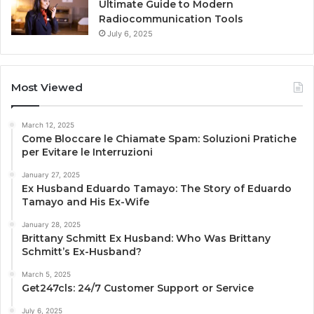
Ultimate Guide to Modern
Radiocommunication Tools
July 6, 2025
Most Viewed
March 12, 2025
Come Bloccare le Chiamate Spam: Soluzioni Pratiche
per Evitare le Interruzioni
January 27, 2025
Ex Husband Eduardo Tamayo: The Story of Eduardo
Tamayo and His Ex-Wife
January 28, 2025
Brittany Schmitt Ex Husband: Who Was Brittany
Schmitt’s Ex-Husband?
March 5, 2025
Get247cls: 24/7 Customer Support or Service
July 6, 2025