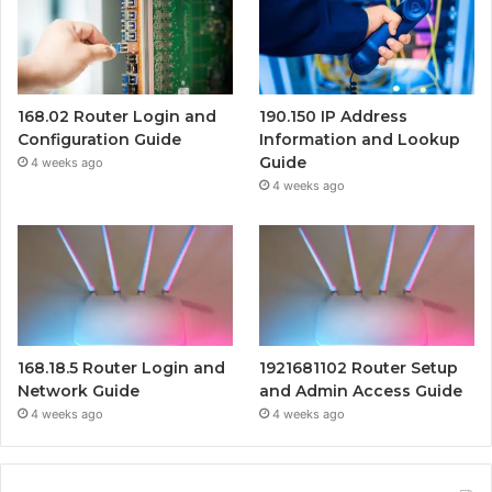
168.02 Router Login and
190.150 IP Address
Configuration Guide
Information and Lookup
Guide
4 weeks ago
4 weeks ago
168.18.5 Router Login and
1921681102 Router Setup
Network Guide
and Admin Access Guide
4 weeks ago
4 weeks ago