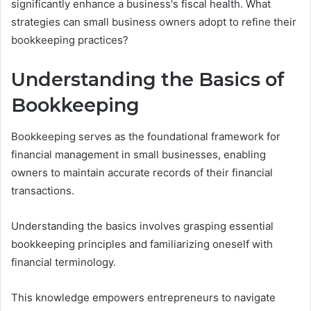
significantly enhance a business's fiscal health. What
strategies can small business owners adopt to refine their
bookkeeping practices?
Understanding the Basics of
Bookkeeping
Bookkeeping serves as the foundational framework for
financial management in small businesses, enabling
owners to maintain accurate records of their financial
transactions.
Understanding the basics involves grasping essential
bookkeeping principles and familiarizing oneself with
financial terminology.
This knowledge empowers entrepreneurs to navigate