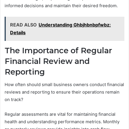
informed decisions and maintain their desired freedom.
READ ALSO
Understanding Ghbjhbnbpfwbz:
Details
The Importance of Regular
Financial Review and
Reporting
How often should small business owners conduct financial
reviews and reporting to ensure their operations remain
on track?
Regular assessments are vital for maintaining financial
health and understanding performance metrics. Monthly