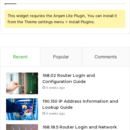
This widget requries the Arqam Lite Plugin, You can install it
from the Theme settings menu > Install Plugins.
Recent
Popular
Comments
168.02 Router Login and
Configuration Guide
4 weeks ago
190.150 IP Address Information and
Lookup Guide
4 weeks ago
168.18.5 Router Login and Network