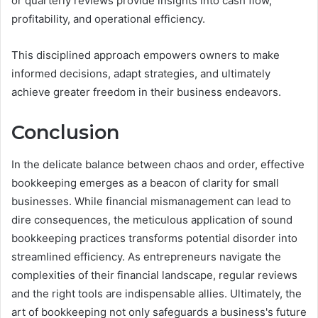
or quarterly reviews provide insights into cash flow,
profitability, and operational efficiency.
This disciplined approach empowers owners to make
informed decisions, adapt strategies, and ultimately
achieve greater freedom in their business endeavors.
Conclusion
In the delicate balance between chaos and order, effective
bookkeeping emerges as a beacon of clarity for small
businesses. While financial mismanagement can lead to
dire consequences, the meticulous application of sound
bookkeeping practices transforms potential disorder into
streamlined efficiency. As entrepreneurs navigate the
complexities of their financial landscape, regular reviews
and the right tools are indispensable allies. Ultimately, the
art of bookkeeping not only safeguards a business's future