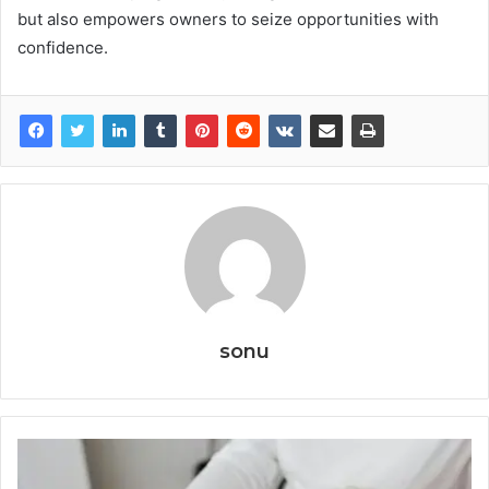
but also empowers owners to seize opportunities with
confidence.
sonu