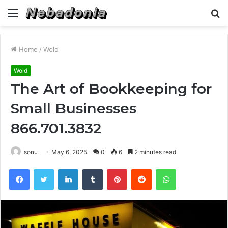
Menu
S
fo
Home
/
Wold
Wold
The Art of Bookkeeping for
Small Businesses
866.701.3832
sonu
May 6, 2025
0
6
2 minutes read
Facebook
Twitter
LinkedIn
Tumblr
Pinterest
Reddit
WhatsApp