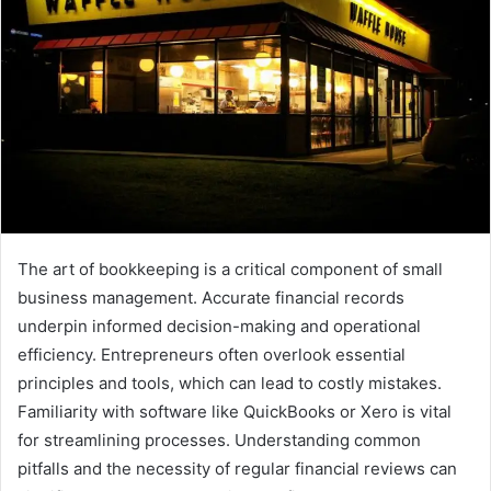
The art of bookkeeping is a critical component of small
business management. Accurate financial records
underpin informed decision-making and operational
efficiency. Entrepreneurs often overlook essential
principles and tools, which can lead to costly mistakes.
Familiarity with software like QuickBooks or Xero is vital
for streamlining processes. Understanding common
pitfalls and the necessity of regular financial reviews can