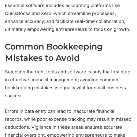
Essential software includes accounting platforms like
QuickBooks and Xero, which streamline processes,
enhance accuracy, and facilitate real-time collaboration,
ultimately empowering entrepreneurs to focus on growth.
Common Bookkeeping
Mistakes to Avoid
Selecting the right tools and software is only the first step
in effective financial management; avoiding common
bookkeeping mistakes is equally vital for small business
success.
Errors in data entry can lead to inaccurate financial
records, while poor expense tracking may result in missed
deductions. Vigilance in these areas ensures accurate
financial oversight, empowering entrepreneurs to make