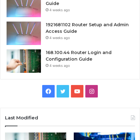
Guide
4 weeks ago
1921681102 Router Setup and Admin
Access Guide
4 weeks ago
168.100.44 Router Login and
Configuration Guide
4 weeks ago
Facebook
Twitter
YouTube
Instagram
Last Modified