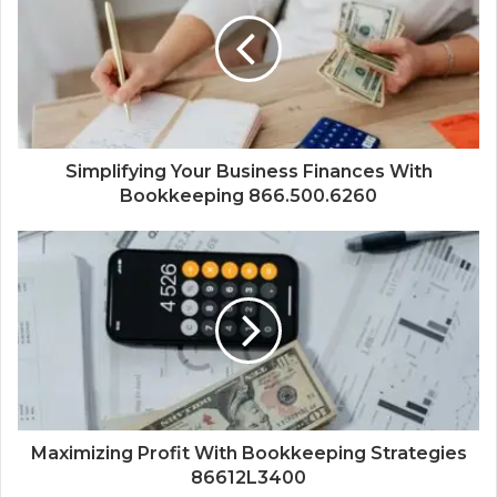
Simplifying Your Business Finances With
Bookkeeping 866.500.6260
Maximizing Profit With Bookkeeping Strategies
86612L3400