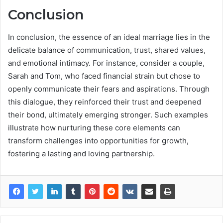
Conclusion
In conclusion, the essence of an ideal marriage lies in the
delicate balance of communication, trust, shared values,
and emotional intimacy. For instance, consider a couple,
Sarah and Tom, who faced financial strain but chose to
openly communicate their fears and aspirations. Through
this dialogue, they reinforced their trust and deepened
their bond, ultimately emerging stronger. Such examples
illustrate how nurturing these core elements can
transform challenges into opportunities for growth,
fostering a lasting and loving partnership.