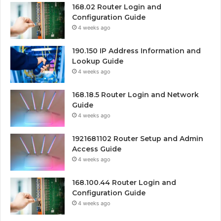
168.02 Router Login and
Configuration Guide
4 weeks ago
190.150 IP Address Information and
Lookup Guide
4 weeks ago
168.18.5 Router Login and Network
Guide
4 weeks ago
1921681102 Router Setup and Admin
Access Guide
4 weeks ago
168.100.44 Router Login and
Configuration Guide
4 weeks ago