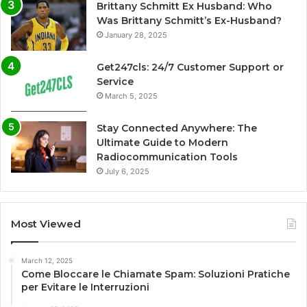
Brittany Schmitt Ex Husband: Who
Was Brittany Schmitt’s Ex-Husband?
January 28, 2025
Get247cls: 24/7 Customer Support or
Service
March 5, 2025
Stay Connected Anywhere: The
Ultimate Guide to Modern
Radiocommunication Tools
July 6, 2025
Most Viewed
March 12, 2025
Come Bloccare le Chiamate Spam: Soluzioni Pratiche
per Evitare le Interruzioni