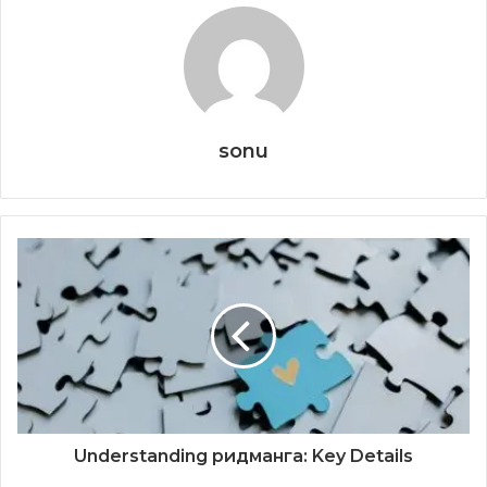
sonu
Understanding ридманга: Key Details