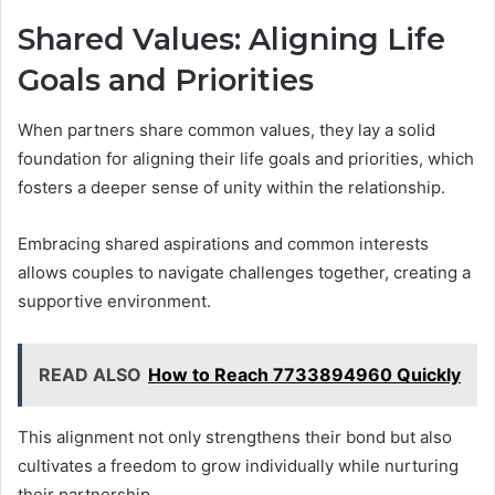
Shared Values: Aligning Life
Goals and Priorities
When partners share common values, they lay a solid
foundation for aligning their life goals and priorities, which
fosters a deeper sense of unity within the relationship.
Embracing shared aspirations and common interests
allows couples to navigate challenges together, creating a
supportive environment.
READ ALSO
How to Reach 7733894960 Quickly
This alignment not only strengthens their bond but also
cultivates a freedom to grow individually while nurturing
their partnership.