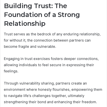
Building Trust: The
Foundation of a Strong
Relationship
Trust serves as the bedrock of any enduring relationship,
for without it, the connection between partners can
become fragile and vulnerable.
Engaging in trust exercises fosters deeper connections,
allowing individuals to feel secure in expressing their
feelings.
Through vulnerability sharing, partners create an
environment where honesty flourishes, empowering them
to navigate life's challenges together, ultimately
strengthening their bond and enhancing their freedom.