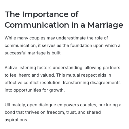
The Importance of
Communication in a Marriage
While many couples may underestimate the role of
communication, it serves as the foundation upon which a
successful marriage is built.
Active listening fosters understanding, allowing partners
to feel heard and valued. This mutual respect aids in
effective conflict resolution, transforming disagreements
into opportunities for growth.
Ultimately, open dialogue empowers couples, nurturing a
bond that thrives on freedom, trust, and shared
aspirations.