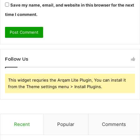
Save my name, email, and website in this browser for the next
time I comment.
Follow Us
This widget requries the Arqam Lite Plugin, You can install it
from the Theme settings menu > Install Plugins.
Recent
Popular
Comments