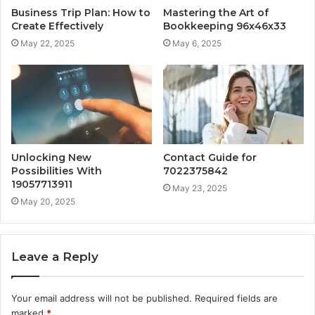
Business Trip Plan: How to
Mastering the Art of
Create Effectively
Bookkeeping 96x46x33
May 22, 2025
May 6, 2025
Unlocking New
Contact Guide for
Possibilities With
7022375842
19057713911
May 23, 2025
May 20, 2025
Leave a Reply
Your email address will not be published.
Required fields are
marked
*