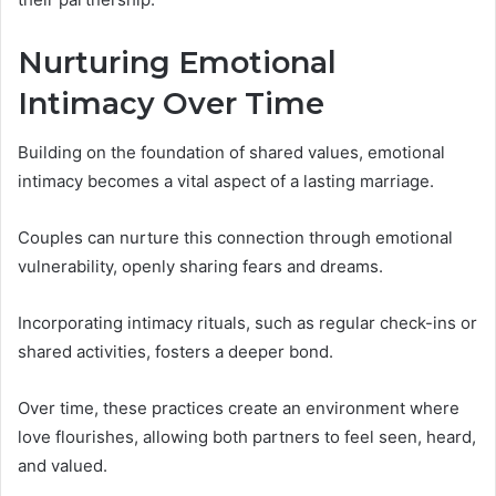
Nurturing Emotional
Intimacy Over Time
Building on the foundation of shared values, emotional
intimacy becomes a vital aspect of a lasting marriage.
Couples can nurture this connection through emotional
vulnerability, openly sharing fears and dreams.
Incorporating intimacy rituals, such as regular check-ins or
shared activities, fosters a deeper bond.
Over time, these practices create an environment where
love flourishes, allowing both partners to feel seen, heard,
and valued.