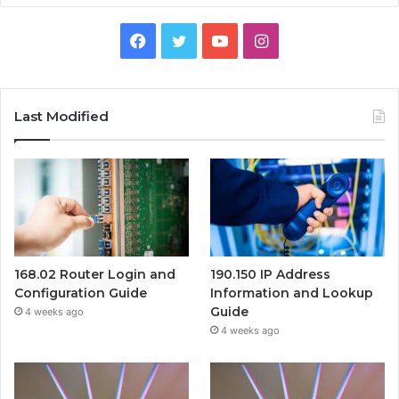
Facebook
Twitter
YouTube
Instagram
Last Modified
168.02 Router Login and
190.150 IP Address
Configuration Guide
Information and Lookup
Guide
4 weeks ago
4 weeks ago