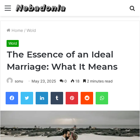
Menu
S
fo
Home
/
Wold
Wold
The Essence of an Ideal
Marriage: What It Means
sonu
May 23, 2025
0
18
2 minutes read
Facebook
Twitter
LinkedIn
Tumblr
Pinterest
Reddit
WhatsApp