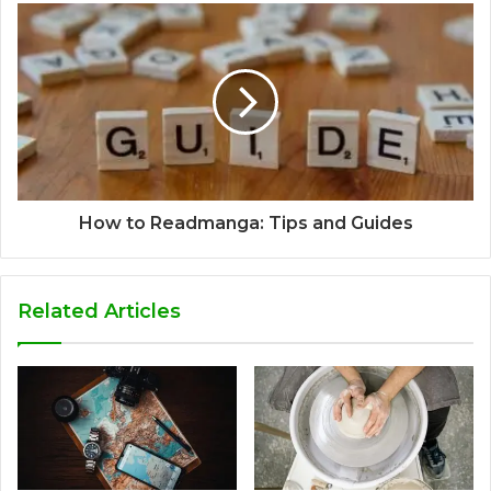
How to Readmanga: Tips and Guides
Related Articles