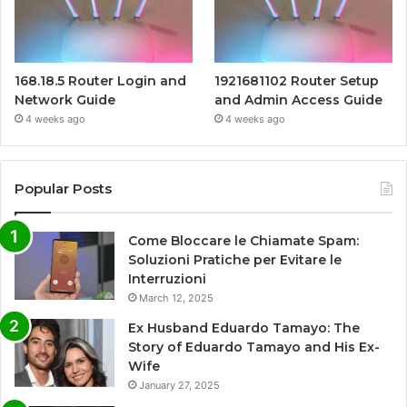
168.18.5 Router Login and
1921681102 Router Setup
Network Guide
and Admin Access Guide
4 weeks ago
4 weeks ago
Popular Posts
Come Bloccare le Chiamate Spam:
Soluzioni Pratiche per Evitare le
Interruzioni
March 12, 2025
Ex Husband Eduardo Tamayo: The
Story of Eduardo Tamayo and His Ex-
Wife
January 27, 2025