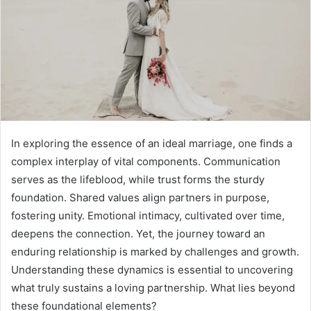
In exploring the essence of an ideal marriage, one finds a
complex interplay of vital components. Communication
serves as the lifeblood, while trust forms the sturdy
foundation. Shared values align partners in purpose,
fostering unity. Emotional intimacy, cultivated over time,
deepens the connection. Yet, the journey toward an
enduring relationship is marked by challenges and growth.
Understanding these dynamics is essential to uncovering
what truly sustains a loving partnership. What lies beyond
these foundational elements?