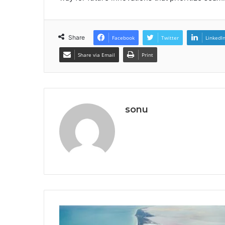
Share
Facebook
Twitter
LinkedI
Share via Email
Print
sonu