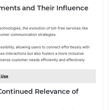
ents and Their Influence
hnologies, the evolution of toll-free services like
ustomer communication strategies.
bility, allowing users to connect effortlessly with
es interactions but also fosters a more inclusive
verse customer needs efficiently and effectively.
o Use
Continued Relevance of