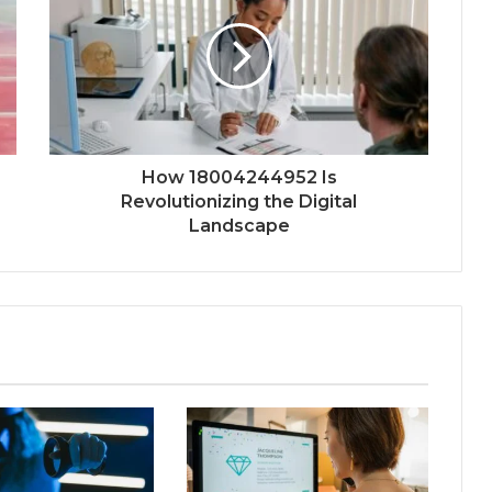
How 18004244952 Is
Revolutionizing the Digital
Landscape