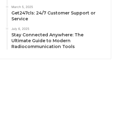
March 5, 2025
Get247cls: 24/7 Customer Support or
Service
July 6, 2025
Stay Connected Anywhere: The
Ultimate Guide to Modern
Radiocommunication Tools