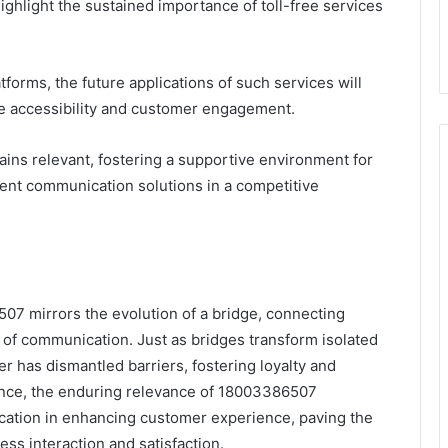
hlight the sustained importance of toll-free services
forms, the future applications of such services will
ize accessibility and customer engagement.
ns relevant, fostering a supportive environment for
ent communication solutions in a competitive
07 mirrors the evolution of a bridge, connecting
of communication. Just as bridges transform isolated
r has dismantled barriers, fostering loyalty and
nce, the enduring relevance of 18003386507
nication in enhancing customer experience, paving the
ess interaction and satisfaction.