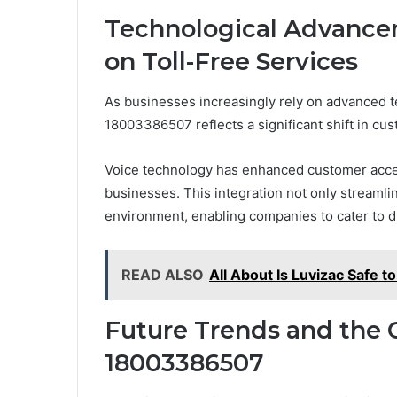
Technological Advancem
on Toll-Free Services
As businesses increasingly rely on advanced tec
18003386507 reflects a significant shift in c
Voice technology has enhanced customer accessi
businesses. This integration not only streamlin
environment, enabling companies to cater to di
READ ALSO
All About Is Luvizac Safe t
Future Trends and the 
18003386507