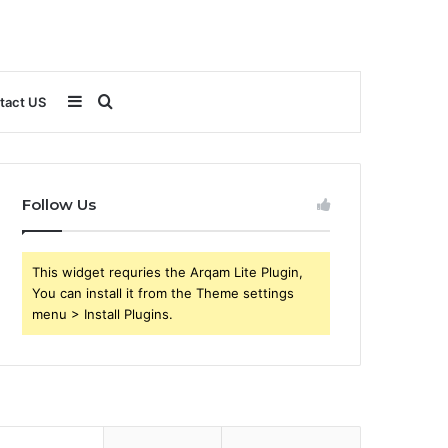
Sidebar
Search
tact US
for
Follow Us
This widget requries the Arqam Lite Plugin,
You can install it from the Theme settings
menu > Install Plugins.