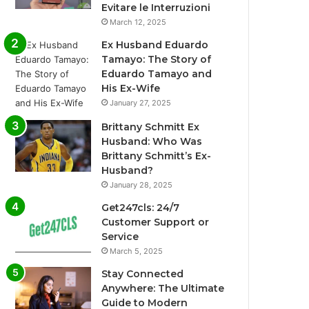
Evitare le Interruzioni
March 12, 2025
Ex Husband Eduardo
Tamayo: The Story of
Eduardo Tamayo and
His Ex-Wife
January 27, 2025
Brittany Schmitt Ex
Husband: Who Was
Brittany Schmitt’s Ex-
Husband?
January 28, 2025
Get247cls: 24/7
Customer Support or
Service
March 5, 2025
Stay Connected
Anywhere: The Ultimate
Guide to Modern