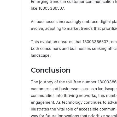
Emerging trends in customer communication hig
like 18003386507.
As businesses increasingly embrace digital plat
evolve, adapting to market trends that priorit
This evolution ensures that 18003386507 remai
both consumers and businesses seeking effici
landscape.
Conclusion
The journey of the toll-free number 180033865
customers and businesses across a landscape 
communities into thriving networks, this numbe
engagement. As technology continues to adva
illustrates the vital role of accessible commu
way for future innovations that prioritize seaml