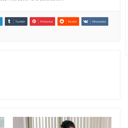
n
Tumblr
Pinterest
Reddit
VKontakte