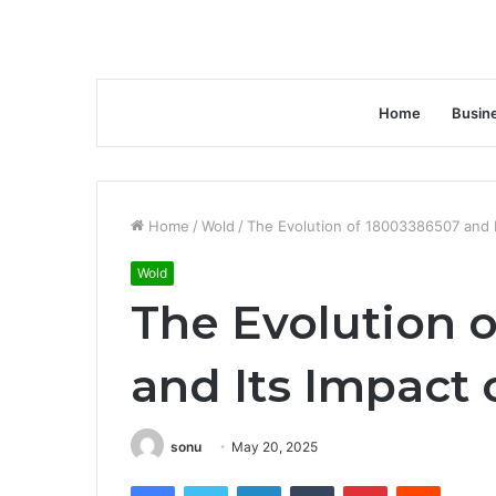
Home
Busin
Home
/
Wold
/
The Evolution of 18003386507 and 
Wold
The Evolution 
and Its Impact
sonu
May 20, 2025
Facebook
Twitter
LinkedIn
Tumblr
Pinterest
Reddit