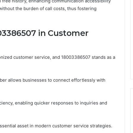
oll free history, enhancing communication accessibility
thout the burden of call costs, thus fostering
003386507 in Customer
ionized customer service, and 18003386507 stands as a
r allows businesses to connect effortlessly with
iciency, enabling quicker responses to inquiries and
ential asset in modern customer service strategies.