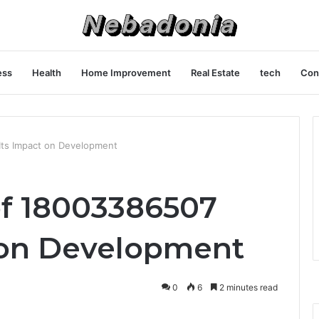
ess
Health
Home Improvement
Real Estate
tech
Con
Its Impact on Development
of 18003386507
 on Development
0
6
2 minutes read