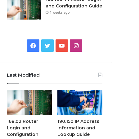
and Configuration Guide
4 weeks ago
Facebook
Twitter
YouTube
Instagram
Last Modified
168.02 Router
190.150 IP Address
Login and
Information and
Configuration
Lookup Guide