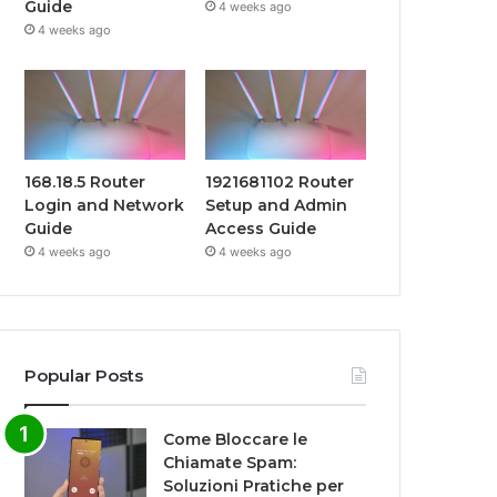
Guide
4 weeks ago
4 weeks ago
168.18.5 Router
1921681102 Router
Login and Network
Setup and Admin
Guide
Access Guide
4 weeks ago
4 weeks ago
Popular Posts
Come Bloccare le
Chiamate Spam:
Soluzioni Pratiche per