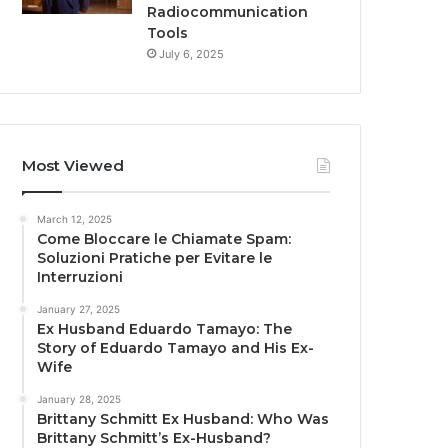
Radiocommunication
Tools
July 6, 2025
Most Viewed
March 12, 2025
Come Bloccare le Chiamate Spam:
Soluzioni Pratiche per Evitare le
Interruzioni
January 27, 2025
Ex Husband Eduardo Tamayo: The
Story of Eduardo Tamayo and His Ex-
Wife
January 28, 2025
Brittany Schmitt Ex Husband: Who Was
Brittany Schmitt’s Ex-Husband?