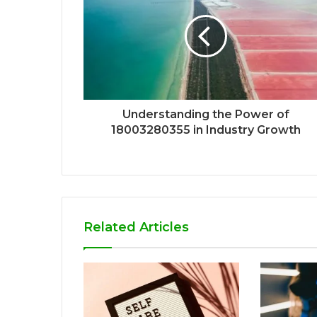
Understanding the Power of
18003280355 in Industry Growth
Related Articles