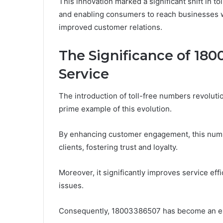
This innovation marked a significant shift in t
and enabling consumers to reach businesses wi
improved customer relations.
The Significance of 18
Service
The introduction of toll-free numbers revolut
prime example of this evolution.
By enhancing customer engagement, this numbe
clients, fostering trust and loyalty.
Moreover, it significantly improves service eff
issues.
Consequently, 18003386507 has become an ess