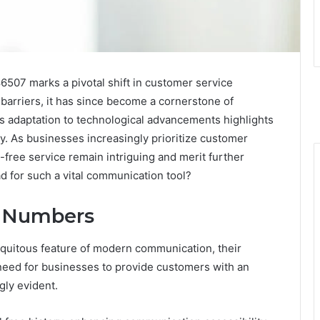
6507 marks a pivotal shift in customer service
t barriers, it has since become a cornerstone of
s adaptation to technological advancements highlights
ncy. As businesses increasingly prioritize customer
l-free service remain intriguing and merit further
d for such a vital communication tool?
ee Numbers
quitous feature of modern communication, their
need for businesses to provide customers with an
gly evident.