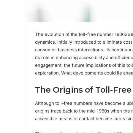
The evolution of the toll-free number 1800338
dynamics. Initially introduced to eliminate cos
consumer-business interactions. Its continuou
its role in enhancing accessibility and efficie
engagement, the future implications of this tol
exploration. What developments could lie ahea
The Origins of Toll-Fr
Although toll-free numbers have become a ubi
origins trace back to the mid-1960s when the 
accessible means of contact became increasin