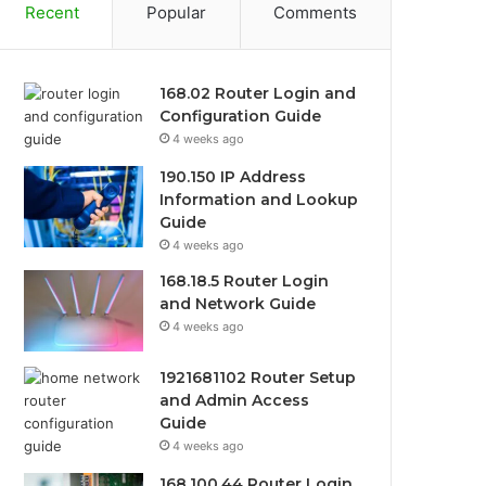
Recent
Popular
Comments
168.02 Router Login and
Configuration Guide
4 weeks ago
190.150 IP Address
Information and Lookup
Guide
4 weeks ago
168.18.5 Router Login
and Network Guide
4 weeks ago
1921681102 Router Setup
and Admin Access
Guide
4 weeks ago
168.100.44 Router Login