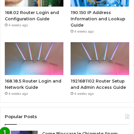
168.02 Router Login and
190.150 IP Address
Configuration Guide
Information and Lookup
Guide
4 weeks ago
4 weeks ago
168.18.5 Router Login and
1921681102 Router Setup
Network Guide
and Admin Access Guide
4 weeks ago
4 weeks ago
Popular Posts
Come Bloccare le Chiamate Spam: