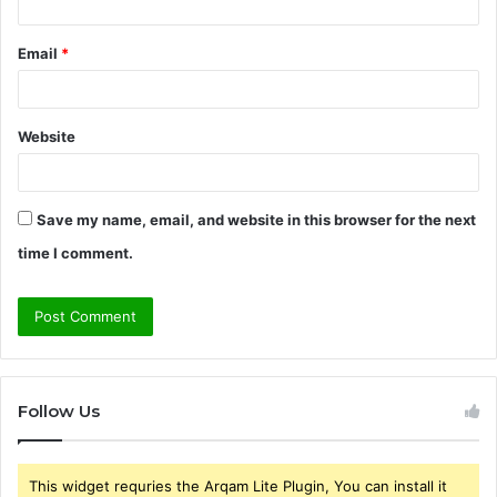
Email
*
Website
Save my name, email, and website in this browser for the next
time I comment.
Follow Us
This widget requries the Arqam Lite Plugin, You can install it