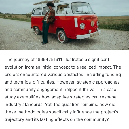
The journey of 18664751911 illustrates a significant
evolution from an initial concept to a realized impact. The
project encountered various obstacles, including funding
and technical difficulties. However, strategic approaches
and community engagement helped it thrive. This case
study exemplifies how adaptive strategies can reshape
industry standards. Yet, the question remains: how did
these methodologies specifically influence the project's
trajectory and its lasting effects on the community?