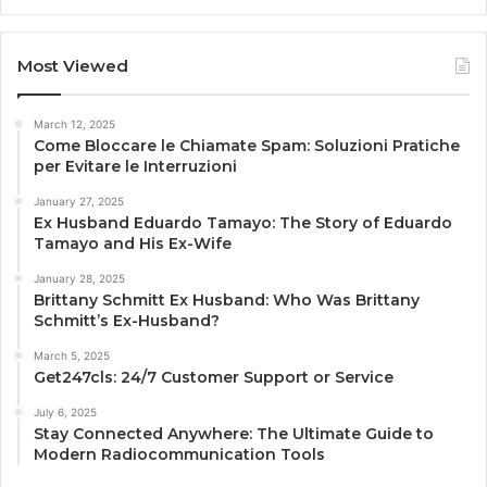
Most Viewed
March 12, 2025
Come Bloccare le Chiamate Spam: Soluzioni Pratiche
per Evitare le Interruzioni
January 27, 2025
Ex Husband Eduardo Tamayo: The Story of Eduardo
Tamayo and His Ex-Wife
January 28, 2025
Brittany Schmitt Ex Husband: Who Was Brittany
Schmitt’s Ex-Husband?
March 5, 2025
Get247cls: 24/7 Customer Support or Service
July 6, 2025
Stay Connected Anywhere: The Ultimate Guide to
Modern Radiocommunication Tools