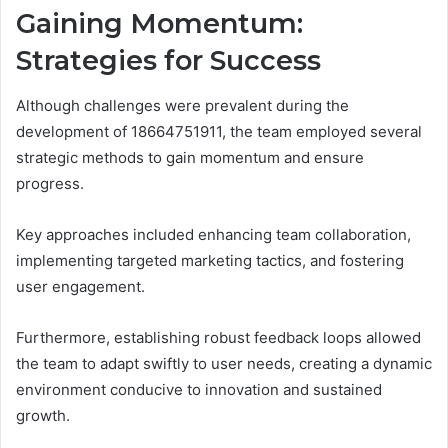
Gaining Momentum:
Strategies for Success
Although challenges were prevalent during the
development of 18664751911, the team employed several
strategic methods to gain momentum and ensure
progress.
Key approaches included enhancing team collaboration,
implementing targeted marketing tactics, and fostering
user engagement.
Furthermore, establishing robust feedback loops allowed
the team to adapt swiftly to user needs, creating a dynamic
environment conducive to innovation and sustained
growth.