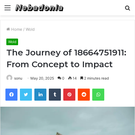
Menu
S
fo
Home
/
Wold
Wold
The Journey of 18664751911:
From Concept to Impact
sonu
May 20, 2025
0
14
2 minutes read
Facebook
Twitter
LinkedIn
Tumblr
Pinterest
Reddit
WhatsApp