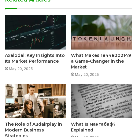
Axalodal: Key Insights Into
What Makes 18448302149
Its Market Performance
a Game-Changer in the
Market
May 20, 2025
May 20, 2025
The Role of Audairplay in
What Is мангабаф?
Modern Business
Explained
Strategies