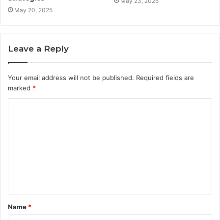
May 23, 2025
May 20, 2025
Leave a Reply
Your email address will not be published.
Required fields are
marked
*
C
o
m
m
e
n
t
Name
*
*