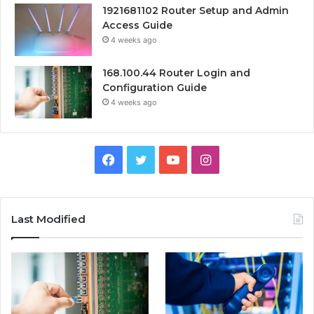
1921681102 Router Setup and Admin
Access Guide
4 weeks ago
168.100.44 Router Login and
Configuration Guide
4 weeks ago
Facebook
Twitter
YouTube
Instagram
Last Modified