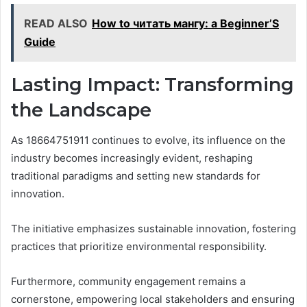
READ ALSO
How to читать мангу: a Beginner’S
Guide
Lasting Impact: Transforming
the Landscape
As 18664751911 continues to evolve, its influence on the
industry becomes increasingly evident, reshaping
traditional paradigms and setting new standards for
innovation.
The initiative emphasizes sustainable innovation, fostering
practices that prioritize environmental responsibility.
Furthermore, community engagement remains a
cornerstone, empowering local stakeholders and ensuring