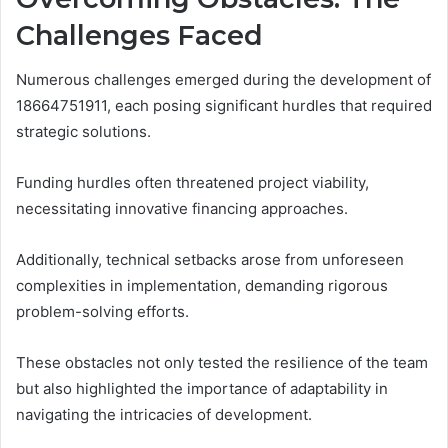
Challenges Faced
Numerous challenges emerged during the development of
18664751911, each posing significant hurdles that required
strategic solutions.
Funding hurdles often threatened project viability,
necessitating innovative financing approaches.
Additionally, technical setbacks arose from unforeseen
complexities in implementation, demanding rigorous
problem-solving efforts.
These obstacles not only tested the resilience of the team
but also highlighted the importance of adaptability in
navigating the intricacies of development.