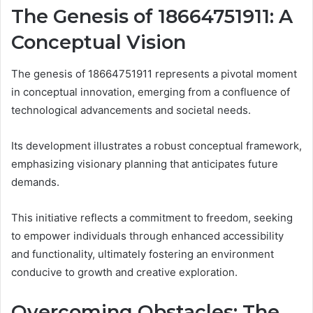
The Genesis of 18664751911: A
Conceptual Vision
The genesis of 18664751911 represents a pivotal moment
in conceptual innovation, emerging from a confluence of
technological advancements and societal needs.
Its development illustrates a robust conceptual framework,
emphasizing visionary planning that anticipates future
demands.
This initiative reflects a commitment to freedom, seeking
to empower individuals through enhanced accessibility
and functionality, ultimately fostering an environment
conducive to growth and creative exploration.
Overcoming Obstacles: The