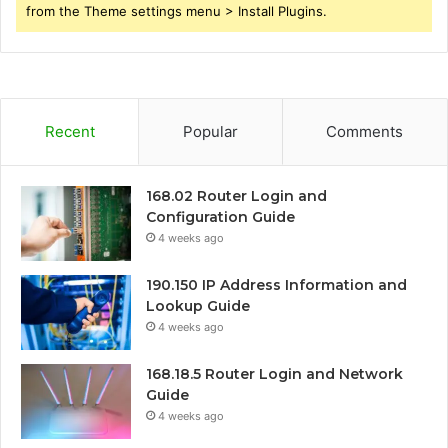
from the Theme settings menu > Install Plugins.
Recent
Popular
Comments
168.02 Router Login and
Configuration Guide
4 weeks ago
190.150 IP Address Information and
Lookup Guide
4 weeks ago
168.18.5 Router Login and Network
Guide
4 weeks ago