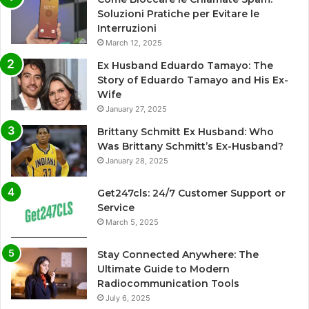
Soluzioni Pratiche per Evitare le
Interruzioni
March 12, 2025
Ex Husband Eduardo Tamayo: The
Story of Eduardo Tamayo and His Ex-
Wife
January 27, 2025
Brittany Schmitt Ex Husband: Who
Was Brittany Schmitt’s Ex-Husband?
January 28, 2025
Get247cls: 24/7 Customer Support or
Service
March 5, 2025
Stay Connected Anywhere: The
Ultimate Guide to Modern
Radiocommunication Tools
July 6, 2025