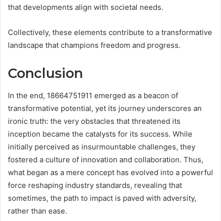
that developments align with societal needs.
Collectively, these elements contribute to a transformative
landscape that champions freedom and progress.
Conclusion
In the end, 18664751911 emerged as a beacon of
transformative potential, yet its journey underscores an
ironic truth: the very obstacles that threatened its
inception became the catalysts for its success. While
initially perceived as insurmountable challenges, they
fostered a culture of innovation and collaboration. Thus,
what began as a mere concept has evolved into a powerful
force reshaping industry standards, revealing that
sometimes, the path to impact is paved with adversity,
rather than ease.