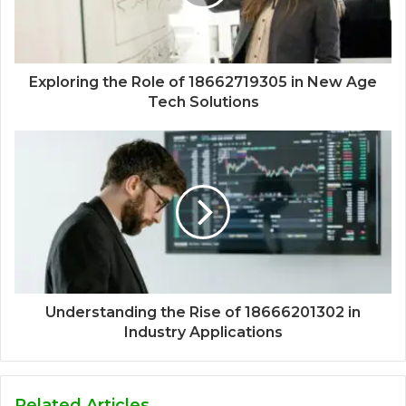
Exploring the Role of 18662719305 in New Age
Tech Solutions
Understanding the Rise of 18666201302 in
Industry Applications
Related Articles