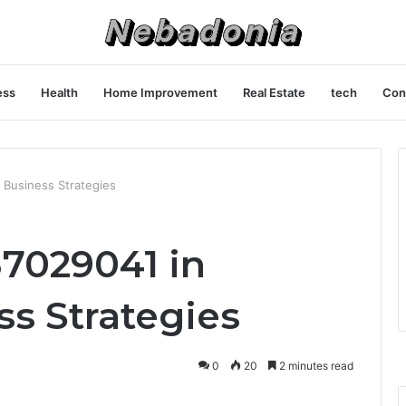
ess
Health
Home Improvement
Real Estate
tech
Con
 Business Strategies
37029041 in
s Strategies
0
20
2 minutes read