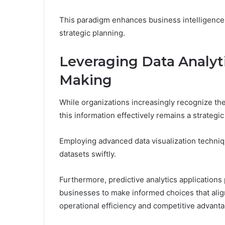
This paradigm enhances business intelligence,
strategic planning.
Leveraging Data Analyt
Making
While organizations increasingly recognize the 
this information effectively remains a strategi
Employing advanced data visualization techn
datasets swiftly.
Furthermore, predictive analytics applications
businesses to make informed choices that align
operational efficiency and competitive advanta