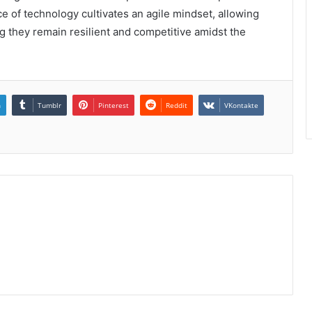
e of technology cultivates an agile mindset, allowing
ing they remain resilient and competitive amidst the
n
Tumblr
Pinterest
Reddit
VKontakte