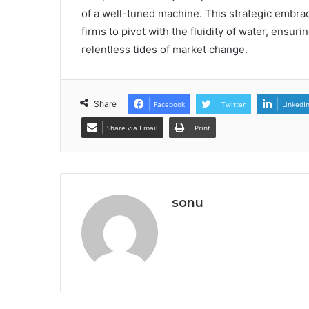
of a well-tuned machine. This strategic embrac
firms to pivot with the fluidity of water, ensur
relentless tides of market change.
Share
Facebook
Twitter
LinkedI
Share via Email
Print
sonu