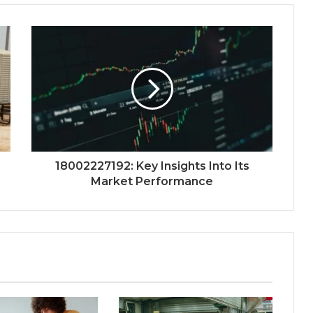
18002227192: Key Insights Into Its
Market Performance