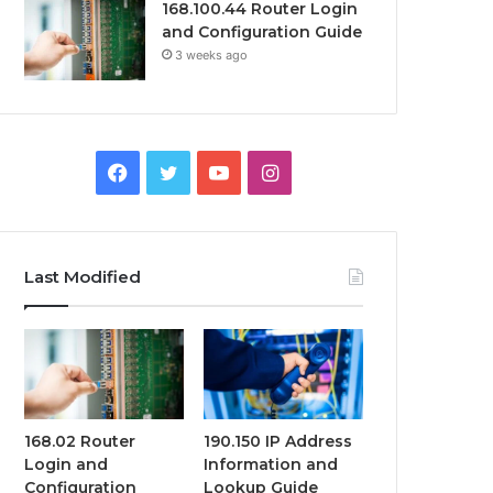
168.100.44 Router Login
and Configuration Guide
3 weeks ago
Facebook
Twitter
YouTube
Instagram
Last Modified
168.02 Router
190.150 IP Address
Login and
Information and
Configuration
Lookup Guide