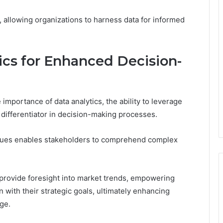
 allowing organizations to harness data for informed
ics for Enhanced Decision-
importance of data analytics, the ability to leverage
c differentiator in decision-making processes.
iques enables stakeholders to comprehend complex
 provide foresight into market trends, empowering
 with their strategic goals, ultimately enhancing
ge.