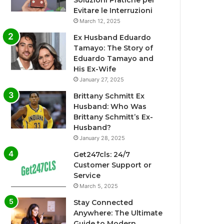
Soluzioni Pratiche per
Evitare le Interruzioni
March 12, 2025
Ex Husband Eduardo
Tamayo: The Story of
Eduardo Tamayo and
His Ex-Wife
January 27, 2025
Brittany Schmitt Ex
Husband: Who Was
Brittany Schmitt’s Ex-
Husband?
January 28, 2025
Get247cls: 24/7
Customer Support or
Service
March 5, 2025
Stay Connected
Anywhere: The Ultimate
Guide to Modern