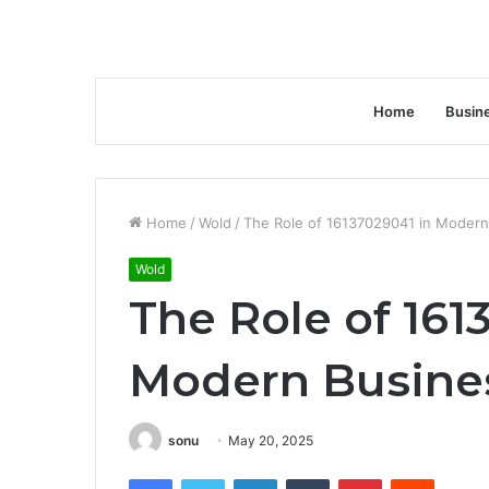
Home
Busin
Home
/
Wold
/
The Role of 16137029041 in Modern
Wold
The Role of 161
Modern Busines
sonu
May 20, 2025
Facebook
Twitter
LinkedIn
Tumblr
Pinterest
Reddit