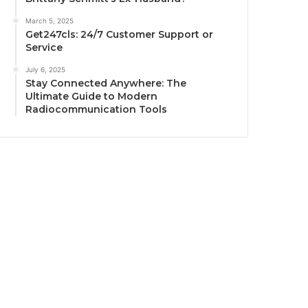
March 5, 2025
Get247cls: 24/7 Customer Support or
Service
July 6, 2025
Stay Connected Anywhere: The
Ultimate Guide to Modern
Radiocommunication Tools