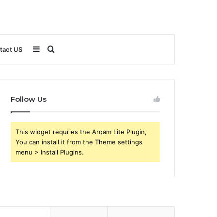
Sidebar
Search
tact US
for
Follow Us
This widget requries the Arqam Lite Plugin,
You can install it from the Theme settings
menu > Install Plugins.