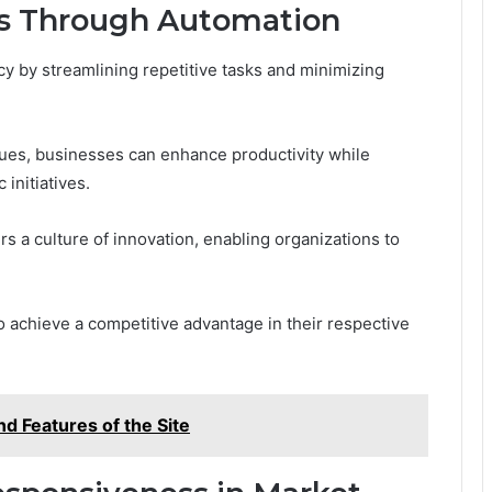
ns Through Automation
cy by streamlining repetitive tasks and minimizing
ues, businesses can enhance productivity while
initiatives.
rs a culture of innovation, enabling organizations to
achieve a competitive advantage in their respective
d Features of the Site