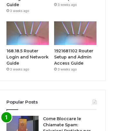
Guide
3 weeks ago
3 weeks ago
168.18.5 Router
1921681102 Router
Login and Network
Setup and Admin
Guide
Access Guide
3 weeks ago
3 weeks ago
Popular Posts
Come Bloccare le
Chiamate Spam: