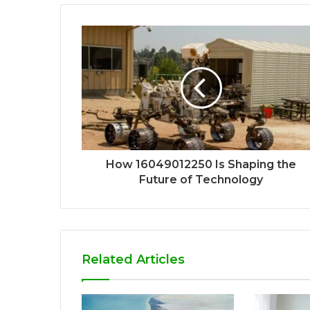
How 16049012250 Is Shaping the
Future of Technology
Related Articles