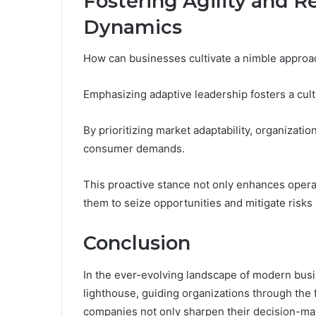
Fostering Agility and R
Dynamics
How can businesses cultivate a nimble approa
Emphasizing adaptive leadership fosters a cul
By prioritizing market adaptability, organizatio
consumer demands.
This proactive stance not only enhances opera
them to seize opportunities and mitigate risks
Conclusion
In the ever-evolving landscape of modern bus
lighthouse, guiding organizations through the f
companies not only sharpen their decision-mak