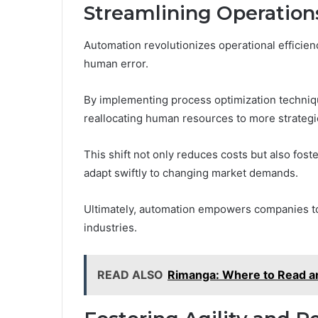
Streamlining Operatio
Automation revolutionizes operational efficien
human error.
By implementing process optimization techniq
reallocating human resources to more strategic 
This shift not only reduces costs but also foste
adapt swiftly to changing market demands.
Ultimately, automation empowers companies to 
industries.
READ ALSO
Rimanga: Where to Read an