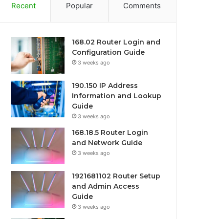
Recent
Popular
Comments
168.02 Router Login and
Configuration Guide
3 weeks ago
190.150 IP Address
Information and Lookup
Guide
3 weeks ago
168.18.5 Router Login
and Network Guide
3 weeks ago
1921681102 Router Setup
and Admin Access
Guide
3 weeks ago