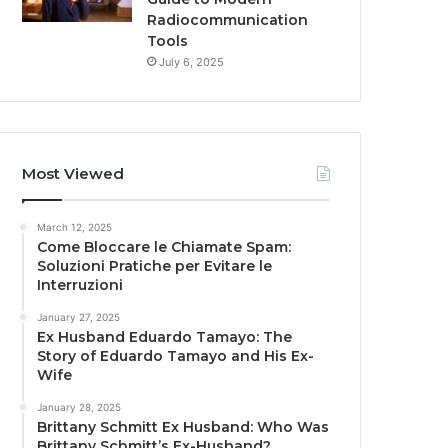
Radiocommunication
Tools
July 6, 2025
Most Viewed
March 12, 2025
Come Bloccare le Chiamate Spam:
Soluzioni Pratiche per Evitare le
Interruzioni
January 27, 2025
Ex Husband Eduardo Tamayo: The
Story of Eduardo Tamayo and His Ex-
Wife
January 28, 2025
Brittany Schmitt Ex Husband: Who Was
Brittany Schmitt’s Ex-Husband?