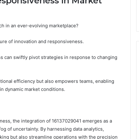
esponsiveness in Market
ch in an ever-evolving marketplace?
ture of innovation and responsiveness.
ns can swiftly pivot strategies in response to changing
tional efficiency but also empowers teams, enabling
 in dynamic market conditions.
iness, the integration of 16137029041 emerges as a
og of uncertainty. By harnessing data analytics,
ing but also streamline operations with the precision