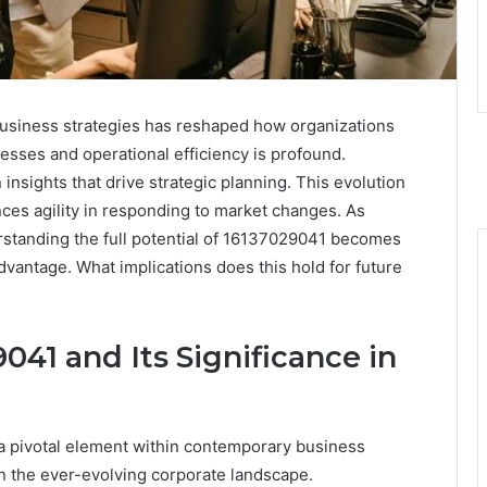
usiness strategies has reshaped how organizations
esses and operational efficiency is profound.
insights that drive strategic planning. This evolution
ces agility in responding to market changes. As
rstanding the full potential of 16137029041 becomes
dvantage. What implications does this hold for future
41 and Its Significance in
 pivotal element within contemporary business
 in the ever-evolving corporate landscape.