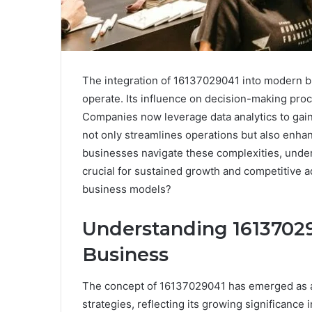
The integration of 16137029041 into modern b
operate. Its influence on decision-making proc
Companies now leverage data analytics to gain 
not only streamlines operations but also enhan
businesses navigate these complexities, unde
crucial for sustained growth and competitive a
business models?
Understanding 161370290
Business
The concept of 16137029041 has emerged as a
strategies, reflecting its growing significance