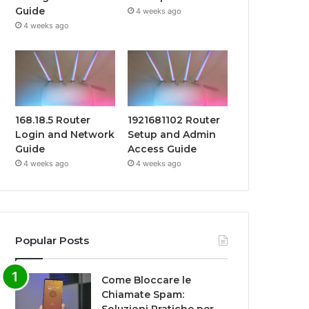
Guide
4 weeks ago
4 weeks ago
168.18.5 Router
1921681102 Router
Login and Network
Setup and Admin
Guide
Access Guide
4 weeks ago
4 weeks ago
Popular Posts
Come Bloccare le
Chiamate Spam: