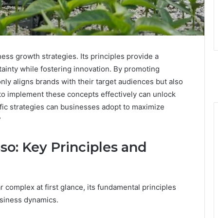
ness growth strategies. Its principles provide a
ainty while fostering innovation. By promoting
only aligns brands with their target audiences but also
 to implement these concepts effectively can unlock
cific strategies can businesses adopt to maximize
?
so: Key Principles and
complex at first glance, its fundamental principles
usiness dynamics.