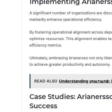
Implementing Arianersso
A significant number of organizations are disc
markedly enhance operational efficiency.
By fostering operational alignment across de
optimize resources. This alignment enables te
efficiency metrics.
Ultimately, embracing Arianersso not only libe
to achieve greater productivity and autonomy.
READ ALSO
Understanding улщтшлф: K
Case Studies: Arianersso
Success