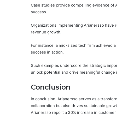
Case studies provide compelling evidence of A
success.
Organizations implementing Arianersso have re
revenue growth.
For instance, a mid-sized tech firm achieved a 
success in action.
Such examples underscore the strategic impo
unlock potential and drive meaningful change i
Conclusion
In conclusion, Arianersso serves as a transfor
collaboration but also drives sustainable grow
Arianersso report a 30% increase in customer lo