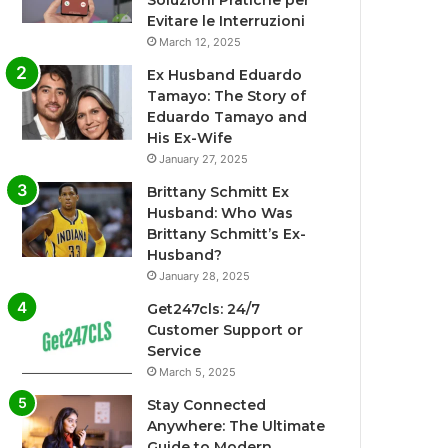
Soluzioni Pratiche per
Evitare le Interruzioni
March 12, 2025
Ex Husband Eduardo
Tamayo: The Story of
Eduardo Tamayo and
His Ex-Wife
January 27, 2025
Brittany Schmitt Ex
Husband: Who Was
Brittany Schmitt’s Ex-
Husband?
January 28, 2025
Get247cls: 24/7
Customer Support or
Service
March 5, 2025
Stay Connected
Anywhere: The Ultimate
Guide to Modern