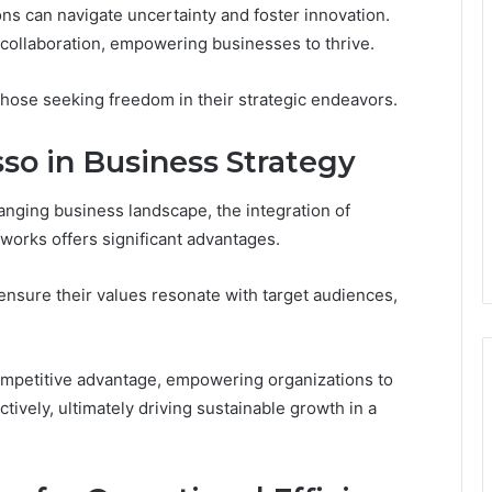
ns can navigate uncertainty and foster innovation.
 collaboration, empowering businesses to thrive.
 those seeking freedom in their strategic endeavors.
sso in Business Strategy
hanging business landscape, the integration of
eworks offers significant advantages.
ensure their values resonate with target audiences,
ompetitive advantage, empowering organizations to
ctively, ultimately driving sustainable growth in a