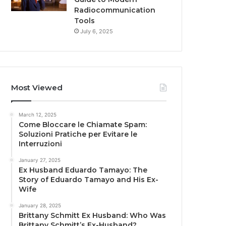
Radiocommunication
Tools
July 6, 2025
Most Viewed
March 12, 2025
Come Bloccare le Chiamate Spam:
Soluzioni Pratiche per Evitare le
Interruzioni
January 27, 2025
Ex Husband Eduardo Tamayo: The
Story of Eduardo Tamayo and His Ex-
Wife
January 28, 2025
Brittany Schmitt Ex Husband: Who Was
Brittany Schmitt’s Ex-Husband?