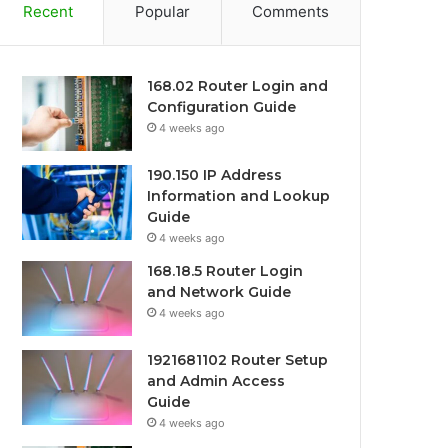
Recent
Popular
Comments
168.02 Router Login and
Configuration Guide
4 weeks ago
190.150 IP Address
Information and Lookup
Guide
4 weeks ago
168.18.5 Router Login
and Network Guide
4 weeks ago
1921681102 Router Setup
and Admin Access
Guide
4 weeks ago