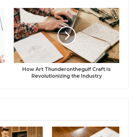
How Art Thunderonthegulf Craft Is
Revolutionizing the Industry