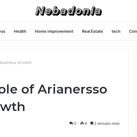
ess
Health
Home Improvement
Real Estate
tech
Con
n Business Growth
ole of Arianersso
owth
0
6
2 minutes read