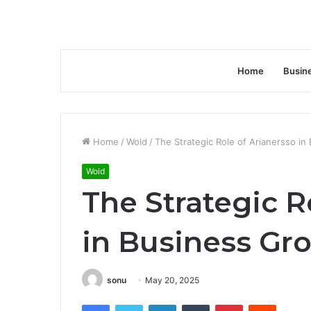
Home
Busin
Home
/
Wold
/
The Strategic Role of Arianersso i
Wold
The Strategic R
in Business Gr
sonu
May 20, 2025
Facebook
Twitter
LinkedIn
Tumblr
Pinterest
Reddit