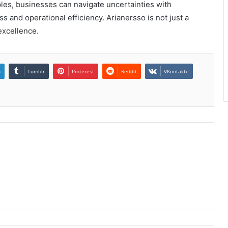
ples, businesses can navigate uncertainties with
s and operational efficiency. Arianersso is not just a
 excellence.
n
Tumblr
Pinterest
Reddit
VKontakte