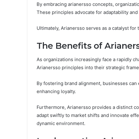
By embracing arianersso concepts, organizatio
These principles advocate for adaptability and
Ultimately, Arianersso serves as a catalyst for
The Benefits of Arianer
As organizations increasingly face a rapidly c
Arianersso principles into their strategic fram
By fostering brand alignment, businesses can 
enhancing loyalty.
Furthermore, Arianersso provides a distinct c
adapt swiftly to market shifts and innovate effe
dynamic environment.