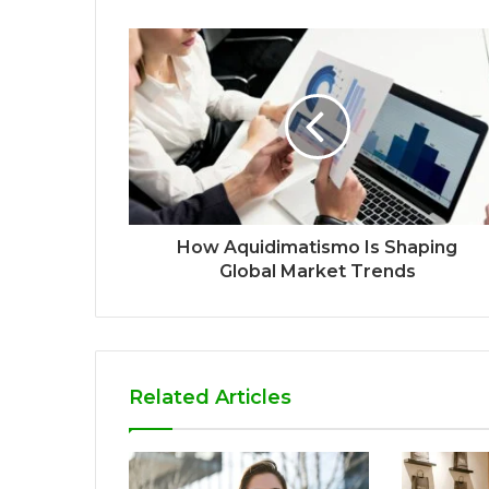
How Aquidimatismo Is Shaping
Global Market Trends
Related Articles