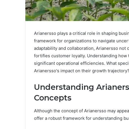
Arianersso plays a critical role in shaping busi
framework for organizations to navigate uncert
adaptability and collaboration, Arianersso not 
fortifies customer loyalty. Understanding how
significant operational efficiencies. What spe
Arianersso's impact on their growth trajectory
Understanding Arianers
Concepts
Although the concept of Arianersso may appear 
offer a robust framework for understanding b