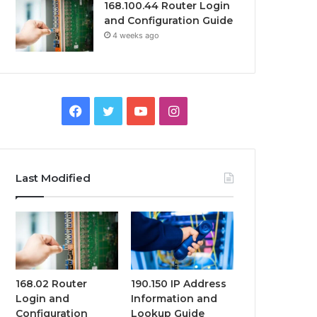
168.100.44 Router Login
and Configuration Guide
4 weeks ago
Facebook
Twitter
YouTube
Instagram
Last Modified
168.02 Router
190.150 IP Address
Login and
Information and
Configuration
Lookup Guide