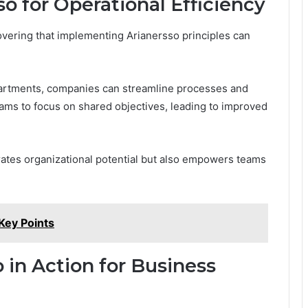
 for Operational Efficiency
overing that implementing Arianersso principles can
partments, companies can streamline processes and
ams to focus on shared objectives, leading to improved
rates organizational potential but also empowers teams
ey Points
 in Action for Business