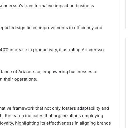
rianersso's transformative impact on business
ported significant improvements in efficiency and
40% increase in productivity, illustrating Arianersso
rtance of Arianersso, empowering businesses to
n their operations.
mative framework that not only fosters adaptability and
th. Research indicates that organizations employing
yalty, highlighting its effectiveness in aligning brands