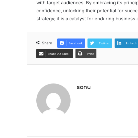
with target audiences. By embracing its princi
confidence, unlocking their potential for succes
strategy; it is a catalyst for enduring business
Share
Facebook
Twitter
LinkedI
Share via Email
Print
sonu