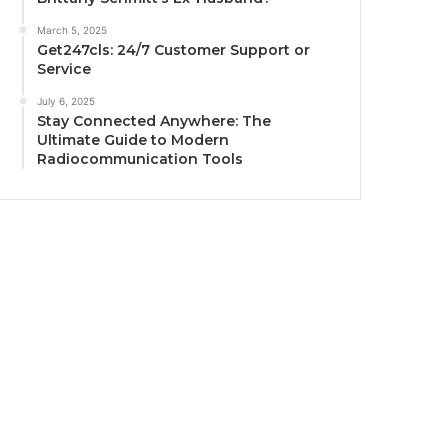
March 5, 2025
Get247cls: 24/7 Customer Support or
Service
July 6, 2025
Stay Connected Anywhere: The
Ultimate Guide to Modern
Radiocommunication Tools