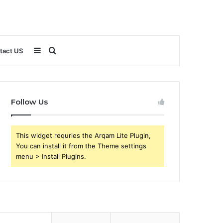
Sidebar
Search
tact US
for
Follow Us
This widget requries the Arqam Lite Plugin,
You can install it from the Theme settings
menu > Install Plugins.