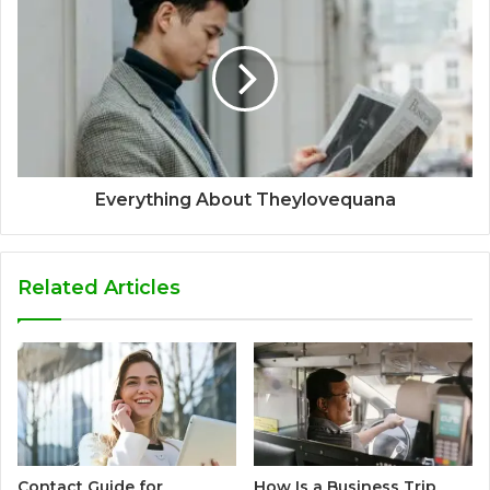
Everything About Theylovequana
Related Articles
Contact Guide for
How Is a Business Trip