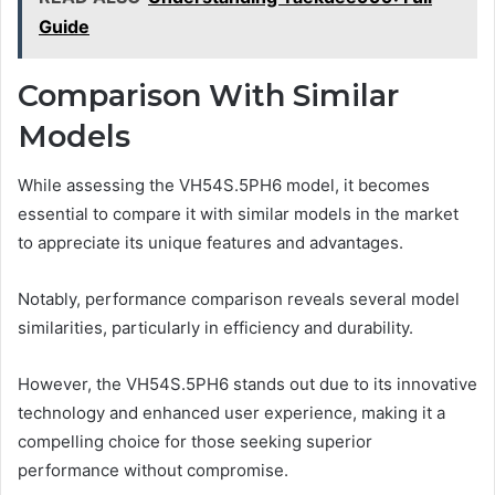
Guide
Comparison With Similar
Models
While assessing the VH54S.5PH6 model, it becomes
essential to compare it with similar models in the market
to appreciate its unique features and advantages.
Notably, performance comparison reveals several model
similarities, particularly in efficiency and durability.
However, the VH54S.5PH6 stands out due to its innovative
technology and enhanced user experience, making it a
compelling choice for those seeking superior
performance without compromise.