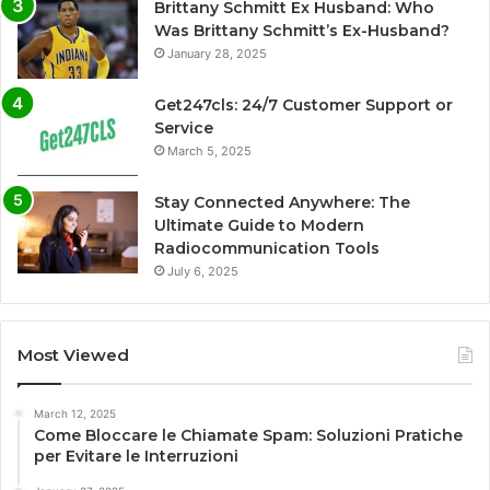
Brittany Schmitt Ex Husband: Who
Was Brittany Schmitt’s Ex-Husband?
January 28, 2025
Get247cls: 24/7 Customer Support or
Service
March 5, 2025
Stay Connected Anywhere: The
Ultimate Guide to Modern
Radiocommunication Tools
July 6, 2025
Most Viewed
March 12, 2025
Come Bloccare le Chiamate Spam: Soluzioni Pratiche
per Evitare le Interruzioni