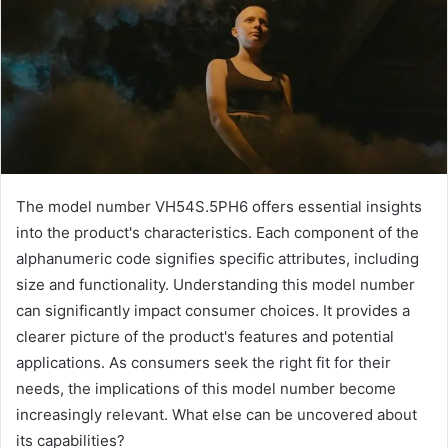
The model number VH54S.5PH6 offers essential insights
into the product's characteristics. Each component of the
alphanumeric code signifies specific attributes, including
size and functionality. Understanding this model number
can significantly impact consumer choices. It provides a
clearer picture of the product's features and potential
applications. As consumers seek the right fit for their
needs, the implications of this model number become
increasingly relevant. What else can be uncovered about
its capabilities?