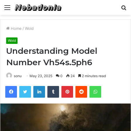
Menu
S
fo
Home
/
Wold
Wold
Understanding Model
Number Vh54s.5ph6
sonu
May 23, 2025
0
24
2 minutes read
Facebook
Twitter
LinkedIn
Tumblr
Pinterest
Reddit
WhatsApp