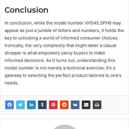
Conclusion
In conclusion, while the model number VH54S.5PH6 may
appear as just a jumble of letters and numbers, it holds the
key to unlocking a world of informed consumer choices.
Ironically, the very complexity that might deter a casual
shopper is what empowers savvy buyers to make
informed decisions. As it turns out, understanding this
model number is not merely a technical exercise; it's a
gateway to selecting the perfect product tailored to one's
needs.