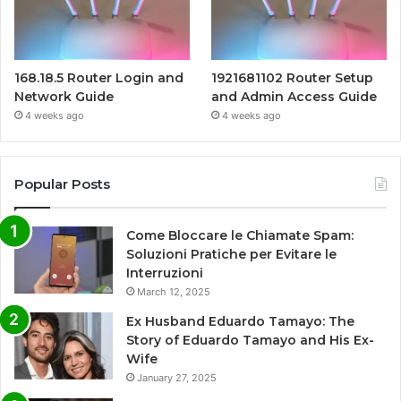
168.18.5 Router Login and
1921681102 Router Setup
Network Guide
and Admin Access Guide
4 weeks ago
4 weeks ago
Popular Posts
Come Bloccare le Chiamate Spam:
Soluzioni Pratiche per Evitare le
Interruzioni
March 12, 2025
Ex Husband Eduardo Tamayo: The
Story of Eduardo Tamayo and His Ex-
Wife
January 27, 2025