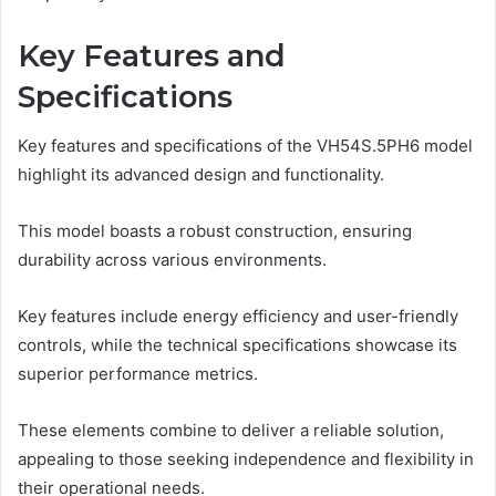
Key Features and
Specifications
Key features and specifications of the VH54S.5PH6 model
highlight its advanced design and functionality.
This model boasts a robust construction, ensuring
durability across various environments.
Key features include energy efficiency and user-friendly
controls, while the technical specifications showcase its
superior performance metrics.
These elements combine to deliver a reliable solution,
appealing to those seeking independence and flexibility in
their operational needs.