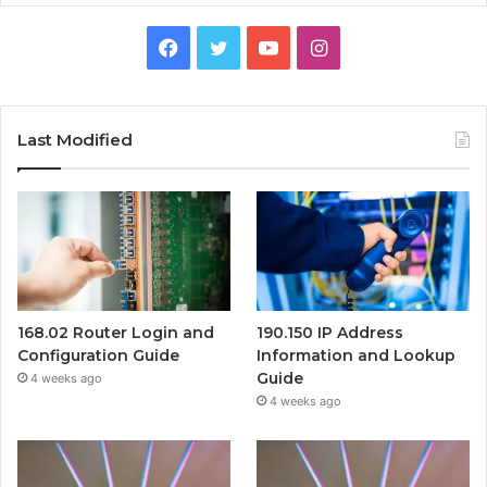
Facebook
Twitter
YouTube
Instagram
Last Modified
168.02 Router Login and
190.150 IP Address
Configuration Guide
Information and Lookup
Guide
4 weeks ago
4 weeks ago