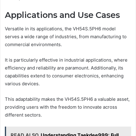
Applications and Use Cases
Versatile in its applications, the VH54S.5PH6 model
serves a wide range of industries, from manufacturing to
commercial environments.
It is particularly effective in industrial applications, where
efficiency and reliability are paramount. Additionally, its
capabilities extend to consumer electronics, enhancing
various devices.
This adaptability makes the VH54S.5PH6 a valuable asset,
providing users with the freedom to innovate across
different sectors.
READ ALSO
Understanding Taekdee999: Full