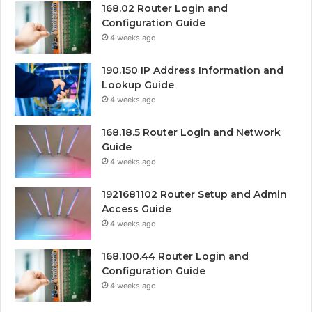
168.02 Router Login and
Configuration Guide
4 weeks ago
190.150 IP Address Information and
Lookup Guide
4 weeks ago
168.18.5 Router Login and Network
Guide
4 weeks ago
1921681102 Router Setup and Admin
Access Guide
4 weeks ago
168.100.44 Router Login and
Configuration Guide
4 weeks ago