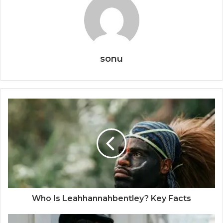
sonu
Who Is Leahhannahbentley? Key Facts