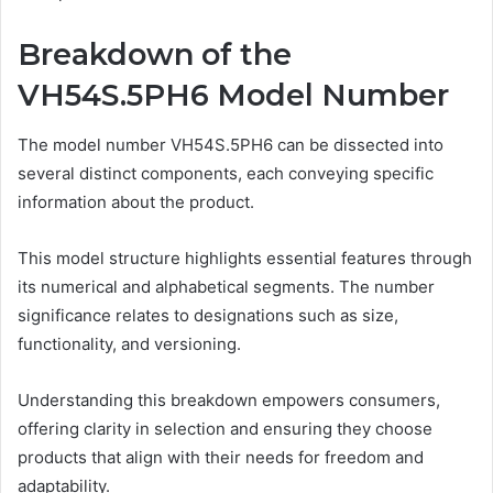
Breakdown of the
VH54S.5PH6 Model Number
The model number VH54S.5PH6 can be dissected into
several distinct components, each conveying specific
information about the product.
This model structure highlights essential features through
its numerical and alphabetical segments. The number
significance relates to designations such as size,
functionality, and versioning.
Understanding this breakdown empowers consumers,
offering clarity in selection and ensuring they choose
products that align with their needs for freedom and
adaptability.