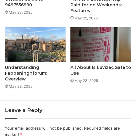
9497556990
Paid for on Weekends:
Features
May 23, 2025
May 22, 2025
Understanding
All About Is Luvizac Safe to
Fappeningnforum:
Use
Overview
May 23, 2025
May 23, 2025
Leave a Reply
Your email address will not be published.
Required fields are
marked
*