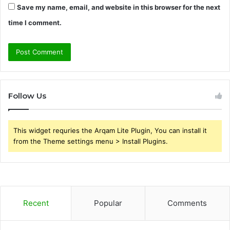
Save my name, email, and website in this browser for the next
time I comment.
Follow Us
This widget requries the Arqam Lite Plugin, You can install it
from the Theme settings menu > Install Plugins.
Recent
Popular
Comments