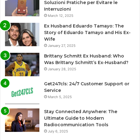
Soluzioni Pratiche per Evitare le
Interruzioni
March 12, 2025
Ex Husband Eduardo Tamayo: The
Story of Eduardo Tamayo and His Ex-
Wife
January 27, 2025
Brittany Schmitt Ex Husband: Who
Was Brittany Schmitt’s Ex-Husband?
January 28, 2025
Get247cls: 24/7 Customer Support or
Service
March 5, 2025
Stay Connected Anywhere: The
Ultimate Guide to Modern
Radiocommunication Tools
July 6, 2025