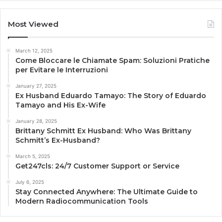
Most Viewed
March 12, 2025
Come Bloccare le Chiamate Spam: Soluzioni Pratiche
per Evitare le Interruzioni
January 27, 2025
Ex Husband Eduardo Tamayo: The Story of Eduardo
Tamayo and His Ex-Wife
January 28, 2025
Brittany Schmitt Ex Husband: Who Was Brittany
Schmitt’s Ex-Husband?
March 5, 2025
Get247cls: 24/7 Customer Support or Service
July 6, 2025
Stay Connected Anywhere: The Ultimate Guide to
Modern Radiocommunication Tools