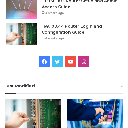
1921681102 Router Setup and Admin
Access Guide
4 weeks ago
168.100.44 Router Login and
Configuration Guide
4 weeks ago
Facebook
Twitter
YouTube
Instagram
Last Modified