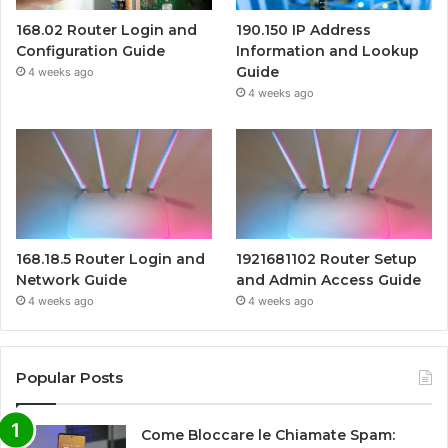
168.02 Router Login and
190.150 IP Address
Configuration Guide
Information and Lookup
Guide
4 weeks ago
4 weeks ago
168.18.5 Router Login and
1921681102 Router Setup
Network Guide
and Admin Access Guide
4 weeks ago
4 weeks ago
Popular Posts
Come Bloccare le Chiamate Spam: