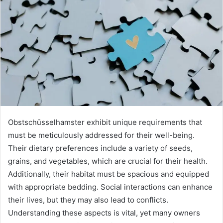
Obstschüsselhamster exhibit unique requirements that
must be meticulously addressed for their well-being.
Their dietary preferences include a variety of seeds,
grains, and vegetables, which are crucial for their health.
Additionally, their habitat must be spacious and equipped
with appropriate bedding. Social interactions can enhance
their lives, but they may also lead to conflicts.
Understanding these aspects is vital, yet many owners