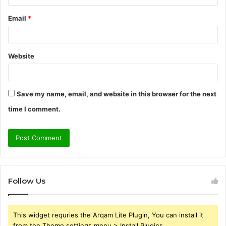
Email
*
Website
Save my name, email, and website in this browser for the next
time I comment.
Follow Us
This widget requries the Arqam Lite Plugin, You can install it
from the Theme settings menu > Install Plugins.