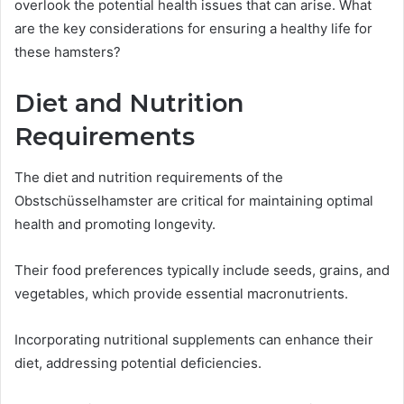
overlook the potential health issues that can arise. What
are the key considerations for ensuring a healthy life for
these hamsters?
Diet and Nutrition
Requirements
The diet and nutrition requirements of the
Obstschüsselhamster are critical for maintaining optimal
health and promoting longevity.
Their food preferences typically include seeds, grains, and
vegetables, which provide essential macronutrients.
Incorporating nutritional supplements can enhance their
diet, addressing potential deficiencies.