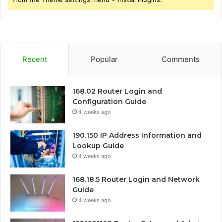
Recent
Popular
Comments
168.02 Router Login and
Configuration Guide
4 weeks ago
190.150 IP Address Information and
Lookup Guide
4 weeks ago
168.18.5 Router Login and Network
Guide
4 weeks ago