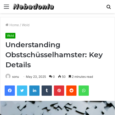
Menu
S
fo
Home
/
Wold
Wold
Understanding
Obstschüsselhamster: Key
Details
sonu
May 23, 2025
0
50
2 minutes read
Facebook
Twitter
LinkedIn
Tumblr
Pinterest
Reddit
WhatsApp