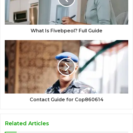
What Is Fivebpeol? Full Guide
Contact Guide for Cop860614
Related Articles