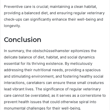
Preventive care is crucial; maintaining a clean habitat,
providing a balanced diet, and ensuring regular veterinary
check-ups can significantly enhance their well-being and
longevity.
Conclusion
In summary, the obstschüsselhamster epitomizes the
delicate balance of diet, habitat, and social dynamics
essential for its thriving existence. By meticulously
addressing their nutritional needs, providing a spacious
and stimulating environment, and fostering healthy social
interactions, caretakers can ensure these small creatures
lead vibrant lives. The significance of regular veterinary
care cannot be overstated, as it serves as a cornerstone to
prevent health issues that could otherwise spiral into
monumental challenges for their well-being.