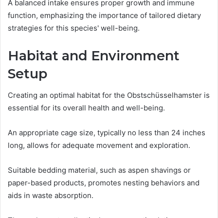
A balanced intake ensures proper growth and immune
function, emphasizing the importance of tailored dietary
strategies for this species' well-being.
Habitat and Environment
Setup
Creating an optimal habitat for the Obstschüsselhamster is
essential for its overall health and well-being.
An appropriate cage size, typically no less than 24 inches
long, allows for adequate movement and exploration.
Suitable bedding material, such as aspen shavings or
paper-based products, promotes nesting behaviors and
aids in waste absorption.