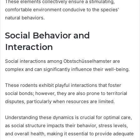
These elements collectively ensure a stimulating,
comfortable environment conducive to the species'
natural behaviors.
Social Behavior and
Interaction
Social interactions among Obstschüsselhamster are
complex and can significantly influence their well-being.
These rodents exhibit playful interactions that foster
social bonds; however, they are also prone to territorial
disputes, particularly when resources are limited.
Understanding these dynamics is crucial for optimal care,
as social structure impacts their behavior, stress levels,
and overall health, making it essential to provide adequate