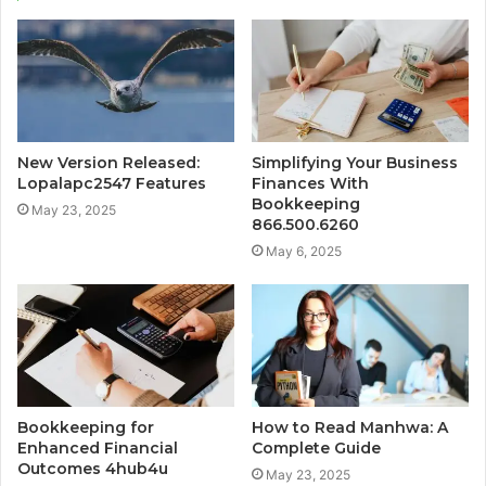
New Version Released:
Simplifying Your Business
Lopalapc2547 Features
Finances With
Bookkeeping
May 23, 2025
866.500.6260
May 6, 2025
Bookkeeping for
How to Read Manhwa: A
Enhanced Financial
Complete Guide
Outcomes 4hub4u
May 23, 2025