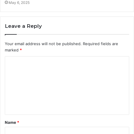
May 6, 2025
Leave a Reply
Your email address will not be published.
Required fields are
marked
*
C
o
m
m
e
n
t
Name
*
*