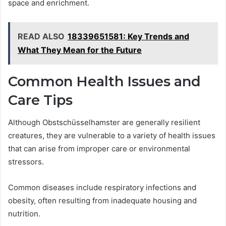
space and enrichment.
READ ALSO
18339651581: Key Trends and
What They Mean for the Future
Common Health Issues and
Care Tips
Although Obstschüsselhamster are generally resilient
creatures, they are vulnerable to a variety of health issues
that can arise from improper care or environmental
stressors.
Common diseases include respiratory infections and
obesity, often resulting from inadequate housing and
nutrition.