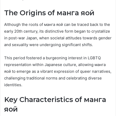
The Origins of манга яой
Although the roots of манга яой can be traced back to the
early 20th century, its distinctive form began to crystallize
in post-war Japan, when societal attitudes towards gender
and sexuality were undergoing significant shifts.
This period fostered a burgeoning interest in LGBTQ
representation within Japanese culture, allowing манга
яой to emerge as a vibrant expression of queer narratives,
challenging traditional norms and celebrating diverse
identities.
Key Characteristics of манга
яой