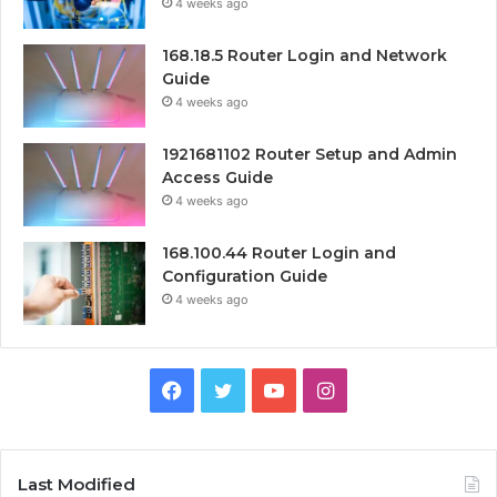
4 weeks ago
168.18.5 Router Login and Network
Guide
4 weeks ago
1921681102 Router Setup and Admin
Access Guide
4 weeks ago
168.100.44 Router Login and
Configuration Guide
4 weeks ago
Facebook
Twitter
YouTube
Instagram
Last Modified