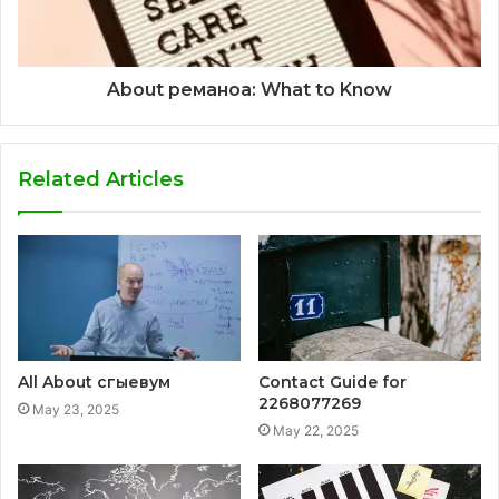
About реманоа: What to Know
Related Articles
All About сгыевум
Contact Guide for
2268077269
May 23, 2025
May 22, 2025