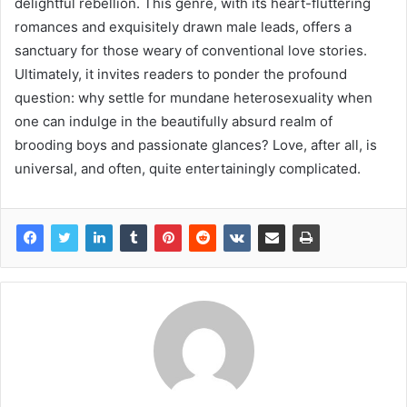
delightful rebellion. This genre, with its heart-fluttering
romances and exquisitely drawn male leads, offers a
sanctuary for those weary of conventional love stories.
Ultimately, it invites readers to ponder the profound
question: why settle for mundane heterosexuality when
one can indulge in the beautifully absurd realm of
brooding boys and passionate glances? Love, after all, is
universal, and often, quite entertainingly complicated.