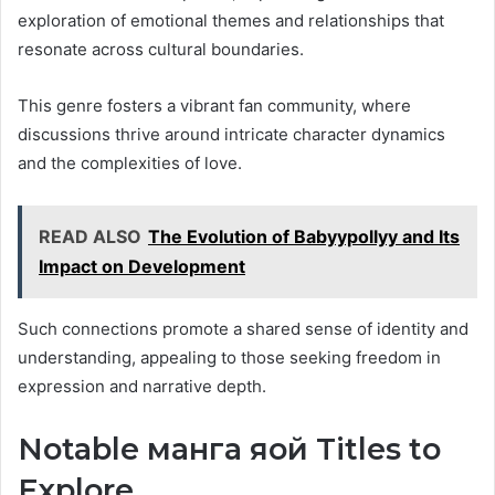
exploration of emotional themes and relationships that
resonate across cultural boundaries.
This genre fosters a vibrant fan community, where
discussions thrive around intricate character dynamics
and the complexities of love.
READ ALSO
The Evolution of Babyypollyy and Its
Impact on Development
Such connections promote a shared sense of identity and
understanding, appealing to those seeking freedom in
expression and narrative depth.
Notable манга яой Titles to
Explore