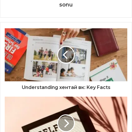
sonu
Understanding хентай вк: Key Facts