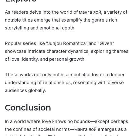
As readers delve into the world of манга яой, a variety of
notable titles emerge that exemplify the genre's rich
storytelling and emotional depth.
Popular series like "Junjou Romantica" and "Given"
showcase intricate character dynamics, exploring themes
of love, identity, and personal growth.
These works not only entertain but also foster a deeper
understanding of relationships, resonating with diverse
audiences globally.
Conclusion
In a world where love knows no bounds—except perhaps
the confines of societal norms—манга яой emerges as a