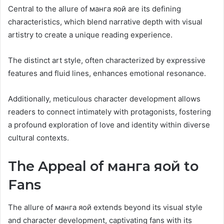
Central to the allure of манга яой are its defining
characteristics, which blend narrative depth with visual
artistry to create a unique reading experience.
The distinct art style, often characterized by expressive
features and fluid lines, enhances emotional resonance.
Additionally, meticulous character development allows
readers to connect intimately with protagonists, fostering
a profound exploration of love and identity within diverse
cultural contexts.
The Appeal of манга яой to
Fans
The allure of манга яой extends beyond its visual style
and character development, captivating fans with its