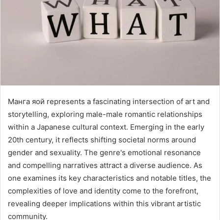
Манга яой represents a fascinating intersection of art and
storytelling, exploring male-male romantic relationships
within a Japanese cultural context. Emerging in the early
20th century, it reflects shifting societal norms around
gender and sexuality. The genre's emotional resonance
and compelling narratives attract a diverse audience. As
one examines its key characteristics and notable titles, the
complexities of love and identity come to the forefront,
revealing deeper implications within this vibrant artistic
community.