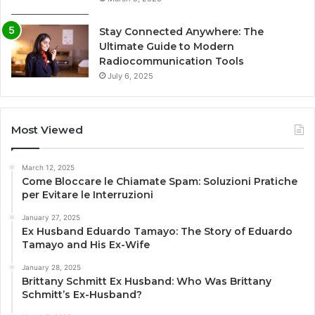
Stay Connected Anywhere: The
Ultimate Guide to Modern
Radiocommunication Tools
July 6, 2025
Most Viewed
March 12, 2025
Come Bloccare le Chiamate Spam: Soluzioni Pratiche
per Evitare le Interruzioni
January 27, 2025
Ex Husband Eduardo Tamayo: The Story of Eduardo
Tamayo and His Ex-Wife
January 28, 2025
Brittany Schmitt Ex Husband: Who Was Brittany
Schmitt’s Ex-Husband?