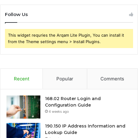
Follow Us
This widget requries the Arqam Lite Plugin, You can install it
from the Theme settings menu > Install Plugins.
Recent
Popular
Comments
168.02 Router Login and
Configuration Guide
4 weeks ago
190.150 IP Address Information and
Lookup Guide