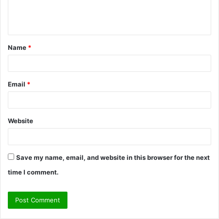
e
n
t
Name
*
*
Email
*
Website
Save my name, email, and website in this browser for the next
time I comment.