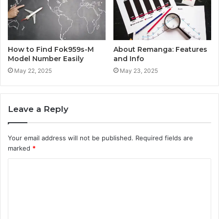
How to Find Fok959s-M
About Remanga: Features
Model Number Easily
and Info
May 22, 2025
May 23, 2025
Leave a Reply
Your email address will not be published.
Required fields are
marked
*
C
o
m
m