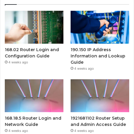
168.02 Router Login and
190.150 IP Address
Configuration Guide
Information and Lookup
Guide
4 weeks ago
4 weeks ago
168.18.5 Router Login and
1921681102 Router Setup
Network Guide
and Admin Access Guide
4 weeks ago
4 weeks ago