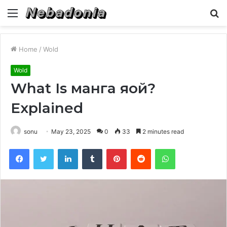
Menu
S
fo
Home
/
Wold
Wold
What Is манга яой?
Explained
sonu
May 23, 2025
0
33
2 minutes read
Facebook
Twitter
LinkedIn
Tumblr
Pinterest
Reddit
WhatsApp