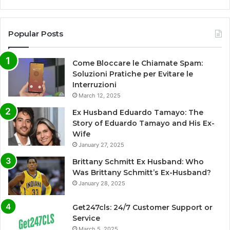
Popular Posts
Come Bloccare le Chiamate Spam:
Soluzioni Pratiche per Evitare le
Interruzioni
March 12, 2025
Ex Husband Eduardo Tamayo: The
Story of Eduardo Tamayo and His Ex-
Wife
January 27, 2025
Brittany Schmitt Ex Husband: Who
Was Brittany Schmitt’s Ex-Husband?
January 28, 2025
Get247cls: 24/7 Customer Support or
Service
March 5, 2025