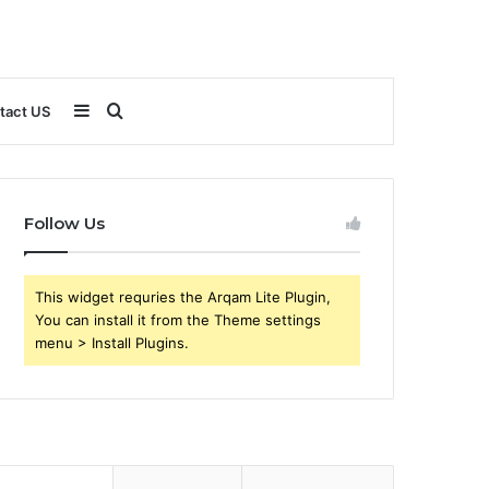
Sidebar
Search
tact US
for
Follow Us
This widget requries the Arqam Lite Plugin,
You can install it from the Theme settings
menu > Install Plugins.