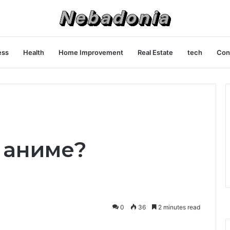
ess
Health
Home Improvement
Real Estate
tech
Con
й аниме?
0
36
2 minutes read