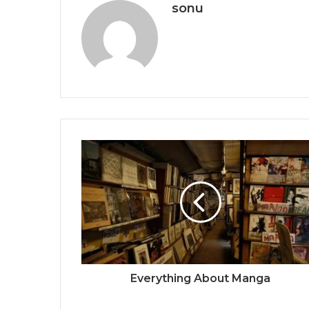
sonu
Everything About Manga