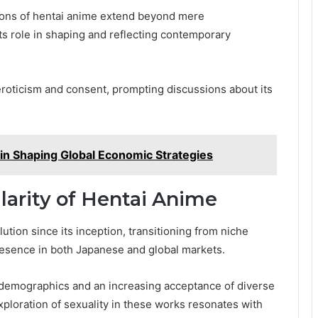
ations of hentai anime extend beyond mere
 its role in shaping and reflecting contemporary
eroticism and consent, prompting discussions about its
n Shaping Global Economic Strategies
larity of Hentai Anime
ion since its inception, transitioning from niche
esence in both Japanese and global markets.
e demographics and an increasing acceptance of diverse
xploration of sexuality in these works resonates with