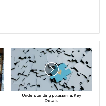
Understanding ридманга: Key
Details