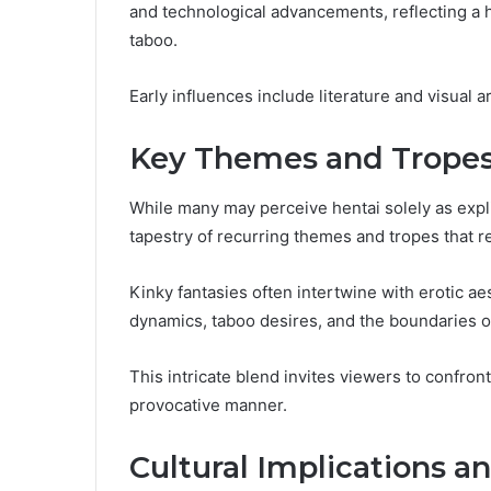
and technological advancements, reflecting a h
taboo.
Early influences include literature and visual 
Key Themes and Tropes
While many may perceive hentai solely as expli
tapestry of recurring themes and tropes that re
Kinky fantasies often intertwine with erotic ae
dynamics, taboo desires, and the boundaries o
This intricate blend invites viewers to confront
provocative manner.
Cultural Implications a