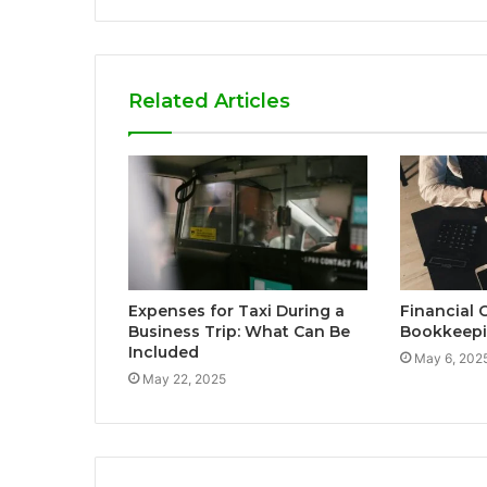
Related Articles
Expenses for Taxi During a
Financial 
Business Trip: What Can Be
Bookkeepi
Included
May 6, 202
May 22, 2025