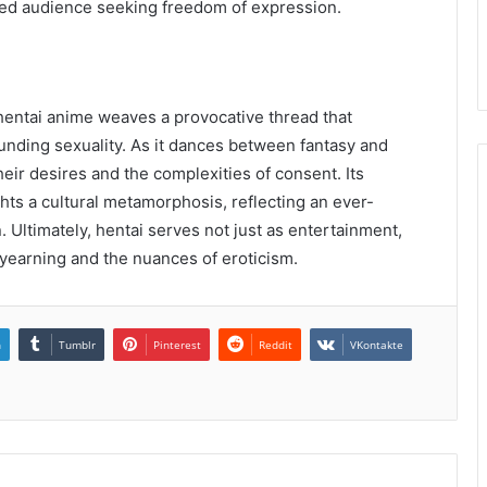
ied audience seeking freedom of expression.
 hentai anime weaves a provocative thread that
nding sexuality. As it dances between fantasy and
their desires and the complexities of consent. Its
hts a cultural metamorphosis, reflecting an ever-
. Ultimately, hentai serves not just as entertainment,
 yearning and the nuances of eroticism.
n
Tumblr
Pinterest
Reddit
VKontakte