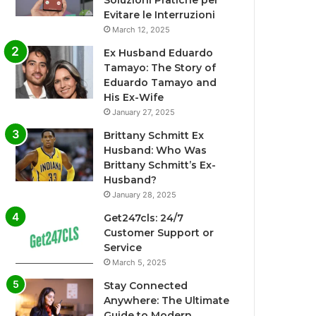
Soluzioni Pratiche per
Evitare le Interruzioni
March 12, 2025
Ex Husband Eduardo
Tamayo: The Story of
Eduardo Tamayo and
His Ex-Wife
January 27, 2025
Brittany Schmitt Ex
Husband: Who Was
Brittany Schmitt’s Ex-
Husband?
January 28, 2025
Get247cls: 24/7
Customer Support or
Service
March 5, 2025
Stay Connected
Anywhere: The Ultimate
Guide to Modern