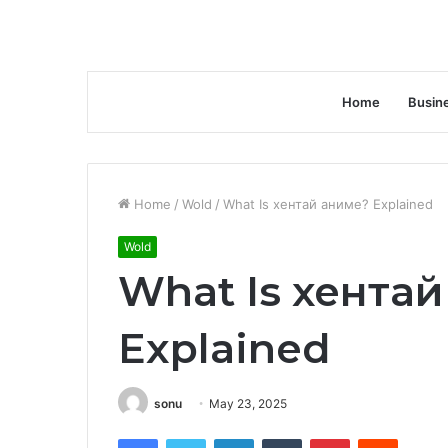
Home
Busin
Home
/
Wold
/
What Is хентай аниме? Explained
Wold
What Is хента
Explained
sonu
May 23, 2025
Facebook
Twitter
LinkedIn
Tumblr
Pinterest
Reddit