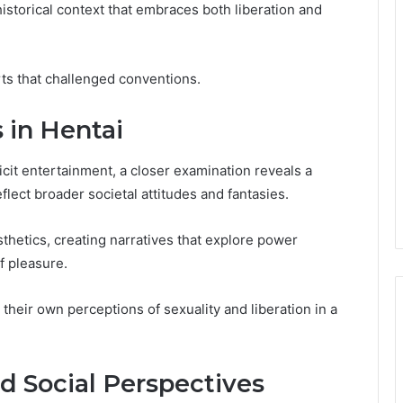
istorical context that embraces both liberation and
arts that challenged conventions.
 in Hentai
cit entertainment, a closer examination reveals a
flect broader societal attitudes and fantasies.
sthetics, creating narratives that explore power
f pleasure.
 their own perceptions of sexuality and liberation in a
nd Social Perspectives