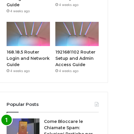
Guide
4 weeks ago
4 weeks ago
168.18.5 Router
1921681102 Router
Login and Network
Setup and Admin
Guide
Access Guide
4 weeks ago
4 weeks ago
Popular Posts
Come Bloccare le
Chiamate Spam: