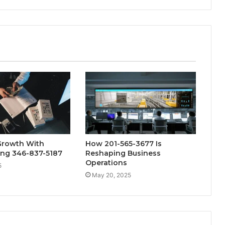
Growth With
How 201-565-3677 Is
ng 346-837-5187
Reshaping Business
Operations
5
May 20, 2025