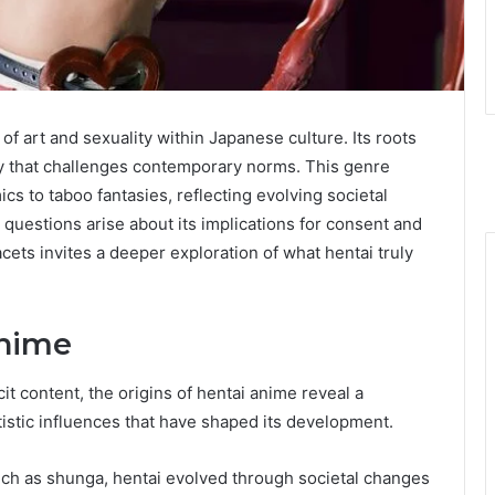
f art and sexuality within Japanese culture. Its roots
tory that challenges contemporary norms. This genre
s to taboo fantasies, reflecting evolving societal
, questions arise about its implications for consent and
cets invites a deeper exploration of what hentai truly
Anime
t content, the origins of hentai anime reveal a
rtistic influences that have shaped its development.
 such as shunga, hentai evolved through societal changes