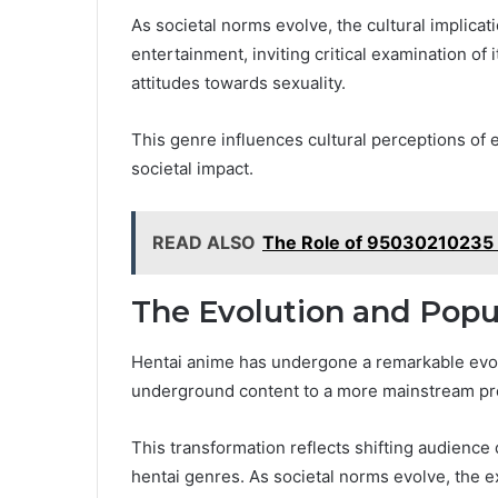
As societal norms evolve, the cultural implic
entertainment, inviting critical examination of
attitudes towards sexuality.
This genre influences cultural perceptions of 
societal impact.
READ ALSO
The Role of 95030210235 i
The Evolution and Popu
Hentai anime has undergone a remarkable evolut
underground content to a more mainstream pr
This transformation reflects shifting audienc
hentai genres. As societal norms evolve, the e