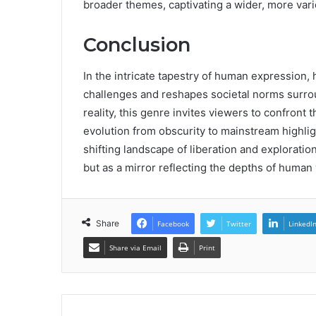
broader themes, captivating a wider, more var
Conclusion
In the intricate tapestry of human expression,
challenges and reshapes societal norms surrou
reality, this genre invites viewers to confront 
evolution from obscurity to mainstream highlig
shifting landscape of liberation and exploration
but as a mirror reflecting the depths of human
Share
Facebook
Twitter
LinkedI
Share via Email
Print