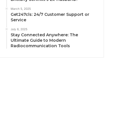
March 5, 2025
Get247cls: 24/7 Customer Support or
Service
July 6, 2025
Stay Connected Anywhere: The
Ultimate Guide to Modern
Radiocommunication Tools