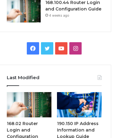
168.100.44 Router Login
and Configuration Guide
4 weeks ago
Facebook
Twitter
YouTube
Instagram
Last Modified
168.02 Router
190.150 IP Address
Login and
Information and
Configuration
Lookup Guide