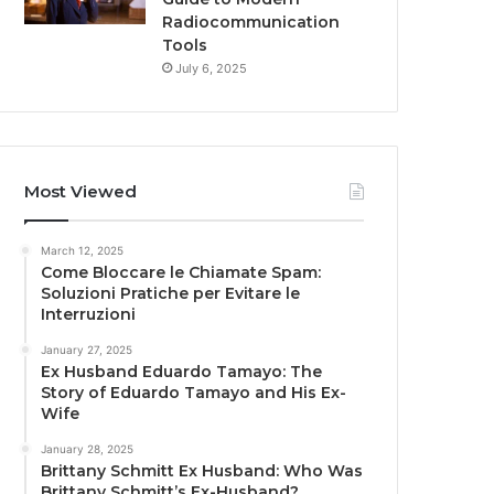
Radiocommunication
Tools
July 6, 2025
Most Viewed
March 12, 2025
Come Bloccare le Chiamate Spam:
Soluzioni Pratiche per Evitare le
Interruzioni
January 27, 2025
Ex Husband Eduardo Tamayo: The
Story of Eduardo Tamayo and His Ex-
Wife
January 28, 2025
Brittany Schmitt Ex Husband: Who Was
Brittany Schmitt’s Ex-Husband?