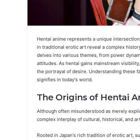
Hentai anime represents a unique intersection o
in traditional erotic art reveal a complex his
delves into various themes, from power dynamic
attitudes. As hentai gains mainstream visibility
the portrayal of desire. Understanding these fa
signifies in today's world.
The Origins of Hentai 
Although often misunderstood as merely explici
complex interplay of cultural, historical, and a
Rooted in Japan's rich tradition of erotic art,