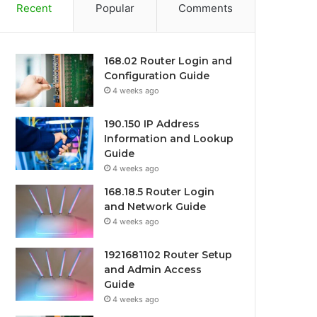
Recent
Popular
Comments
168.02 Router Login and
Configuration Guide
4 weeks ago
190.150 IP Address
Information and Lookup
Guide
4 weeks ago
168.18.5 Router Login
and Network Guide
4 weeks ago
1921681102 Router Setup
and Admin Access
Guide
4 weeks ago