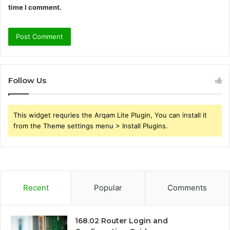
time I comment.
Follow Us
This widget requries the Arqam Lite Plugin, You can install it
from the Theme settings menu > Install Plugins.
Recent
Popular
Comments
168.02 Router Login and