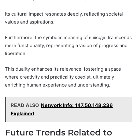
Its cultural impact resonates deeply, reflecting societal
values and aspirations.
Furthermore, the symbolic meaning of ьшксдш transcends
mere functionality, representing a vision of progress and
liberation.
This duality enhances its relevance, fostering a space
where creativity and practicality coexist, ultimately
enriching human experience and understanding.
READ ALSO
Network Info: 147.50.148.236
Explained
Future Trends Related to