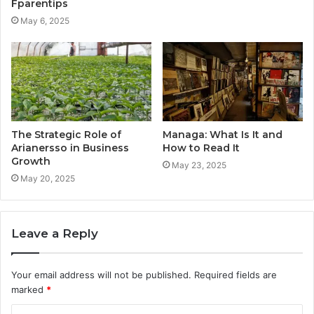
Fparentips
May 6, 2025
The Strategic Role of
Managa: What Is It and
Arianersso in Business
How to Read It
Growth
May 23, 2025
May 20, 2025
Leave a Reply
Your email address will not be published.
Required fields are
marked
*