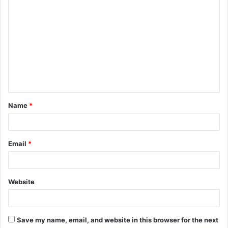
C
o
m
m
e
n
t
Name
*
*
Email
*
Website
Save my name, email, and website in this browser for the next