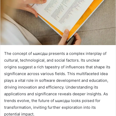
The concept of ьшксдш presents a complex interplay of
cultural, technological, and social factors. Its unclear
origins suggest a rich tapestry of influences that shape its
significance across various fields. This multifaceted idea
plays a vital role in software development and education,
driving innovation and efficiency. Understanding its
applications and significance reveals deeper insights. As
trends evolve, the future of ьшксдш looks poised for
transformation, inviting further exploration into its
potential impact.