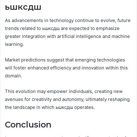
ьшксдш
As advancements in technology continue to evolve, future
trends related to ьшксдш are expected to emphasize
greater integration with artificial intelligence and machine
learning.
Market predictions suggest that emerging technologies
will foster enhanced efficiency and innovation within this
domain.
This evolution may empower individuals, creating new
avenues for creativity and autonomy, ultimately reshaping
the landscape in which ьшксдш operates.
Conclusion