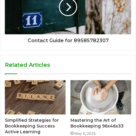
Contact Guide for 89585782307
Related Articles
Simplified Strategies for
Mastering the Art of
Bookkeeping Success
Bookkeeping 96x46x33
Active Learning
May 6, 2025