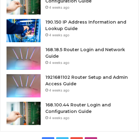
Configuration Guide
4 weeks ago
190.150 IP Address Information and
Lookup Guide
4 weeks ago
168.18.5 Router Login and Network
Guide
4 weeks ago
1921681102 Router Setup and Admin
Access Guide
4 weeks ago
168.100.44 Router Login and
Configuration Guide
4 weeks ago