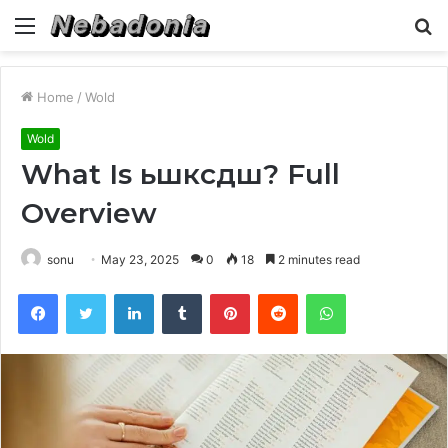
Menu
S
fo
Home
/
Wold
Wold
What Is ьшксдш? Full
Overview
sonu
May 23, 2025
0
18
2 minutes read
Facebook
Twitter
LinkedIn
Tumblr
Pinterest
Reddit
WhatsApp