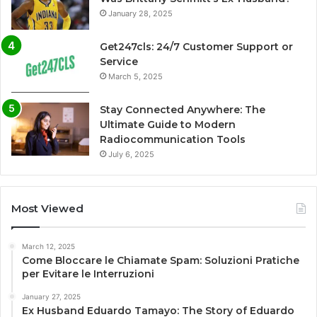
January 28, 2025
Get247cls: 24/7 Customer Support or
Service
March 5, 2025
Stay Connected Anywhere: The
Ultimate Guide to Modern
Radiocommunication Tools
July 6, 2025
Most Viewed
March 12, 2025
Come Bloccare le Chiamate Spam: Soluzioni Pratiche
per Evitare le Interruzioni
January 27, 2025
Ex Husband Eduardo Tamayo: The Story of Eduardo