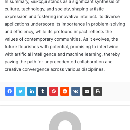
In summary, ьшксдш stands as a significant synthesis of
culture, technology, and society, shaping artistic
expression and fostering innovative intellect. Its diverse
applications underscore its importance in problem-solving
and efficiency, while its profound impact reflects the
values of contemporary communities. As it evolves, the
future flourishes with potential, promising to intertwine
with artificial intelligence and machine learning, thereby
paving the path for unprecedented collaboration and
creative convergence across various disciplines.