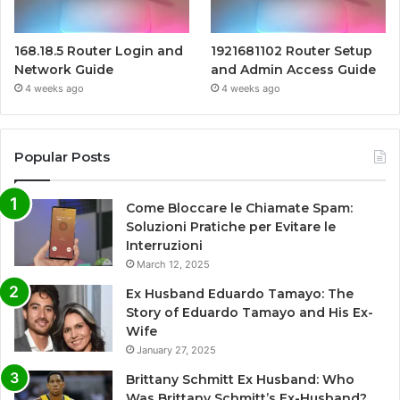
168.18.5 Router Login and
1921681102 Router Setup
Network Guide
and Admin Access Guide
4 weeks ago
4 weeks ago
Popular Posts
Come Bloccare le Chiamate Spam:
Soluzioni Pratiche per Evitare le
Interruzioni
March 12, 2025
Ex Husband Eduardo Tamayo: The
Story of Eduardo Tamayo and His Ex-
Wife
January 27, 2025
Brittany Schmitt Ex Husband: Who
Was Brittany Schmitt’s Ex-Husband?