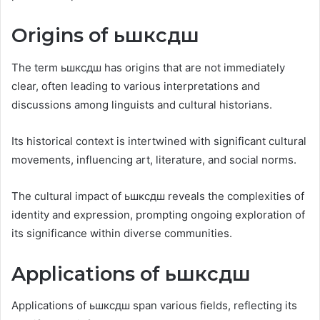
Origins of ьшксдш
The term ьшксдш has origins that are not immediately
clear, often leading to various interpretations and
discussions among linguists and cultural historians.
Its historical context is intertwined with significant cultural
movements, influencing art, literature, and social norms.
The cultural impact of ьшксдш reveals the complexities of
identity and expression, prompting ongoing exploration of
its significance within diverse communities.
Applications of ьшксдш
Applications of ьшксдш span various fields, reflecting its