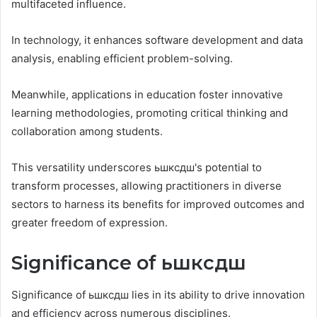
multifaceted influence.
In technology, it enhances software development and data
analysis, enabling efficient problem-solving.
Meanwhile, applications in education foster innovative
learning methodologies, promoting critical thinking and
collaboration among students.
This versatility underscores ьшксдш's potential to
transform processes, allowing practitioners in diverse
sectors to harness its benefits for improved outcomes and
greater freedom of expression.
Significance of ьшксдш
Significance of ьшксдш lies in its ability to drive innovation
and efficiency across numerous disciplines.