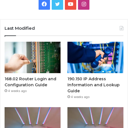
Facebook
Twitter
YouTube
Instagram
Last Modified
168.02 Router Login and
190.150 IP Address
Configuration Guide
Information and Lookup
Guide
4 weeks ago
4 weeks ago