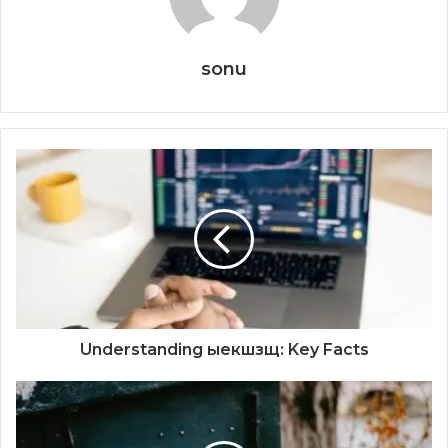
sonu
Understanding ыекшзщ: Key Facts