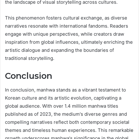
the landscape of visual storytelling across cultures.
This phenomenon fosters cultural exchange, as diverse
narratives resonate with international fandoms. Readers
engage with unique perspectives, while creators draw
inspiration from global influences, ultimately enriching the
artistic dialogue and expanding the boundaries of
traditional storytelling.
Conclusion
In conclusion, manhwa stands as a vibrant testament to
Korean culture and its artistic evolution, captivating a
global audience. With over 1.4 million manhwa titles
published as of 2023, the medium's diverse genres and
compelling narratives reflect both contemporary societal
themes and timeless human experiences. This remarkable
growth underscores manhwa's significance in the global