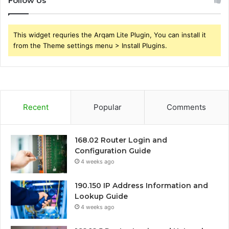
Follow Us
This widget requries the Arqam Lite Plugin, You can install it
from the Theme settings menu > Install Plugins.
Recent
Popular
Comments
168.02 Router Login and
Configuration Guide
4 weeks ago
190.150 IP Address Information and
Lookup Guide
4 weeks ago