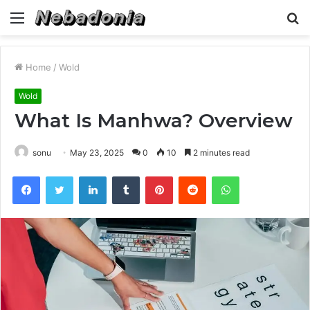
Menu
S
fo
Home
/
Wold
Wold
What Is Manhwa? Overview
sonu
May 23, 2025
0
10
2 minutes read
Facebook
Twitter
LinkedIn
Tumblr
Pinterest
Reddit
WhatsApp