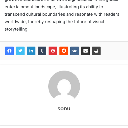
entertainment landscape, illustrating its ability to
transcend cultural boundaries and resonate with readers
worldwide, thereby reshaping the future of visual
storytelling.
sonu