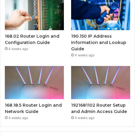
168.02 Router Login and
190.150 IP Address
Configuration Guide
Information and Lookup
Guide
4 weeks ago
4 weeks ago
168.18.5 Router Login and
1921681102 Router Setup
Network Guide
and Admin Access Guide
4 weeks ago
4 weeks ago