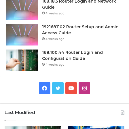
168.18.5 Router Login and Network
Guide
4 weeks ago
1921681102 Router Setup and Admin
Access Guide
4 weeks ago
168.100.44 Router Login and
Configuration Guide
4 weeks ago
Facebook
Twitter
YouTube
Instagram
Last Modified