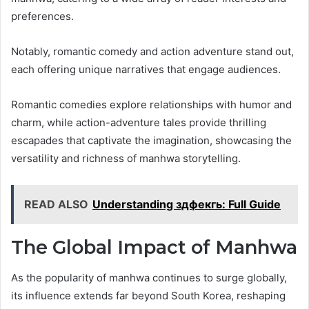
preferences.
Notably, romantic comedy and action adventure stand out,
each offering unique narratives that engage audiences.
Romantic comedies explore relationships with humor and
charm, while action-adventure tales provide thrilling
escapades that captivate the imagination, showcasing the
versatility and richness of manhwa storytelling.
READ ALSO
Understanding здфекгь: Full Guide
The Global Impact of Manhwa
As the popularity of manhwa continues to surge globally,
its influence extends far beyond South Korea, reshaping