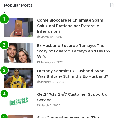
Popular Posts
Come Bloccare le Chiamate Spam:
Soluzioni Pratiche per Evitare le
Interruzioni
March 12, 2025
Ex Husband Eduardo Tamayo: The
Story of Eduardo Tamayo and His Ex-
Wife
January 27, 2025
Brittany Schmitt Ex Husband: Who
Was Brittany Schmitt’s Ex-Husband?
January 28, 2025
Get247cls: 24/7 Customer Support or
Service
March 5, 2025
Stay Connected Anywhere: The