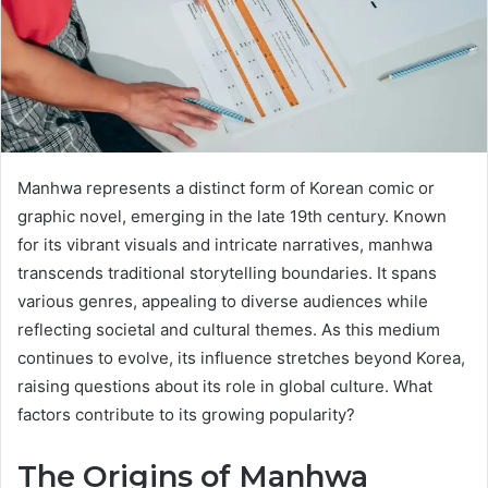
Manhwa represents a distinct form of Korean comic or
graphic novel, emerging in the late 19th century. Known
for its vibrant visuals and intricate narratives, manhwa
transcends traditional storytelling boundaries. It spans
various genres, appealing to diverse audiences while
reflecting societal and cultural themes. As this medium
continues to evolve, its influence stretches beyond Korea,
raising questions about its role in global culture. What
factors contribute to its growing popularity?
The Origins of Manhwa