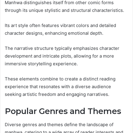
Manhwa distinguishes itself from other comic forms
through its unique stylistic and structural characteristics.
Its art style often features vibrant colors and detailed
character designs, enhancing emotional depth.
The narrative structure typically emphasizes character
development and intricate plots, allowing for a more
immersive storytelling experience.
These elements combine to create a distinct reading
experience that resonates with a diverse audience
seeking artistic freedom and engaging narratives.
Popular Genres and Themes
Diverse genres and themes define the landscape of
manhwa, catering to a wide array of reader interests and