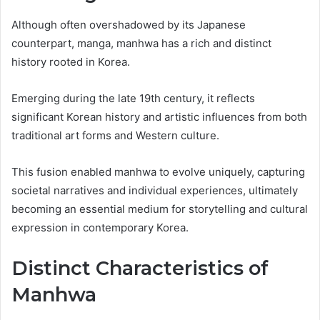
Although often overshadowed by its Japanese
counterpart, manga, manhwa has a rich and distinct
history rooted in Korea.
Emerging during the late 19th century, it reflects
significant Korean history and artistic influences from both
traditional art forms and Western culture.
This fusion enabled manhwa to evolve uniquely, capturing
societal narratives and individual experiences, ultimately
becoming an essential medium for storytelling and cultural
expression in contemporary Korea.
Distinct Characteristics of
Manhwa