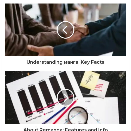
Understanding манга: Key Facts
About Remanga: Features and Info