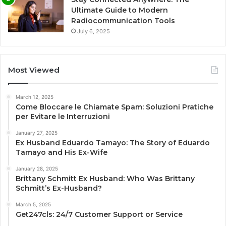
Ultimate Guide to Modern
Radiocommunication Tools
July 6, 2025
Most Viewed
March 12, 2025
Come Bloccare le Chiamate Spam: Soluzioni Pratiche
per Evitare le Interruzioni
January 27, 2025
Ex Husband Eduardo Tamayo: The Story of Eduardo
Tamayo and His Ex-Wife
January 28, 2025
Brittany Schmitt Ex Husband: Who Was Brittany
Schmitt’s Ex-Husband?
March 5, 2025
Get247cls: 24/7 Customer Support or Service