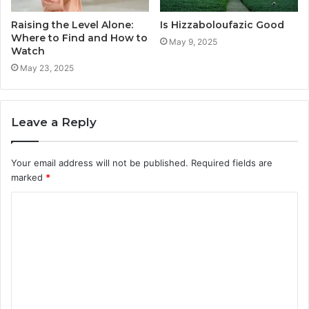
Raising the Level Alone:
Is Hizzaboloufazic Good
Where to Find and How to
May 9, 2025
Watch
May 23, 2025
Leave a Reply
Your email address will not be published.
Required fields are
marked
*
C
o
m
m
e
n