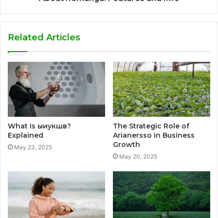
Related Articles
What Is ыиукшв?
The Strategic Role of
Explained
Arianersso in Business
Growth
May 23, 2025
May 20, 2025