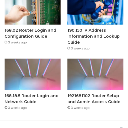
168.02 Router Login and
190.150 IP Address
Configuration Guide
Information and Lookup
Guide
3 weeks ago
3 weeks ago
168.18.5 Router Login and
1921681102 Router Setup
Network Guide
and Admin Access Guide
3 weeks ago
3 weeks ago