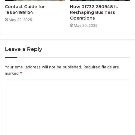
Contact Guide for
How 01732 280948 Is
18664188154
Reshaping Business
Operations
May 22, 2025
May 20, 2025
Leave a Reply
Your email address will not be published.
Required fields are
marked
*
C
o
m
m
e
n