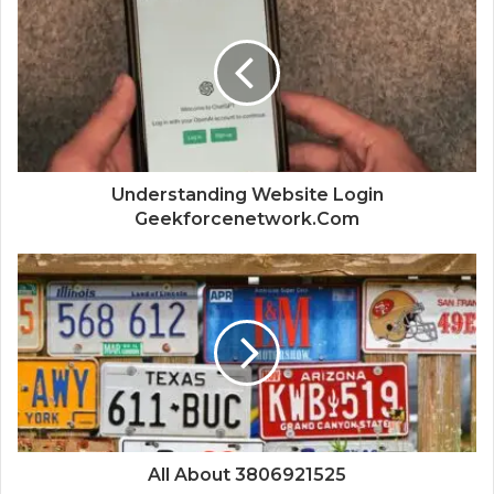
Understanding Website Login
Geekforcenetwork.Com
All About 3806921525