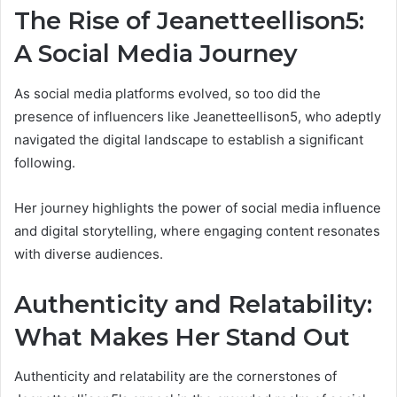
The Rise of Jeanetteellison5:
A Social Media Journey
As social media platforms evolved, so too did the
presence of influencers like Jeanetteellison5, who adeptly
navigated the digital landscape to establish a significant
following.
Her journey highlights the power of social media influence
and digital storytelling, where engaging content resonates
with diverse audiences.
Authenticity and Relatability:
What Makes Her Stand Out
Authenticity and relatability are the cornerstones of