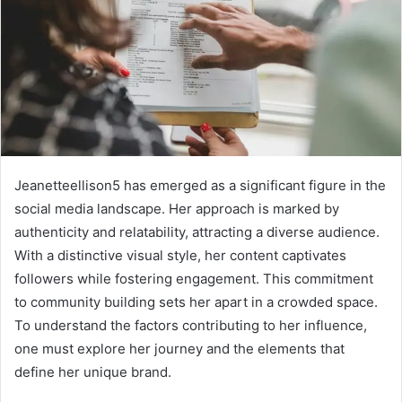
Jeanetteellison5 has emerged as a significant figure in the
social media landscape. Her approach is marked by
authenticity and relatability, attracting a diverse audience.
With a distinctive visual style, her content captivates
followers while fostering engagement. This commitment
to community building sets her apart in a crowded space.
To understand the factors contributing to her influence,
one must explore her journey and the elements that
define her unique brand.