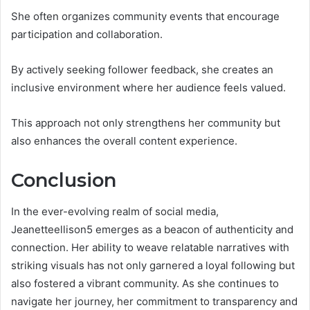
She often organizes community events that encourage
participation and collaboration.
By actively seeking follower feedback, she creates an
inclusive environment where her audience feels valued.
This approach not only strengthens her community but
also enhances the overall content experience.
Conclusion
In the ever-evolving realm of social media,
Jeanetteellison5 emerges as a beacon of authenticity and
connection. Her ability to weave relatable narratives with
striking visuals has not only garnered a loyal following but
also fostered a vibrant community. As she continues to
navigate her journey, her commitment to transparency and