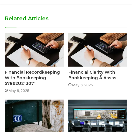
Related Articles
Financial Recordkeeping
Financial Clarity With
With Bookkeeping
Bookkeeping Ã Aasas
57892U213071
May 6, 2025
May 6, 2025