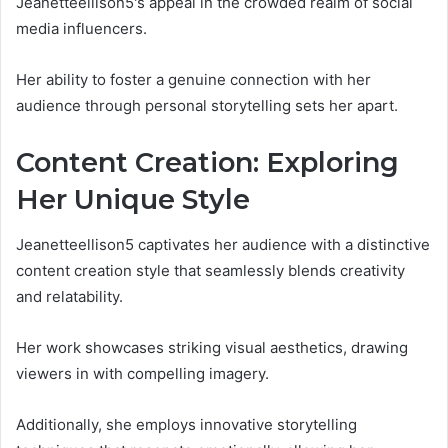
Jeanetteellison5's appeal in the crowded realm of social
media influencers.
Her ability to foster a genuine connection with her
audience through personal storytelling sets her apart.
Content Creation: Exploring
Her Unique Style
Jeanetteellison5 captivates her audience with a distinctive
content creation style that seamlessly blends creativity
and relatability.
Her work showcases striking visual aesthetics, drawing
viewers in with compelling imagery.
Additionally, she employs innovative storytelling