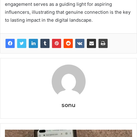
engagement serves as a guiding light for aspiring
influencers, illustrating that genuine connection is the key
to lasting impact in the digital landscape.
sonu