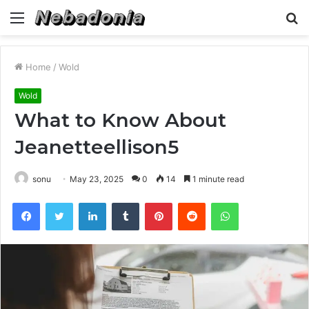
Menu
S
fo
Home
/
Wold
Wold
What to Know About
Jeanetteellison5
sonu
May 23, 2025
0
14
1 minute read
Facebook
Twitter
LinkedIn
Tumblr
Pinterest
Reddit
WhatsApp