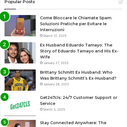
Popular Posts
Come Bloccare le Chiamate Spam:
Soluzioni Pratiche per Evitare le
Interruzioni
March 12, 2025
Ex Husband Eduardo Tamayo: The
Story of Eduardo Tamayo and His Ex-
Wife
January 27, 2025
Brittany Schmitt Ex Husband: Who
Was Brittany Schmitt’s Ex-Husband?
January 28, 2025
Get247cls: 24/7 Customer Support or
Service
March 5, 2025
Stay Connected Anywhere: The