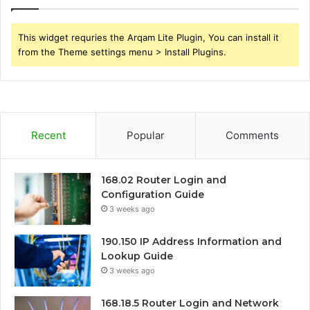
This widget requries the Arqam Lite Plugin, You can install it
from the Theme settings menu > Install Plugins.
Recent
Popular
Comments
168.02 Router Login and
Configuration Guide
3 weeks ago
190.150 IP Address Information and
Lookup Guide
3 weeks ago
168.18.5 Router Login and Network