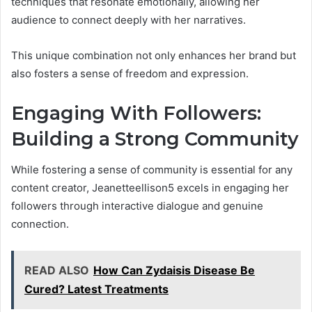
techniques that resonate emotionally, allowing her
audience to connect deeply with her narratives.
This unique combination not only enhances her brand but
also fosters a sense of freedom and expression.
Engaging With Followers:
Building a Strong Community
While fostering a sense of community is essential for any
content creator, Jeanetteellison5 excels in engaging her
followers through interactive dialogue and genuine
connection.
READ ALSO
How Can Zydaisis Disease Be
Cured? Latest Treatments