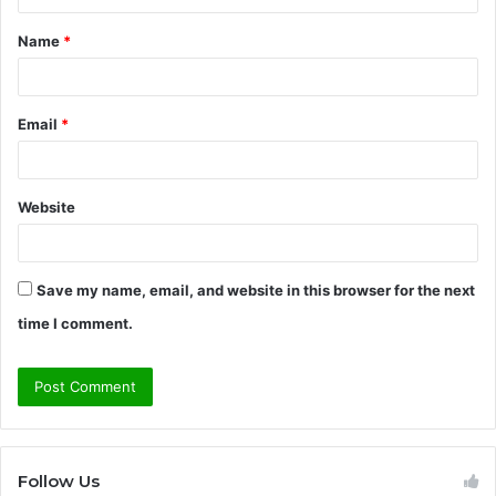
t
Name
*
*
Email
*
Website
Save my name, email, and website in this browser for the next
time I comment.
Follow Us