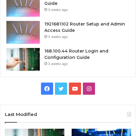
Guide
3 weeks ago
1921681102 Router Setup and Admin
Access Guide
3 weeks ago
168.100.44 Router Login and
Configuration Guide
3 weeks ago
Facebook
Twitter
YouTube
Instagram
Last Modified