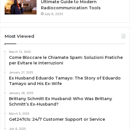
Ultimate Guide to Modern
Radiocommunication Tools
July 6, 2025
Most Viewed
March 12, 2025
Come Bloccare le Chiamate Spam: Soluzioni Pratiche
per Evitare le Interruzioni
January 27, 2025
Ex Husband Eduardo Tamayo: The Story of Eduardo
Tamayo and His Ex-Wife
January 28, 2025
Brittany Schmitt Ex Husband: Who Was Brittany
Schmitt’s Ex-Husband?
March 5, 2025
Get247cls: 24/7 Customer Support or Service
July 6, 2025