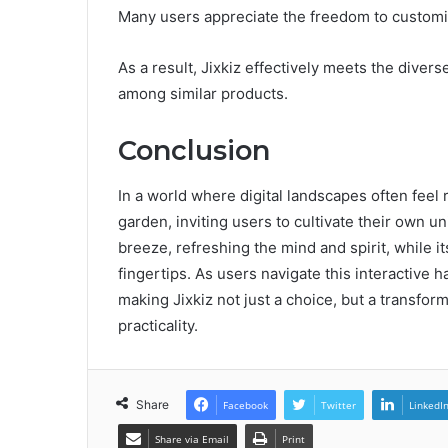
Many users appreciate the freedom to customiz
As a result, Jixkiz effectively meets the diver
among similar products.
Conclusion
In a world where digital landscapes often feel 
garden, inviting users to cultivate their own un
breeze, refreshing the mind and spirit, while 
fingertips. As users navigate this interactive 
making Jixkiz not just a choice, but a transfor
practicality.
Share
Facebook
Twitter
LinkedI
Share via Email
Print