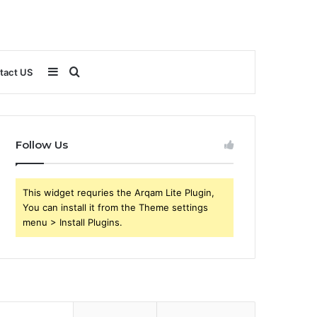
Sidebar
Search
tact US
for
Follow Us
This widget requries the Arqam Lite Plugin,
You can install it from the Theme settings
menu > Install Plugins.