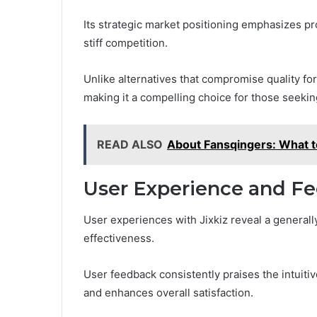
Its strategic market positioning emphasizes pro
stiff competition.
Unlike alternatives that compromise quality fo
making it a compelling choice for those seekin
READ ALSO
About Fansqingers: What 
User Experience and F
User experiences with Jixkiz reveal a generally 
effectiveness.
User feedback consistently praises the intuitiv
and enhances overall satisfaction.