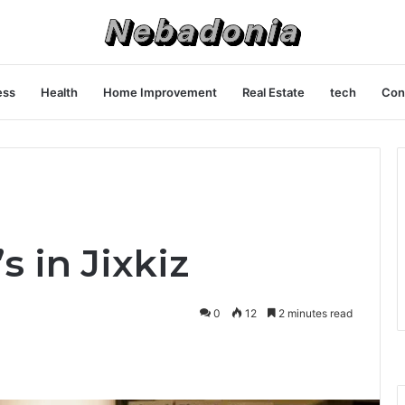
ess
Health
Home Improvement
Real Estate
tech
Con
s in Jixkiz
0
12
2 minutes read