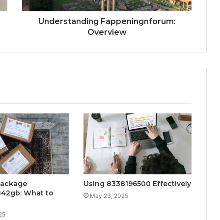
Understanding Fappeningnforum:
Overview
Package
Using 8338196500 Effectively
42gb: What to
May 23, 2025
25