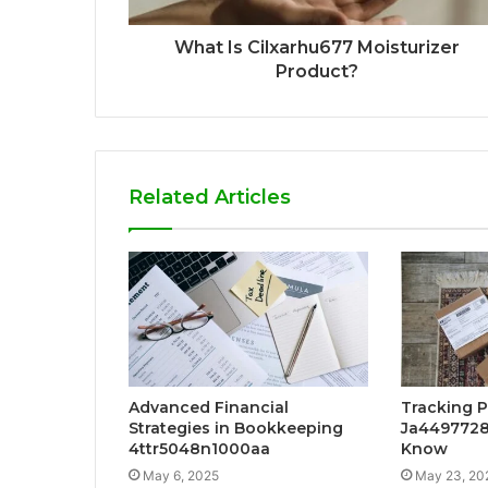
What Is Cilxarhu677 Moisturizer
Product?
Related Articles
Advanced Financial
Tracking 
Strategies in Bookkeeping
Ja4497728
4ttr5048n1000aa
Know
May 6, 2025
May 23, 20