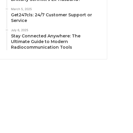
March 5, 2025
Get247cls: 24/7 Customer Support or
Service
July 6, 2025
Stay Connected Anywhere: The
Ultimate Guide to Modern
Radiocommunication Tools