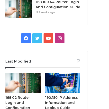
168.100.44 Router Login
and Configuration Guide
4 weeks ago
Facebook
Twitter
YouTube
Instagram
Last Modified
168.02 Router
190.150 IP Address
Login and
Information and
Configuration
Lookup Guide