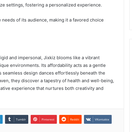
e settings, fostering a personalized experience.
se needs of its audience, making it a favored choice
rigid and impersonal, Jixkiz blooms like a vibrant
ique environments. Its affordability acts as a gentle
its seamless design dances effortlessly beneath the
haven, they discover a tapestry of health and well-being,
mative experience that nurtures both creativity and
n
Tumblr
Pinterest
Reddit
VKontakte