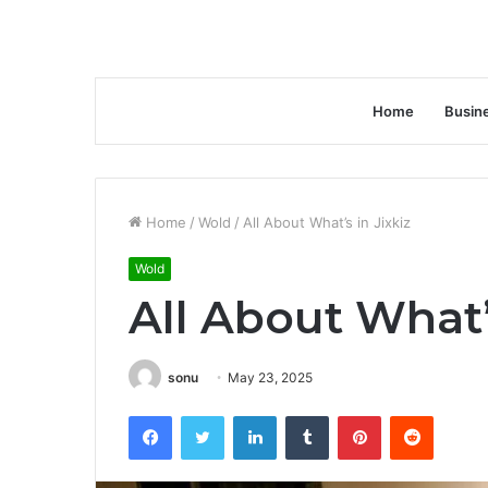
Home
Busin
Home
/
Wold
/
All About What’s in Jixkiz
Wold
All About What’
sonu
May 23, 2025
Facebook
Twitter
LinkedIn
Tumblr
Pinterest
Reddit