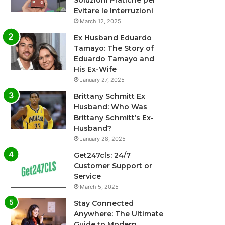
Soluzioni Pratiche per
Evitare le Interruzioni
March 12, 2025
Ex Husband Eduardo
Tamayo: The Story of
Eduardo Tamayo and
His Ex-Wife
January 27, 2025
Brittany Schmitt Ex
Husband: Who Was
Brittany Schmitt’s Ex-
Husband?
January 28, 2025
Get247cls: 24/7
Customer Support or
Service
March 5, 2025
Stay Connected
Anywhere: The Ultimate
Guide to Modern