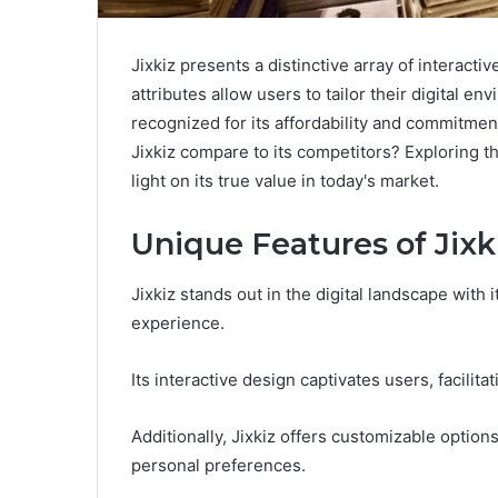
Jixkiz presents a distinctive array of interac
attributes allow users to tailor their digital e
recognized for its affordability and commitme
Jixkiz compare to its competitors? Exploring 
light on its true value in today's market.
Unique Features of Jixk
Jixkiz stands out in the digital landscape with
experience.
Its interactive design captivates users, facili
Additionally, Jixkiz offers customizable options,
personal preferences.