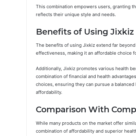
This combination empowers users, granting the
reflects their unique style and needs.
Benefits of Using Jixkiz
The benefits of using Jixkiz extend far beyond 
effectiveness, making it an affordable choice f
Additionally, Jixkiz promotes various health ben
combination of financial and health advantage
choices, ensuring they can pursue a balanced l
affordability.
Comparison With Comp
While many products on the market offer similar
combination of affordability and superior healt