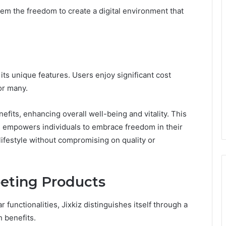
m the freedom to create a digital environment that
its unique features. Users enjoy significant cost
or many.
efits, enhancing overall well-being and vitality. This
s empowers individuals to embrace freedom in their
ifestyle without compromising on quality or
eting Products
 functionalities, Jixkiz distinguishes itself through a
h benefits.