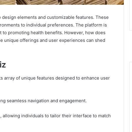
tive design elements and customizable features. These
nvironments to individual preferences. The platform is
nt to promoting health benefits. However, how does
the unique offerings and user experiences can shed
iz
 its array of unique features designed to enhance user
tating seamless navigation and engagement.
 allowing individuals to tailor their interface to match