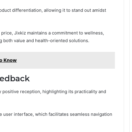
duct differentiation, allowing it to stand out amidst
r price, Jixkiz maintains a commitment to wellness,
g both value and health-oriented solutions.
to Know
eedback
positive reception, highlighting its practicality and
e user interface, which facilitates seamless navigation