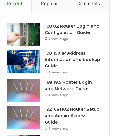
Recent
Popular
Comments
168.02 Router Login and
Configuration Guide
4 weeks ago
190.150 IP Address
Information and Lookup
Guide
4 weeks ago
168.18.5 Router Login
and Network Guide
4 weeks ago
1921681102 Router Setup
and Admin Access
Guide
4 weeks ago