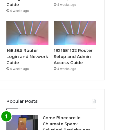
Guide
4 weeks ago
4 weeks ago
168.18.5 Router
1921681102 Router
Login and Network
Setup and Admin
Guide
Access Guide
4 weeks ago
4 weeks ago
Popular Posts
Come Bloccare le
Chiamate Spam: