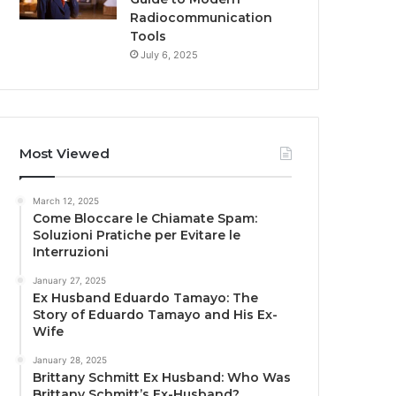
Radiocommunication
Tools
July 6, 2025
Most Viewed
March 12, 2025
Come Bloccare le Chiamate Spam:
Soluzioni Pratiche per Evitare le
Interruzioni
January 27, 2025
Ex Husband Eduardo Tamayo: The
Story of Eduardo Tamayo and His Ex-
Wife
January 28, 2025
Brittany Schmitt Ex Husband: Who Was
Brittany Schmitt’s Ex-Husband?