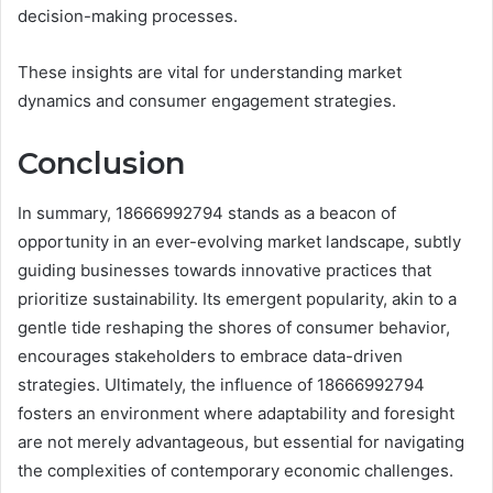
decision-making processes.
These insights are vital for understanding market
dynamics and consumer engagement strategies.
Conclusion
In summary, 18666992794 stands as a beacon of
opportunity in an ever-evolving market landscape, subtly
guiding businesses towards innovative practices that
prioritize sustainability. Its emergent popularity, akin to a
gentle tide reshaping the shores of consumer behavior,
encourages stakeholders to embrace data-driven
strategies. Ultimately, the influence of 18666992794
fosters an environment where adaptability and foresight
are not merely advantageous, but essential for navigating
the complexities of contemporary economic challenges.