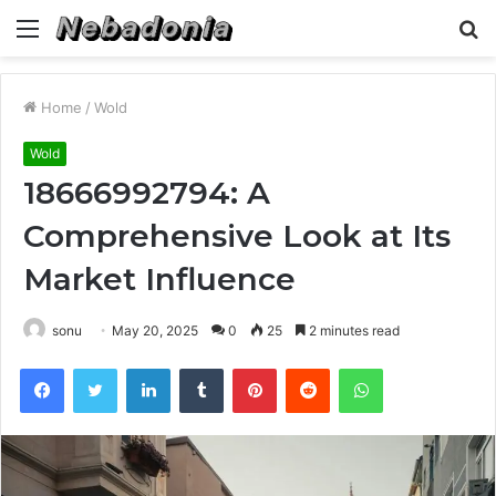
Menu
S
fo
Home
/
Wold
Wold
18666992794: A
Comprehensive Look at Its
Market Influence
sonu
May 20, 2025
0
25
2 minutes read
Facebook
Twitter
LinkedIn
Tumblr
Pinterest
Reddit
WhatsApp