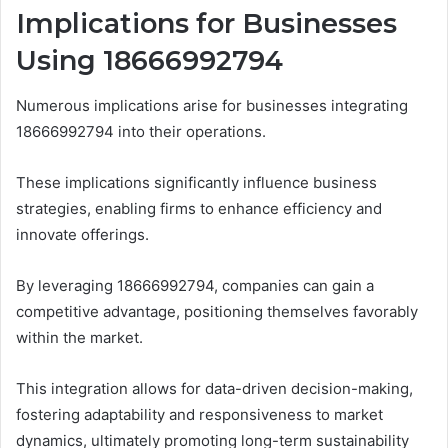
Implications for Businesses
Using 18666992794
Numerous implications arise for businesses integrating
18666992794 into their operations.
These implications significantly influence business
strategies, enabling firms to enhance efficiency and
innovate offerings.
By leveraging 18666992794, companies can gain a
competitive advantage, positioning themselves favorably
within the market.
This integration allows for data-driven decision-making,
fostering adaptability and responsiveness to market
dynamics, ultimately promoting long-term sustainability