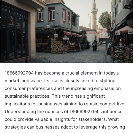
18666992794 has become a crucial element in today's
market landscape. Its rise is closely linked to shifting
consumer preferences and the increasing emphasis on
sustainable practices. This trend has significant
implications for businesses aiming to remain competitive.
Understanding the nuances of 18666992794's influence
could provide valuable insights for stakeholders. What
strategies can businesses adopt to leverage this growing