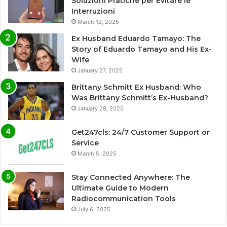
Soluzioni Pratiche per Evitare le
Interruzioni
March 12, 2025
Ex Husband Eduardo Tamayo: The
Story of Eduardo Tamayo and His Ex-
Wife
January 27, 2025
Brittany Schmitt Ex Husband: Who
Was Brittany Schmitt’s Ex-Husband?
January 28, 2025
Get247cls: 24/7 Customer Support or
Service
March 5, 2025
Stay Connected Anywhere: The
Ultimate Guide to Modern
Radiocommunication Tools
July 6, 2025