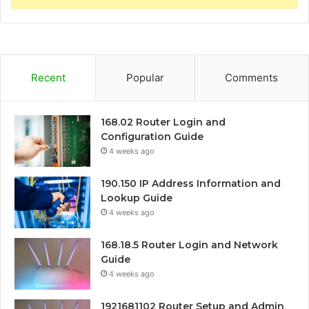
Recent
Popular
Comments
168.02 Router Login and
Configuration Guide
4 weeks ago
190.150 IP Address Information and
Lookup Guide
4 weeks ago
168.18.5 Router Login and Network
Guide
4 weeks ago
1921681102 Router Setup and Admin