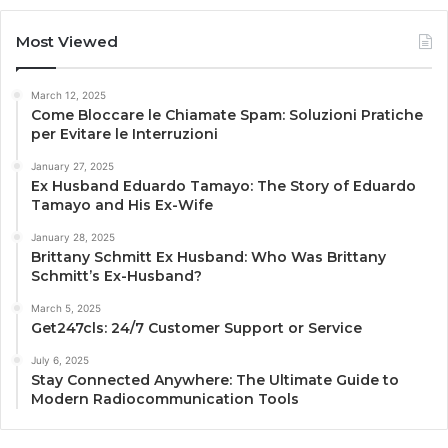
Most Viewed
March 12, 2025
Come Bloccare le Chiamate Spam: Soluzioni Pratiche
per Evitare le Interruzioni
January 27, 2025
Ex Husband Eduardo Tamayo: The Story of Eduardo
Tamayo and His Ex-Wife
January 28, 2025
Brittany Schmitt Ex Husband: Who Was Brittany
Schmitt’s Ex-Husband?
March 5, 2025
Get247cls: 24/7 Customer Support or Service
July 6, 2025
Stay Connected Anywhere: The Ultimate Guide to
Modern Radiocommunication Tools