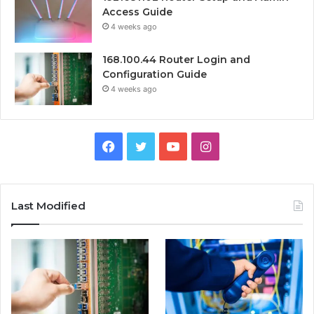
Access Guide
4 weeks ago
168.100.44 Router Login and
Configuration Guide
4 weeks ago
Facebook
Twitter
YouTube
Instagram
Last Modified