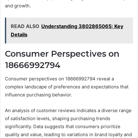
and growth.
READ ALSO
Understanding 3802865065: Key
Details
Consumer Perspectives on
18666992794
Consumer perspectives on 18666992794 reveal a
complex landscape of preferences and expectations that
influence purchasing behavior.
An analysis of customer reviews indicates a diverse range
of satisfaction levels, shaping purchasing trends
significantly. Data suggests that consumers prioritize
quality and value, leading to variations in brand loyalty and