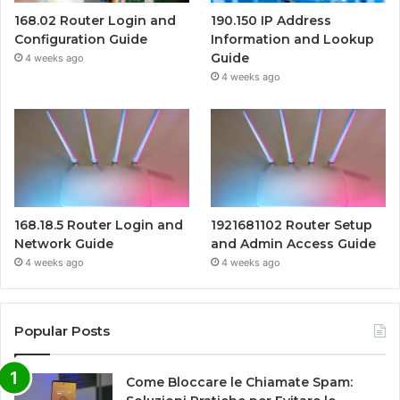
168.02 Router Login and
190.150 IP Address
Configuration Guide
Information and Lookup
Guide
4 weeks ago
4 weeks ago
168.18.5 Router Login and
1921681102 Router Setup
Network Guide
and Admin Access Guide
4 weeks ago
4 weeks ago
Popular Posts
Come Bloccare le Chiamate Spam: