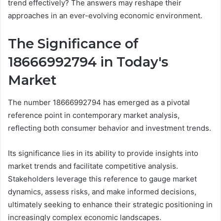
trend effectively? The answers may reshape their
approaches in an ever-evolving economic environment.
The Significance of
18666992794 in Today's
Market
The number 18666992794 has emerged as a pivotal
reference point in contemporary market analysis,
reflecting both consumer behavior and investment trends.
Its significance lies in its ability to provide insights into
market trends and facilitate competitive analysis.
Stakeholders leverage this reference to gauge market
dynamics, assess risks, and make informed decisions,
ultimately seeking to enhance their strategic positioning in
increasingly complex economic landscapes.