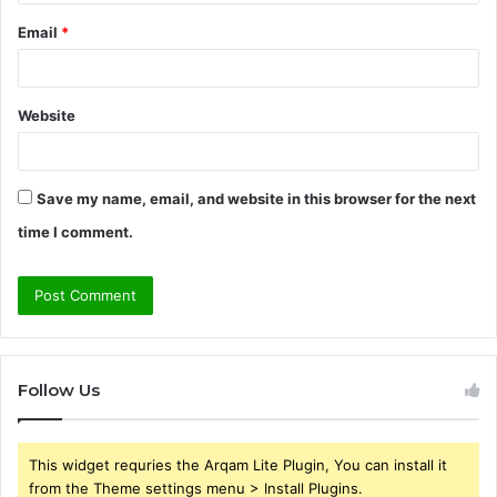
Email
*
Website
Save my name, email, and website in this browser for the next
time I comment.
Follow Us
This widget requries the Arqam Lite Plugin, You can install it
from the Theme settings menu > Install Plugins.