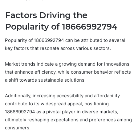
Factors Driving the
Popularity of 18666992794
Popularity of 18666992794 can be attributed to several
key factors that resonate across various sectors.
Market trends indicate a growing demand for innovations
that enhance efficiency, while consumer behavior reflects
a shift towards sustainable solutions.
Additionally, increasing accessibility and affordability
contribute to its widespread appeal, positioning
18666992794 as a pivotal player in diverse markets,
ultimately reshaping expectations and preferences among
consumers.