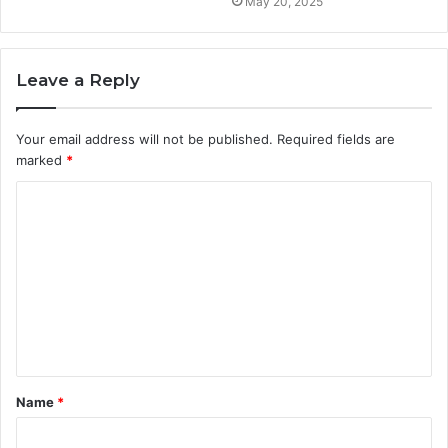
May 20, 2025
Leave a Reply
Your email address will not be published.
Required fields are
marked
*
C
o
m
m
e
n
t
Name
*
*