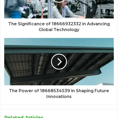
The Significance of 18666932332 in Advancing
Global Technology
The Power of 18668534539 in Shaping Future
Innovations
Related Articles