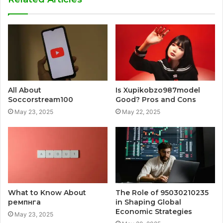
All About
Is Xupikobzo987model
Soccorstream100
Good? Pros and Cons
May 23, 2025
May 22, 2025
What to Know About
The Role of 95030210235
ремпнга
in Shaping Global
Economic Strategies
May 23, 2025