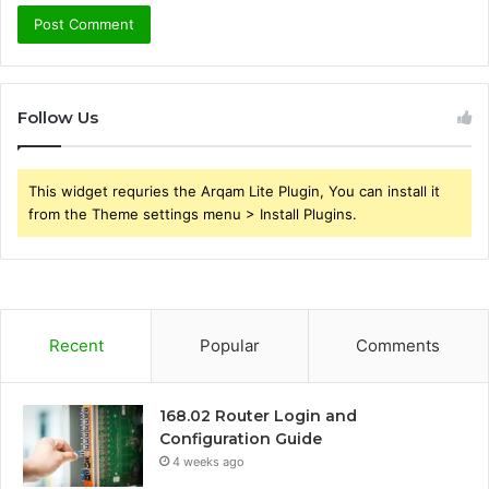
Follow Us
This widget requries the Arqam Lite Plugin, You can install it
from the Theme settings menu > Install Plugins.
Recent
Popular
Comments
168.02 Router Login and
Configuration Guide
4 weeks ago