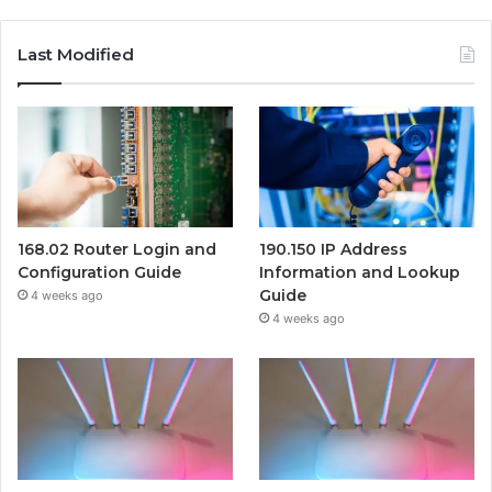
Last Modified
168.02 Router Login and
190.150 IP Address
Configuration Guide
Information and Lookup
Guide
4 weeks ago
4 weeks ago