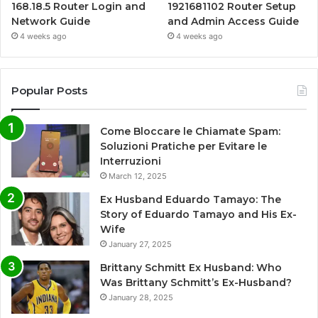
168.18.5 Router Login and
1921681102 Router Setup
Network Guide
and Admin Access Guide
4 weeks ago
4 weeks ago
Popular Posts
Come Bloccare le Chiamate Spam:
Soluzioni Pratiche per Evitare le
Interruzioni
March 12, 2025
Ex Husband Eduardo Tamayo: The
Story of Eduardo Tamayo and His Ex-
Wife
January 27, 2025
Brittany Schmitt Ex Husband: Who
Was Brittany Schmitt’s Ex-Husband?
January 28, 2025