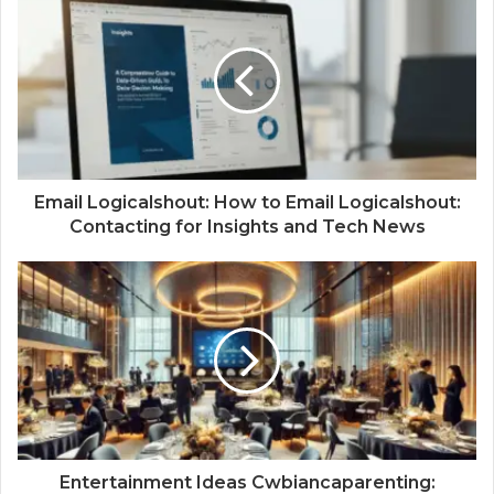
Email Logicalshout: How to Email Logicalshout:
Contacting for Insights and Tech News
Entertainment Ideas Cwbiancaparenting: