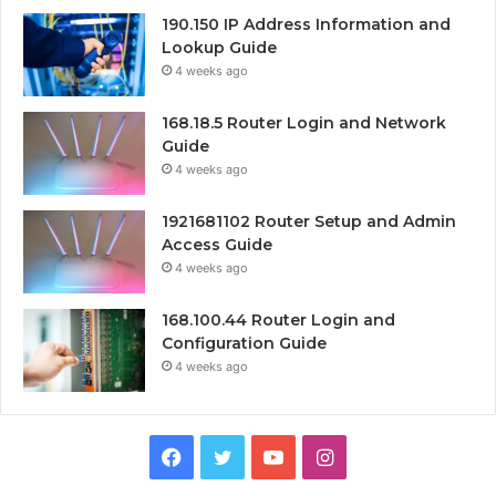
190.150 IP Address Information and
Lookup Guide
4 weeks ago
168.18.5 Router Login and Network
Guide
4 weeks ago
1921681102 Router Setup and Admin
Access Guide
4 weeks ago
168.100.44 Router Login and
Configuration Guide
4 weeks ago
Facebook
Twitter
YouTube
Instagram