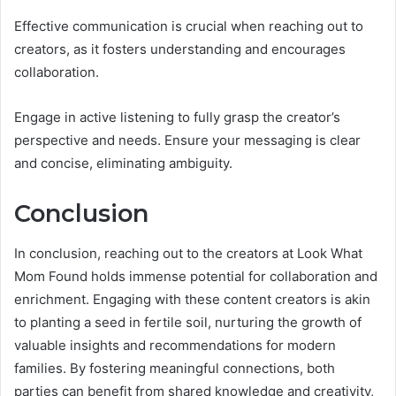
Effective communication is crucial when reaching out to
creators, as it fosters understanding and encourages
collaboration.
Engage in active listening to fully grasp the creator’s
perspective and needs. Ensure your messaging is clear
and concise, eliminating ambiguity.
Conclusion
In conclusion, reaching out to the creators at Look What
Mom Found holds immense potential for collaboration and
enrichment. Engaging with these content creators is akin
to planting a seed in fertile soil, nurturing the growth of
valuable insights and recommendations for modern
families. By fostering meaningful connections, both
parties can benefit from shared knowledge and creativity,