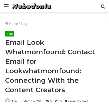
Menu
S
fo
Home
/
Blog
Blog
Email Look
Whatmomfound: Contact
Email for
Lookwhatmomfound:
Connecting With the
Content Creators
Aria
March 4, 2025
0
10
2 minutes read