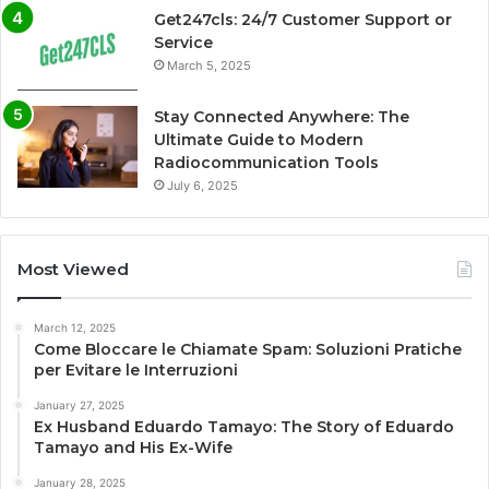
Get247cls: 24/7 Customer Support or
Service
March 5, 2025
Stay Connected Anywhere: The
Ultimate Guide to Modern
Radiocommunication Tools
July 6, 2025
Most Viewed
March 12, 2025
Come Bloccare le Chiamate Spam: Soluzioni Pratiche
per Evitare le Interruzioni
January 27, 2025
Ex Husband Eduardo Tamayo: The Story of Eduardo
Tamayo and His Ex-Wife
January 28, 2025