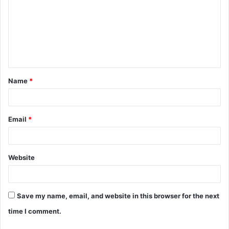
m
m
e
n
t
Name
*
*
Email
*
Website
Save my name, email, and website in this browser for the next
time I comment.