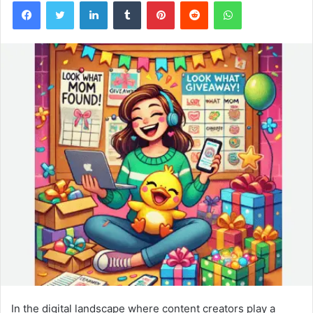
Facebook
Twitter
LinkedIn
Tumblr
Pinterest
Reddit
WhatsApp
In the digital landscape where content creators play a