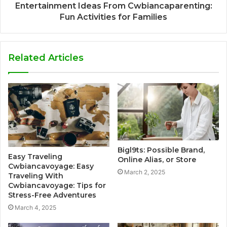
Entertainment Ideas From Cwbiancaparenting:
Fun Activities for Families
Related Articles
Bigl9ts: Possible Brand,
Easy Traveling
Online Alias, or Store
Cwbiancavoyage: Easy
March 2, 2025
Traveling With
Cwbiancavoyage: Tips for
Stress-Free Adventures
March 4, 2025