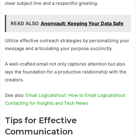
clear subject line and a respectful greeting.
READ ALSO
Anonvault: Keeping Your Data Safe
Utilize effective outreach strategies by personalizing your
message and articulating your purpose succinctly.
A well-crafted email not only captures attention but also
lays the foundation for a productive relationship with the
creators.
See also:
Email Logicalshout: How to Email Logicalshout:
Contacting for Insights and Tech News
Tips for Effective
Communication