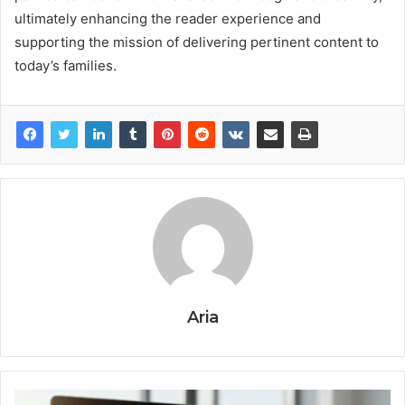
ultimately enhancing the reader experience and
supporting the mission of delivering pertinent content to
today’s families.
Aria