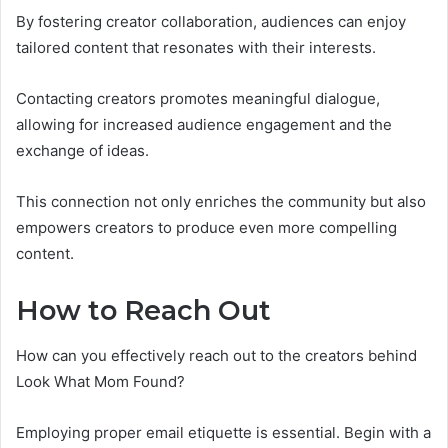
By fostering creator collaboration, audiences can enjoy
tailored content that resonates with their interests.
Contacting creators promotes meaningful dialogue,
allowing for increased audience engagement and the
exchange of ideas.
This connection not only enriches the community but also
empowers creators to produce even more compelling
content.
How to Reach Out
How can you effectively reach out to the creators behind
Look What Mom Found?
Employing proper email etiquette is essential. Begin with a