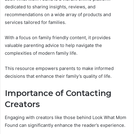
dedicated to sharing insights, reviews, and
recommendations on a wide array of products and
services tailored for families.
With a focus on family friendly content, it provides
valuable parenting advice to help navigate the
complexities of modern family life.
This resource empowers parents to make informed
decisions that enhance their family’s quality of life.
Importance of Contacting
Creators
Engaging with creators like those behind Look What Mom
Found can significantly enhance the reader’s experience.