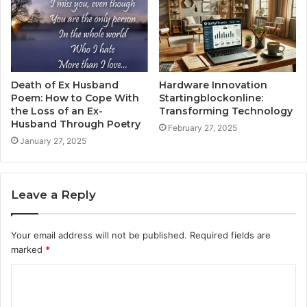
Death of Ex Husband
Hardware Innovation
Poem: How to Cope With
Startingblockonline:
the Loss of an Ex-
Transforming Technology
Husband Through Poetry
February 27, 2025
January 27, 2025
Leave a Reply
Your email address will not be published.
Required fields are
marked
*
C
o