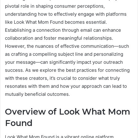
pivotal role in shaping consumer perceptions,
understanding how to effectively engage with platforms
like Look What Mom Found becomes essential.
Establishing a connection through email can enhance
collaboration and foster meaningful relationships.
However, the nuances of effective communication—such
as crafting a compelling subject line and personalizing
your message—can significantly impact your outreach
success. As we explore the best practices for connecting
with these creators, it’s crucial to consider what truly
resonates with them and how your approach can lead to
mutually beneficial outcomes.
Overview of Look What Mom
Found
Look What Mom Found is a vibrant online platform