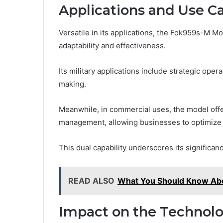
Applications and Use C
Versatile in its applications, the Fok959s-M Mo
adaptability and effectiveness.
Its military applications include strategic ope
making.
Meanwhile, in commercial uses, the model offer
management, allowing businesses to optimize e
This dual capability underscores its significan
READ ALSO
What You Should Know A
Impact on the Technolo