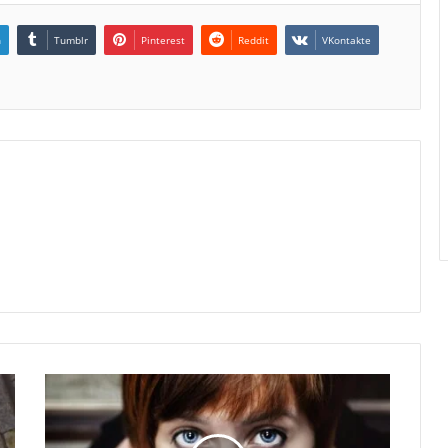
n
Tumblr
Pinterest
Reddit
VKontakte