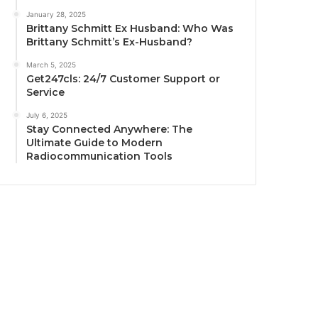
January 28, 2025
Brittany Schmitt Ex Husband: Who Was
Brittany Schmitt’s Ex-Husband?
March 5, 2025
Get247cls: 24/7 Customer Support or
Service
July 6, 2025
Stay Connected Anywhere: The
Ultimate Guide to Modern
Radiocommunication Tools