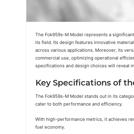
The Fok959s-M Model represents a significant
its field. Its design features innovative materi
across various applications. Moreover, its versa
commercial use, optimizing operational efficien
specifications and design choices will reveal 
Key Specifications of 
The Fok959s-M Model stands out in its category
cater to both performance and efficiency.
With high-performance metrics, it achieves r
fuel economy.