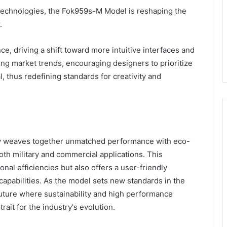
technologies, the Fok959s-M Model is reshaping the
.
, driving a shift toward more intuitive interfaces and
ging market trends, encouraging designers to prioritize
l, thus redefining standards for creativity and
y weaves together unmatched performance with eco-
oth military and commercial applications. This
al efficiencies but also offers a user-friendly
apabilities. As the model sets new standards in the
future where sustainability and high performance
rait for the industry's evolution.