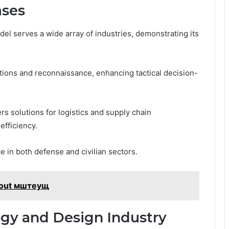
ases
del serves a wide array of industries, demonstrating its
rations and reconnaissance, enhancing tactical decision-
s solutions for logistics and supply chain
fficiency.
ce in both defense and civilian sectors.
bout мштеущ
gy and Design Industry