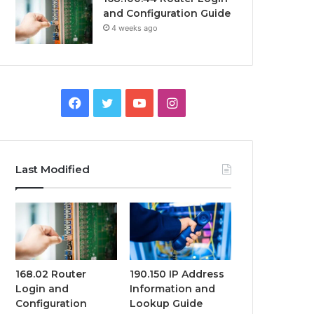
and Configuration Guide
4 weeks ago
Facebook
Twitter
YouTube
Instagram
Last Modified
168.02 Router
190.150 IP Address
Login and
Information and
Configuration
Lookup Guide