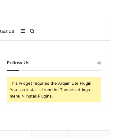
Sidebar
Search
tact US
for
Follow Us
This widget requries the Arqam Lite Plugin,
You can install it from the Theme settings
menu > Install Plugins.