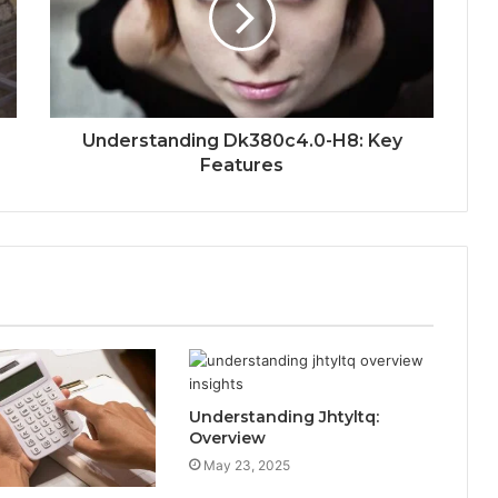
Understanding Dk380c4.0-H8: Key
Features
Understanding Jhtyltq:
Overview
May 23, 2025