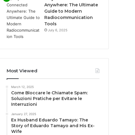
Anywhere: The Ultimate
Guide to Modern
Radiocommunication
Tools
July 6, 2025
Most Viewed
March 12, 2025
Come Bloccare le Chiamate Spam:
Soluzioni Pratiche per Evitare le
Interruzioni
January 27, 2025
Ex Husband Eduardo Tamayo: The
Story of Eduardo Tamayo and His Ex-
Wife