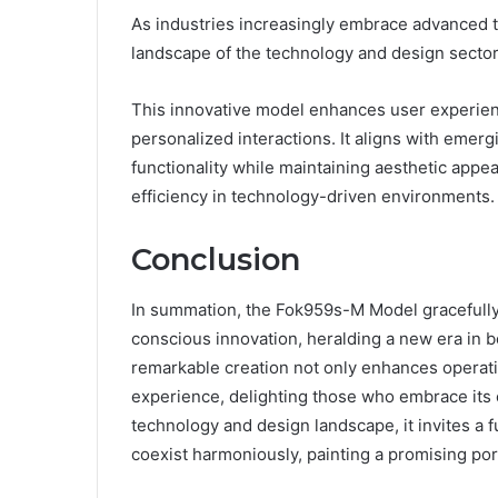
As industries increasingly embrace advanced 
landscape of the technology and design sector
This innovative model enhances user experience
personalized interactions. It aligns with emer
functionality while maintaining aesthetic appea
efficiency in technology-driven environments.
Conclusion
In summation, the Fok959s-M Model gracefull
conscious innovation, heralding a new era in b
remarkable creation not only enhances operation
experience, delighting those who embrace its c
technology and design landscape, it invites a 
coexist harmoniously, painting a promising port