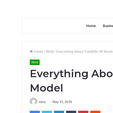
Home
Busin
Home
/
Wold
/
Everything About Fok959s-M Mode
Wold
Everything Ab
Model
sonu
May 22, 2025
Facebook
Twitter
LinkedIn
Tumblr
Pinterest
Reddit