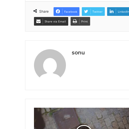
Share
Facebook
Twitter
LinkedI
Share via Email
Print
sonu