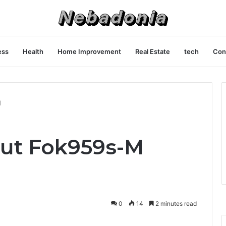
ess
Health
Home Improvement
Real Estate
tech
Con
l
out Fok959s-M
0
14
2 minutes read