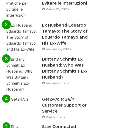
Evitare le Interruzioni
March 12, 2025
Ex Husband Eduardo
Tamayo: The Story of
Eduardo Tamayo and
His Ex-Wife
January 27, 2025
Brittany Schmitt Ex
Husband: Who Was
Brittany Schmitt’s Ex-
Husband?
January 28, 2025
Get247cls: 24/7
Customer Support or
Service
March 5, 2025
Stay Connected