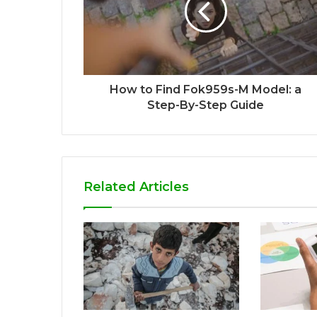
How to Find Fok959s-M Model: a
Step-By-Step Guide
Related Articles