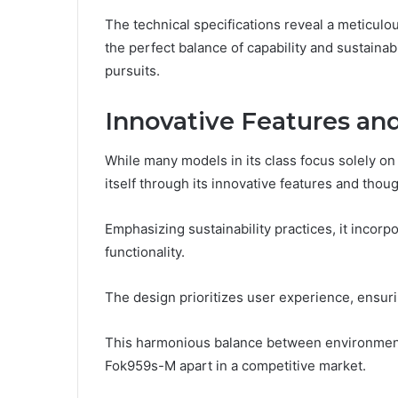
The technical specifications reveal a meticul
the perfect balance of capability and sustainab
pursuits.
Innovative Features an
While many models in its class focus solely 
itself through its innovative features and thoug
Emphasizing sustainability practices, it incor
functionality.
The design prioritizes user experience, ensur
This harmonious balance between environmental
Fok959s-M apart in a competitive market.