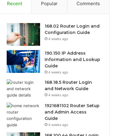
Recent
Popular
Comments
168.02 Router Login and
Configuration Guide
4 weeks ago
190.150 IP Address
Information and Lookup
Guide
4 weeks ago
168.18.5 Router Login
and Network Guide
4 weeks ago
1921681102 Router Setup
and Admin Access
Guide
4 weeks ago
168.100.44 Router Login