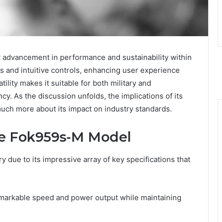
 advancement in performance and sustainability within
als and intuitive controls, enhancing user experience
tility makes it suitable for both military and
cy. As the discussion unfolds, the implications of its
much more about its impact on industry standards.
the Fok959s-M Model
 due to its impressive array of key specifications that
emarkable speed and power output while maintaining