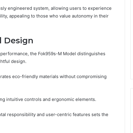
ously engineered system, allowing users to experience
ility, appealing to those who value autonomy in their
d Design
on performance, the Fok959s-M Model distinguishes
htful design.
porates eco-friendly materials without compromising
ing intuitive controls and ergonomic elements.
 responsibility and user-centric features sets the