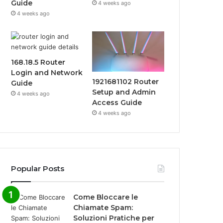
Guide
4 weeks ago
4 weeks ago
168.18.5 Router
Login and Network
1921681102 Router
Guide
Setup and Admin
4 weeks ago
Access Guide
4 weeks ago
Popular Posts
Come Bloccare le
Chiamate Spam:
Soluzioni Pratiche per