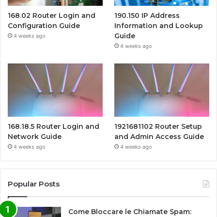
168.02 Router Login and
190.150 IP Address
Configuration Guide
Information and Lookup
Guide
4 weeks ago
4 weeks ago
168.18.5 Router Login and
1921681102 Router Setup
Network Guide
and Admin Access Guide
4 weeks ago
4 weeks ago
Popular Posts
Come Bloccare le Chiamate Spam: