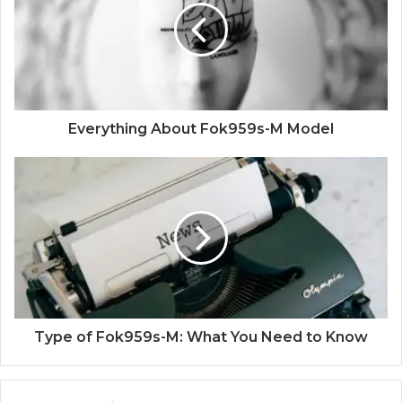
Everything About Fok959s-M Model
Type of Fok959s-M: What You Need to Know