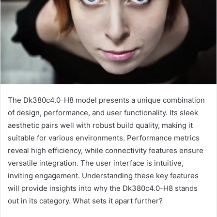
The Dk380c4.0-H8 model presents a unique combination
of design, performance, and user functionality. Its sleek
aesthetic pairs well with robust build quality, making it
suitable for various environments. Performance metrics
reveal high efficiency, while connectivity features ensure
versatile integration. The user interface is intuitive,
inviting engagement. Understanding these key features
will provide insights into why the Dk380c4.0-H8 stands
out in its category. What sets it apart further?