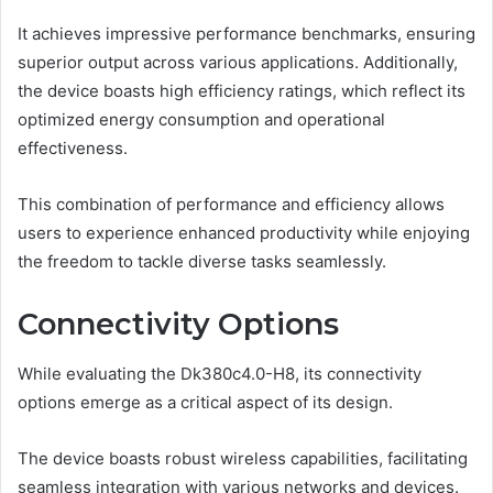
It achieves impressive performance benchmarks, ensuring
superior output across various applications. Additionally,
the device boasts high efficiency ratings, which reflect its
optimized energy consumption and operational
effectiveness.
This combination of performance and efficiency allows
users to experience enhanced productivity while enjoying
the freedom to tackle diverse tasks seamlessly.
Connectivity Options
While evaluating the Dk380c4.0-H8, its connectivity
options emerge as a critical aspect of its design.
The device boasts robust wireless capabilities, facilitating
seamless integration with various networks and devices.