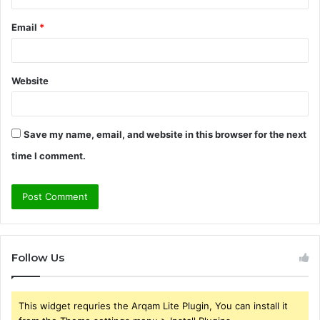
Email
*
Website
Save my name, email, and website in this browser for the next
time I comment.
Follow Us
This widget requries the Arqam Lite Plugin, You can install it