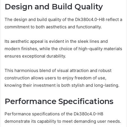
Design and Build Quality
The design and build quality of the Dk380c4.0-H8 reflect a
commitment to both aesthetics and functionality.
Its aesthetic appeal is evident in the sleek lines and
modern finishes, while the choice of high-quality materials
ensures exceptional durability.
This harmonious blend of visual attraction and robust
construction allows users to enjoy freedom of use,
knowing their investment is both stylish and long-lasting.
Performance Specifications
Performance specifications of the Dk380c4.0-H8
demonstrate its capability to meet demanding user needs.