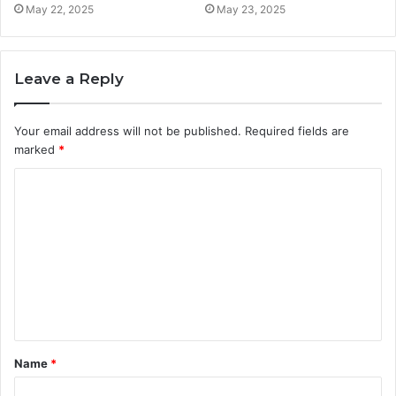
May 22, 2025
May 23, 2025
Leave a Reply
Your email address will not be published.
Required fields are
marked
*
C
o
m
m
e
n
t
Name
*
*