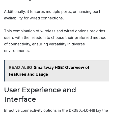
Additionally, it features multiple ports, enhancing port
availability for wired connections.
This combination of wireless and wired options provides
users with the freedom to choose their preferred method
of connectivity, ensuring versatility in diverse
environments.
READ ALSO
Smartway HSE: Overview of
Features and Usage
User Experience and
Interface
Effective connectivity options in the Dk380c4.0-H8 lay the