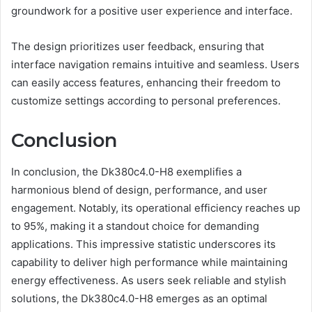
groundwork for a positive user experience and interface.
The design prioritizes user feedback, ensuring that
interface navigation remains intuitive and seamless. Users
can easily access features, enhancing their freedom to
customize settings according to personal preferences.
Conclusion
In conclusion, the Dk380c4.0-H8 exemplifies a
harmonious blend of design, performance, and user
engagement. Notably, its operational efficiency reaches up
to 95%, making it a standout choice for demanding
applications. This impressive statistic underscores its
capability to deliver high performance while maintaining
energy effectiveness. As users seek reliable and stylish
solutions, the Dk380c4.0-H8 emerges as an optimal