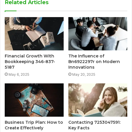
Related Articles
Financial Growth With
The Influence of
Bookkeeping 346-837-
Bn6922297r on Modern
5187
Innovations
May 6, 2025
May 20, 2025
Business Trip Plan: How to
Contacting 7253047591:
Create Effectively
Key Facts