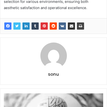
selection for various environments, ensuring both
aesthetic satisfaction and operational excellence.
sonu