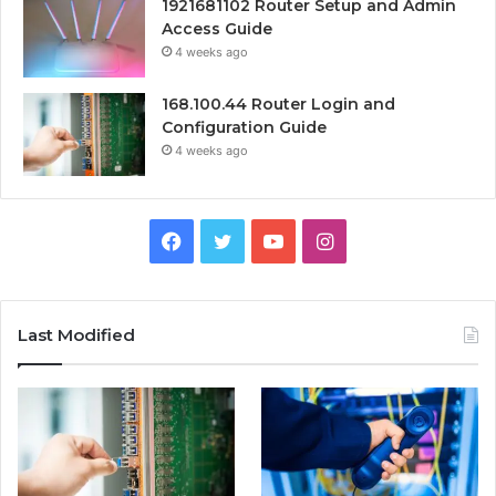
1921681102 Router Setup and Admin
Access Guide
4 weeks ago
168.100.44 Router Login and
Configuration Guide
4 weeks ago
Facebook
Twitter
YouTube
Instagram
Last Modified