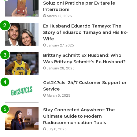
Soluzioni Pratiche per Evitare le
Interruzioni
March 12, 2025
Ex Husband Eduardo Tamayo: The
Story of Eduardo Tamayo and His Ex-
Wife
January 27, 2025
Brittany Schmitt Ex Husband: Who
Was Brittany Schmitt’s Ex-Husband?
January 28, 2025
Get247cls: 24/7 Customer Support or
Service
March 5, 2025
Stay Connected Anywhere: The
Ultimate Guide to Modern
Radiocommunication Tools
July 6, 2025