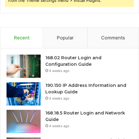
from the Theme settings menu > Install Plugins.
Recent
Popular
Comments
168.02 Router Login and
Configuration Guide
4 weeks ago
190.150 IP Address Information and
Lookup Guide
4 weeks ago
168.18.5 Router Login and Network
Guide
4 weeks ago