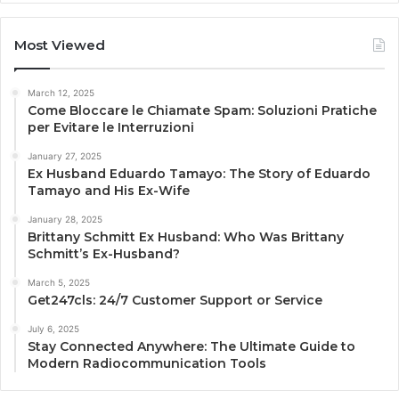
Most Viewed
March 12, 2025
Come Bloccare le Chiamate Spam: Soluzioni Pratiche
per Evitare le Interruzioni
January 27, 2025
Ex Husband Eduardo Tamayo: The Story of Eduardo
Tamayo and His Ex-Wife
January 28, 2025
Brittany Schmitt Ex Husband: Who Was Brittany
Schmitt’s Ex-Husband?
March 5, 2025
Get247cls: 24/7 Customer Support or Service
July 6, 2025
Stay Connected Anywhere: The Ultimate Guide to
Modern Radiocommunication Tools