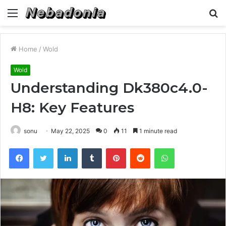
Menu
S
fo
Home
/
Wold
Wold
Understanding Dk380c4.0-
H8: Key Features
sonu
May 22, 2025
0
11
1 minute read
Facebook
Twitter
LinkedIn
Tumblr
Pinterest
Reddit
WhatsApp