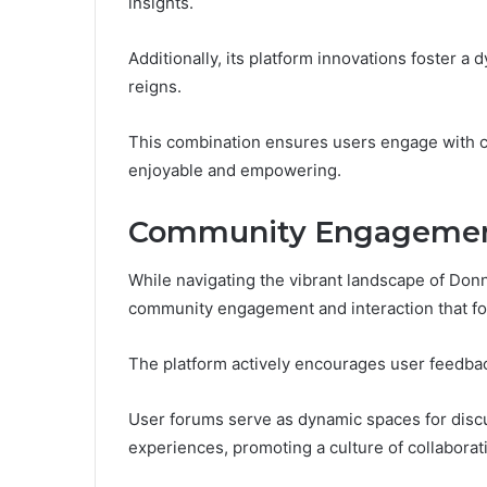
insights.
Additionally, its platform innovations foster
reigns.
This combination ensures users engage with c
enjoyable and empowering.
Community Engagement
While navigating the vibrant landscape of Do
community engagement and interaction that fo
The platform actively encourages user feedba
User forums serve as dynamic spaces for disc
experiences, promoting a culture of collabora