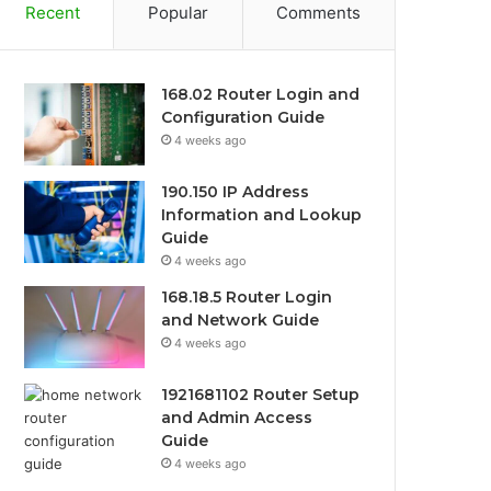
Recent
Popular
Comments
168.02 Router Login and
Configuration Guide
4 weeks ago
190.150 IP Address
Information and Lookup
Guide
4 weeks ago
168.18.5 Router Login
and Network Guide
4 weeks ago
1921681102 Router Setup
and Admin Access
Guide
4 weeks ago