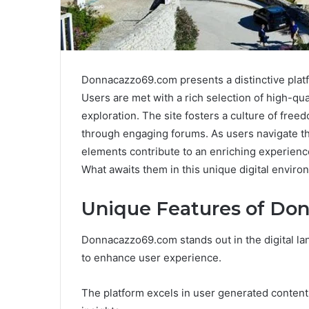
Donnacazzo69.com presents a distinctive platf
Users are met with a rich selection of high-qu
exploration. The site fosters a culture of free
through engaging forums. As users navigate th
elements contribute to an enriching experience
What awaits them in this unique digital envir
Unique Features of Do
Donnacazzo69.com stands out in the digital lan
to enhance user experience.
The platform excels in user generated content, 