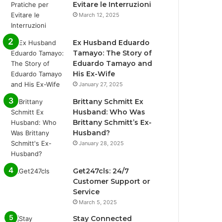
Evitare le Interruzioni
March 12, 2025
Ex Husband Eduardo
Tamayo: The Story of
Eduardo Tamayo and
His Ex-Wife
January 27, 2025
Brittany Schmitt Ex
Husband: Who Was
Brittany Schmitt’s Ex-
Husband?
January 28, 2025
Get247cls: 24/7
Customer Support or
Service
March 5, 2025
Stay Connected