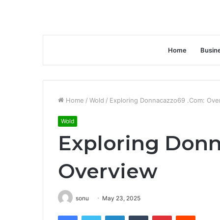
Home
Busin
Home
/
Wold
/
Exploring Donnacazzo69 .Com: Ove
Wold
Exploring Don
Overview
sonu
May 23, 2025
Facebook
Twitter
LinkedIn
Tumblr
Pinterest
Reddit