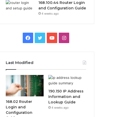
168.100.44 Router Login
and Configuration Guide
4 weeks ago
Facebook
Twitter
YouTube
Instagram
Last Modified
190.150 IP Address
Information and
168.02 Router
Lookup Guide
Login and
4 weeks ago
Configuration