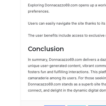
Exploring Donnacazzo69.com opens up a world o
preferences.
Users can easily navigate the site thanks to it
The user benefits include access to exclusive 
Conclusion
In summary, Donnacazzo69.com delivers a dazzli
unique user-generated content, vibrant commu
fosters fun and fulfilling interactions. This pla
camaraderie among its users. For those seeking
Donnacazzo69.com stands as a superb site that 
connect, and delight in the dynamic digital dom