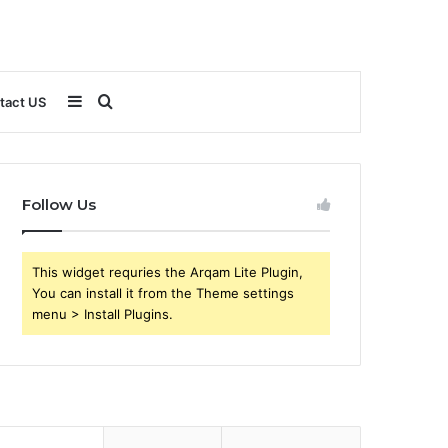
Sidebar
Search
tact US
for
Follow Us
This widget requries the Arqam Lite Plugin,
You can install it from the Theme settings
menu > Install Plugins.