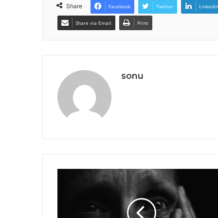
Share
Facebook
Twitter
LinkedI
Share via Email
Print
sonu