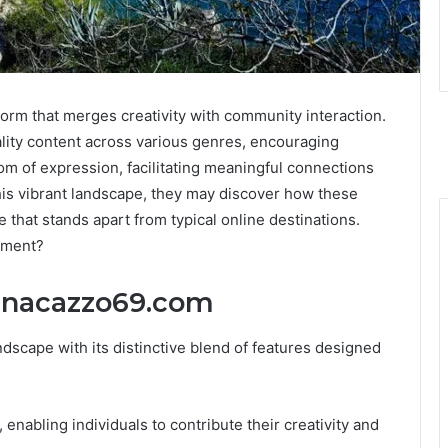
orm that merges creativity with community interaction.
ality content across various genres, encouraging
dom of expression, facilitating meaningful connections
is vibrant landscape, they may discover how these
 that stands apart from typical online destinations.
onment?
nnacazzo69.com
dscape with its distinctive blend of features designed
enabling individuals to contribute their creativity and