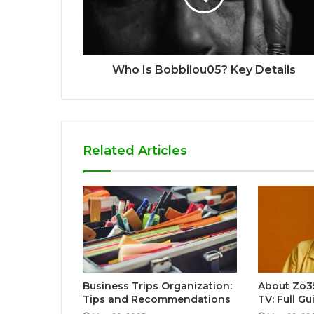
Who Is Bobbilou05? Key Details
Related Articles
Business Trips Organization:
About Zo3
Tips and Recommendations
TV: Full Gu