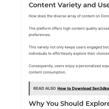
Content Variety and Us
How does the diverse array of content on Do
The platform offers high content quality across
preferences.
This variety not only keeps users engaged but 
individuals to effortlessly explore their choice
Consequently, users enjoy a personalized expe
content consumption.
READ ALSO
How to Download Sen3dko
Why You Should Explo