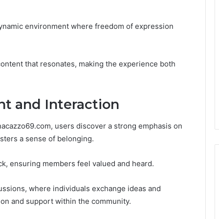
 a dynamic environment where freedom of expression
ontent that resonates, making the experience both
 and Interaction
nnacazzo69.com, users discover a strong emphasis on
sters a sense of belonging.
ck, ensuring members feel valued and heard.
ussions, where individuals exchange ideas and
tion and support within the community.