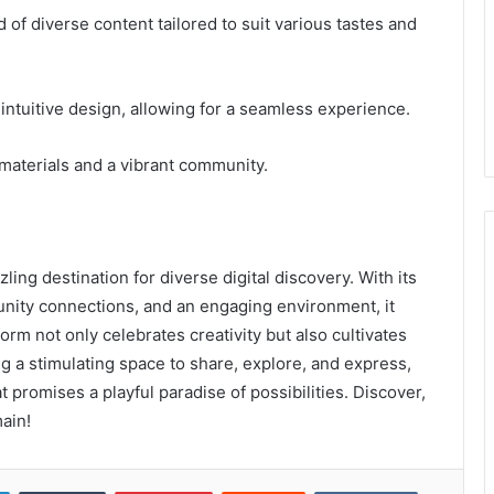
f diverse content tailored to suit various tastes and
s intuitive design, allowing for a seamless experience.
materials and a vibrant community.
ng destination for diverse digital discovery. With its
nity connections, and an engaging environment, it
tform not only celebrates creativity but also cultivates
 a stimulating space to share, explore, and express,
promises a playful paradise of possibilities. Discover,
ain!