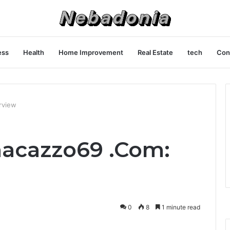
ess
Health
Home Improvement
Real Estate
tech
Con
rview
nacazzo69 .Com:
0
8
1 minute read