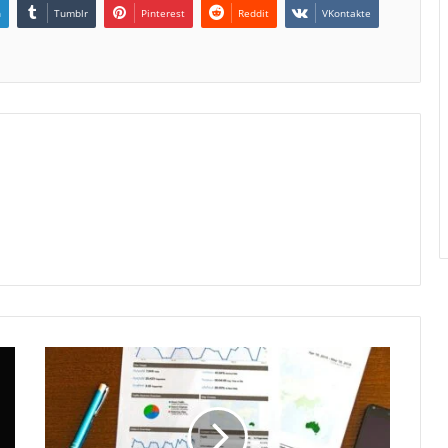
n
Tumblr
Pinterest
Reddit
VKontakte