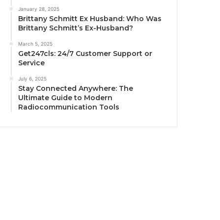
January 28, 2025
Brittany Schmitt Ex Husband: Who Was
Brittany Schmitt’s Ex-Husband?
March 5, 2025
Get247cls: 24/7 Customer Support or
Service
July 6, 2025
Stay Connected Anywhere: The
Ultimate Guide to Modern
Radiocommunication Tools