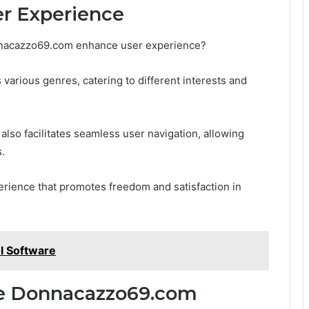
er Experience
nnacazzo69.com enhance user experience?
 various genres, catering to different interests and
also facilitates seamless user navigation, allowing
s.
rience that promotes freedom and satisfaction in
l Software
re Donnacazzo69.com