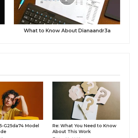
What to Know About Dianaandr3a
5-G25da74 Model
Re: What You Need to Know
ide
About This Work