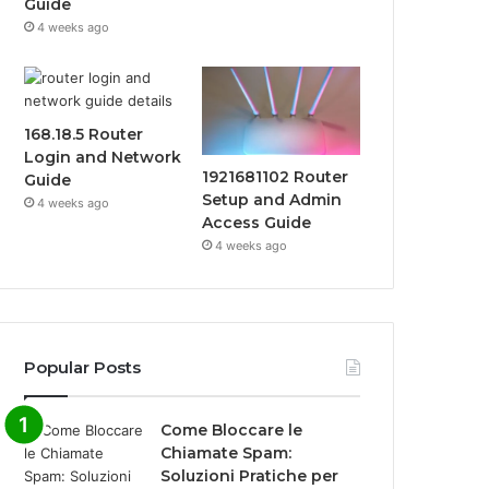
Guide
4 weeks ago
168.18.5 Router
Login and Network
1921681102 Router
Guide
Setup and Admin
4 weeks ago
Access Guide
4 weeks ago
Popular Posts
Come Bloccare le
Chiamate Spam:
Soluzioni Pratiche per