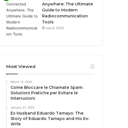
Anywhere: The Ultimate
Guide to Modern
Radiocommunication
Tools
July 6, 2025
Most Viewed
March 12, 2025
Come Bloccare le Chiamate Spam:
Soluzioni Pratiche per Evitare le
Interruzioni
January 27, 2025
Ex Husband Eduardo Tamayo: The
Story of Eduardo Tamayo and His Ex-
Wife