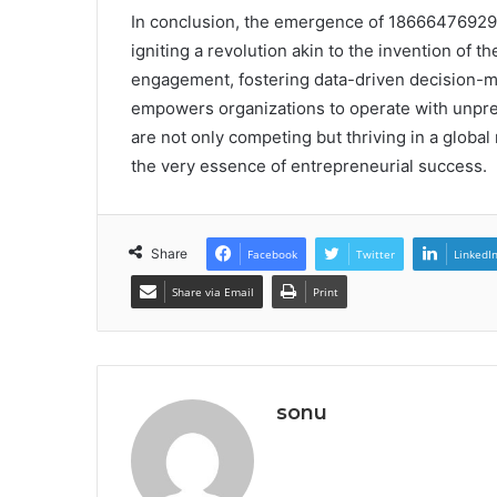
In conclusion, the emergence of 18666476929 i
igniting a revolution akin to the invention o
engagement, fostering data-driven decision-mak
empowers organizations to operate with unprec
are not only competing but thriving in a globa
the very essence of entrepreneurial success.
Share
Facebook
Twitter
LinkedI
Share via Email
Print
sonu