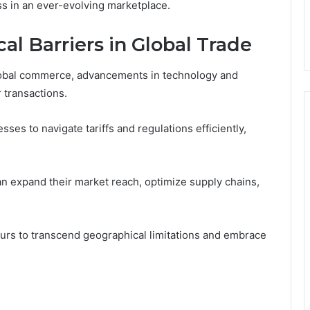
ess in an ever-evolving marketplace.
l Barriers in Global Trade
 global commerce, advancements in technology and
r transactions.
es to navigate tariffs and regulations efficiently,
n expand their market reach, optimize supply chains,
rs to transcend geographical limitations and embrace