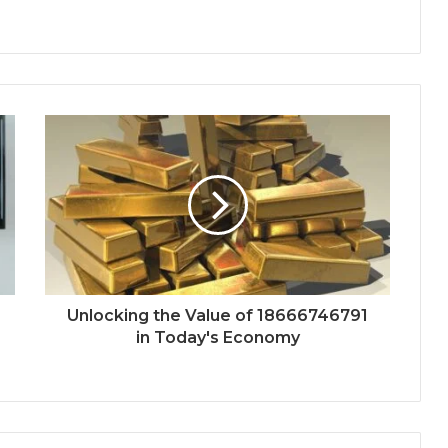
Unlocking the Value of 18666746791
in Today's Economy