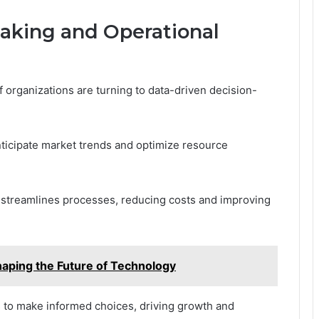
aking and Operational
f organizations are turning to data-driven decision-
anticipate market trends and optimize resource
 streamlines processes, reducing costs and improving
aping the Future of Technology
to make informed choices, driving growth and