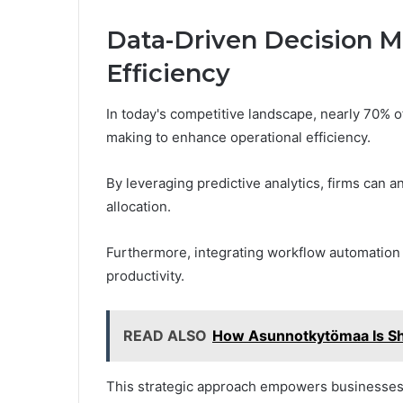
Data-Driven Decision M
Efficiency
In today's competitive landscape, nearly 70% o
making to enhance operational efficiency.
By leveraging predictive analytics, firms can 
allocation.
Furthermore, integrating workflow automation
productivity.
READ ALSO
How Asunnotkytömaa Is Sh
This strategic approach empowers businesses 