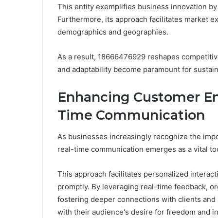
This entity exemplifies business innovation by
Furthermore, its approach facilitates market e
demographics and geographies.
As a result, 18666476929 reshapes competitive
and adaptability become paramount for sustai
Enhancing Customer E
Time Communication
As businesses increasingly recognize the imp
real-time communication emerges as a vital t
This approach facilitates personalized intera
promptly. By leveraging real-time feedback, or
fostering deeper connections with clients and
with their audience's desire for freedom and in