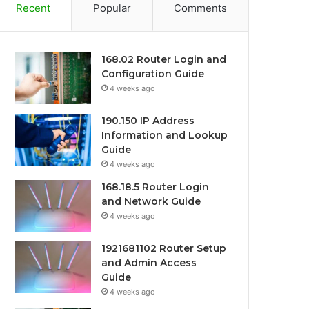
Recent
Popular
Comments
168.02 Router Login and
Configuration Guide
4 weeks ago
190.150 IP Address
Information and Lookup
Guide
4 weeks ago
168.18.5 Router Login
and Network Guide
4 weeks ago
1921681102 Router Setup
and Admin Access
Guide
4 weeks ago