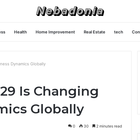
ess
Health
Home Improvement
Real Estate
tech
Con
ness Dynamics Globally
29 Is Changing
ics Globally
0
30
2 minutes read