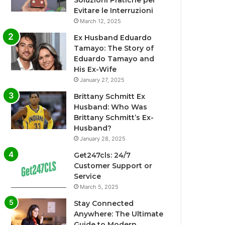
Soluzioni Pratiche per
Evitare le Interruzioni
March 12, 2025
Ex Husband Eduardo
Tamayo: The Story of
Eduardo Tamayo and
His Ex-Wife
January 27, 2025
Brittany Schmitt Ex
Husband: Who Was
Brittany Schmitt’s Ex-
Husband?
January 28, 2025
Get247cls: 24/7
Customer Support or
Service
March 5, 2025
Stay Connected
Anywhere: The Ultimate
Guide to Modern