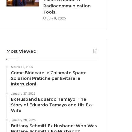
Radiocommunication
Tools
July 6, 2025
Most Viewed
March 12, 2025
Come Bloccare le Chiamate Spam:
Soluzioni Pratiche per Evitare le
Interruzioni
January 27, 2025
Ex Husband Eduardo Tamayo: The
Story of Eduardo Tamayo and His Ex-
Wife
January 28, 2025
Brittany Schmitt Ex Husband: Who Was
Brittany Schmitt’s Ex-Husband?