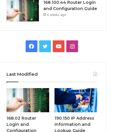
168.100.44 Router Login
and Configuration Guide
4 weeks ago
Facebook
Twitter
YouTube
Instagram
Last Modified
168.02 Router
190.150 IP Address
Login and
Information and
Configuration
Lookup Guide