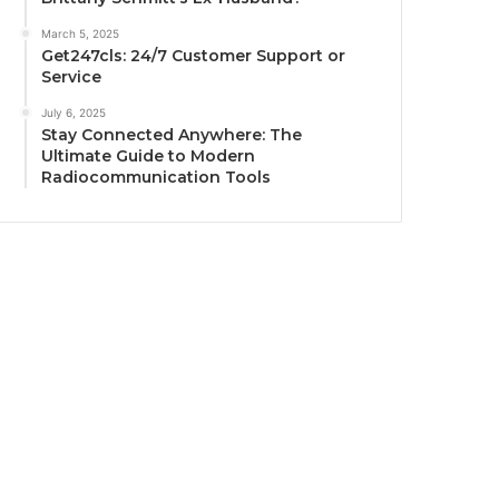
March 5, 2025
Get247cls: 24/7 Customer Support or
Service
July 6, 2025
Stay Connected Anywhere: The
Ultimate Guide to Modern
Radiocommunication Tools