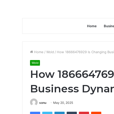
Home
Busin
Home
/
Wold
/
How 18666476929 Is Changing Busi
Wold
How 186664769
Business Dynam
sonu
May 20, 2025
Facebook
Twitter
LinkedIn
Tumblr
Pinterest
Reddit