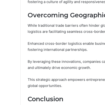
fostering a culture of agility and responsiven
Overcoming Geographica
While traditional trade barriers often hinder
logistics are facilitating seamless cross-borde
Enhanced cross-border logistics enable business
fostering international partnerships.
By leveraging these innovations, companies ca
and ultimately drive economic growth.
This strategic approach empowers entrepreneu
global opportunities.
Conclusion