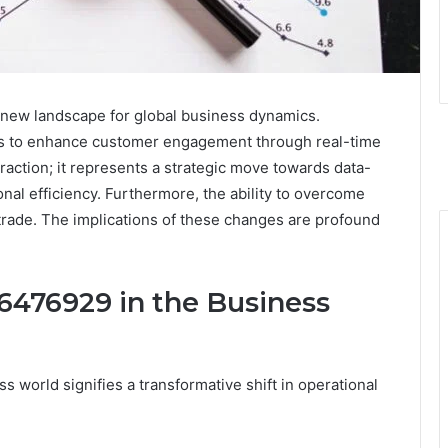
 new landscape for global business dynamics.
es to enhance customer engagement through real-time
eraction; it represents a strategic move towards data-
nal efficiency. Furthermore, the ability to overcome
rade. The implications of these changes are profound
476929 in the Business
world signifies a transformative shift in operational