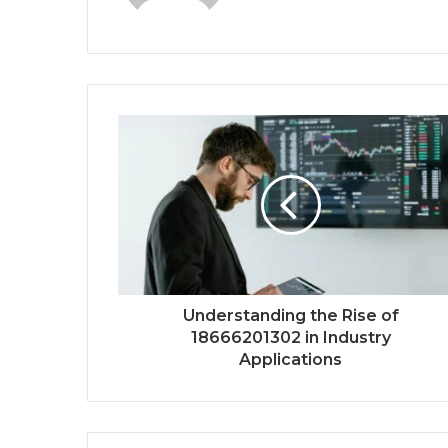
Understanding the Rise of
18666201302 in Industry
Applications