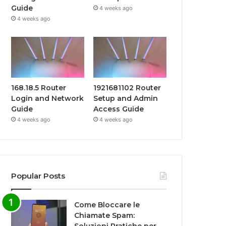
Guide
4 weeks ago
4 weeks ago
168.18.5 Router
1921681102 Router
Login and Network
Setup and Admin
Guide
Access Guide
4 weeks ago
4 weeks ago
Popular Posts
Come Bloccare le
Chiamate Spam: