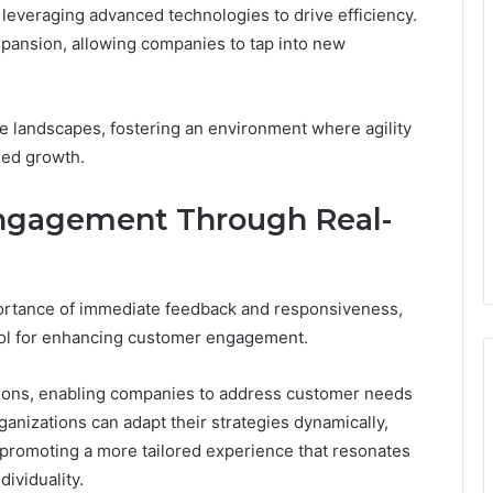
 leveraging advanced technologies to drive efficiency.
xpansion, allowing companies to tap into new
 landscapes, fostering an environment where agility
ned growth.
ngagement Through Real-
ortance of immediate feedback and responsiveness,
ool for enhancing customer engagement.
ctions, enabling companies to address customer needs
ganizations can adapt their strategies dynamically,
 promoting a more tailored experience that resonates
dividuality.