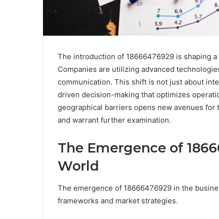
The introduction of 18666476929 is shaping a
Companies are utilizing advanced technologi
communication. This shift is not just about int
driven decision-making that optimizes operatio
geographical barriers opens new avenues for t
and warrant further examination.
The Emergence of 18666
World
The emergence of 18666476929 in the business 
frameworks and market strategies.