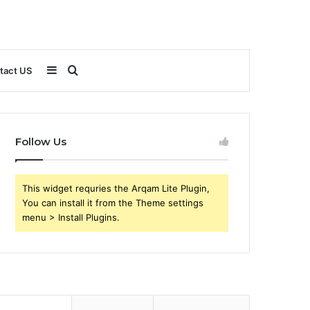
Sidebar
Search
tact US
for
Follow Us
This widget requries the Arqam Lite Plugin,
You can install it from the Theme settings
menu > Install Plugins.