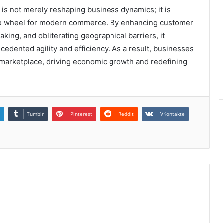
s not merely reshaping business dynamics; it is
f the wheel for modern commerce. By enhancing customer
ing, and obliterating geographical barriers, it
edented agility and efficiency. As a result, businesses
l marketplace, driving economic growth and redefining
n
Tumblr
Pinterest
Reddit
VKontakte