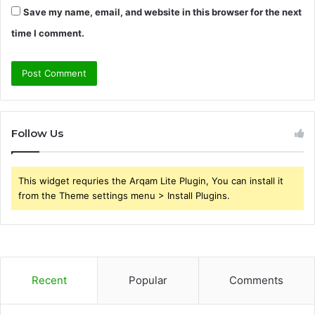
Save my name, email, and website in this browser for the next
time I comment.
Follow Us
This widget requries the Arqam Lite Plugin, You can install it
from the Theme settings menu > Install Plugins.
Recent
Popular
Comments