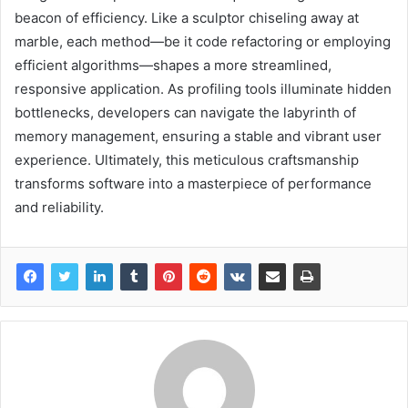
beacon of efficiency. Like a sculptor chiseling away at
marble, each method—be it code refactoring or employing
efficient algorithms—shapes a more streamlined,
responsive application. As profiling tools illuminate hidden
bottlenecks, developers can navigate the labyrinth of
memory management, ensuring a stable and vibrant user
experience. Ultimately, this meticulous craftsmanship
transforms software into a masterpiece of performance
and reliability.