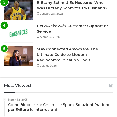
Brittany Schmitt Ex Husband: Who
Was Brittany Schmitt’s Ex-Husband?
January 28, 2025
Get247cls: 24/7 Customer Support or
Service
March 5, 2025
Stay Connected Anywhere: The
Ultimate Guide to Modern
Radiocommunication Tools
July 6, 2025
Most Viewed
March 12, 2025
Come Bloccare le Chiamate Spam: Soluzioni Pratiche
per Evitare le Interruzioni