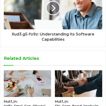
Xud3.g5-fo9z: Understanding Its Software
Capabilities
Related Articles
Mutf_In:
Mutf_In:
Hdfc_Smal_Cap_Okwzxj
Sbi_Corp_Bond_1ga0w2s