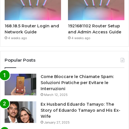
168.18.5 Router Login and
1921681102 Router Setup
Network Guide
and Admin Access Guide
4 weeks ago
4 weeks ago
Popular Posts
Come Bloccare le Chiamate Spam:
Soluzioni Pratiche per Evitare le
Interruzioni
March 12, 2025
Ex Husband Eduardo Tamayo: The
Story of Eduardo Tamayo and His Ex-
Wife
January 27, 2025