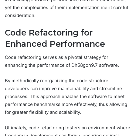
yet the complexities of their implementation merit careful
consideration.
Code Refactoring for
Enhanced Performance
Code refactoring serves as a pivotal strategy for
enhancing the performance of Dh58goh9.7 software.
By methodically reorganizing the code structure,
developers can improve maintainability and streamline
processes. This approach enables the software to meet
performance benchmarks more effectively, thus allowing
for greater flexibility and scalability.
Ultimately, code refactoring fosters an environment where
freedom in development can thrive, ensuring optimal