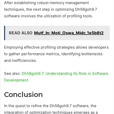
After establishing robust memory management
techniques, the next step in optimizing Dh58goh9.7
software involves the utilization of profiling tools.
READ ALSO
Mutf_In: Moti_Oswa_Midc_1e5b8t2
Employing effective profiling strategies allows developers
to gather performance metrics, identifying bottlenecks
and inefficiencies.
See also:
Dh58goh9.7: Understanding Its Role in Software
Development
Conclusion
In the quest to refine the Dh58goh9.7 software, the
integration of optimization techniques emerges as a