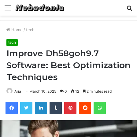
Menu
S
fo
Home
/
tech
tech
Improve Dh58goh9.7
Software: Best Optimization
Techniques
Aria
March 10, 2025
0
12
2 minutes read
Facebook
Twitter
LinkedIn
Tumblr
Pinterest
Reddit
WhatsApp