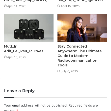
April 14, 2025
April 15, 2025
Mutf_In:
Stay Connected
Adit_Bsl_Psu_13u74es
Anywhere: The Ultimate
Guide to Modern
April 16, 2025
Radiocommunication
Tools
July 6, 2025
Leave a Reply
Your email address will not be published.
Required fields are
marked
*