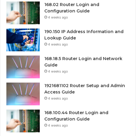
168.02 Router Login and
Configuration Guide
4 weeks ago
190.150 IP Address Information and
Lookup Guide
4 weeks ago
168.18.5 Router Login and Network
Guide
4 weeks ago
1921681102 Router Setup and Admin
Access Guide
4 weeks ago
168.100.44 Router Login and
Configuration Guide
4 weeks ago