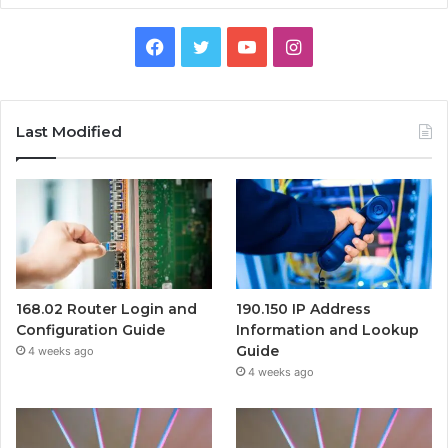
Facebook
Twitter
YouTube
Instagram
Last Modified
168.02 Router Login and
190.150 IP Address
Configuration Guide
Information and Lookup
Guide
4 weeks ago
4 weeks ago