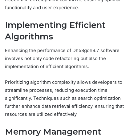
functionality and user experience.
Implementing Efficient
Algorithms
Enhancing the performance of Dh58goh9.7 software
involves not only code refactoring but also the
implementation of efficient algorithms.
Prioritizing algorithm complexity allows developers to
streamline processes, reducing execution time
significantly. Techniques such as search optimization
further enhance data retrieval efficiency, ensuring that
resources are utilized effectively.
Memory Management