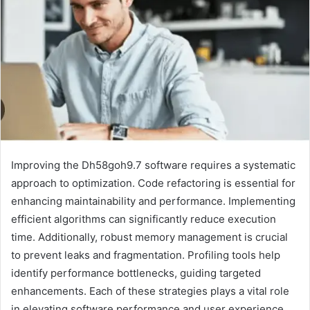
Improving the Dh58goh9.7 software requires a systematic
approach to optimization. Code refactoring is essential for
enhancing maintainability and performance. Implementing
efficient algorithms can significantly reduce execution
time. Additionally, robust memory management is crucial
to prevent leaks and fragmentation. Profiling tools help
identify performance bottlenecks, guiding targeted
enhancements. Each of these strategies plays a vital role
in elevating software performance and user experience,