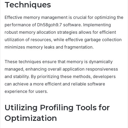
Techniques
Effective memory management is crucial for optimizing the
performance of Dh58goh9.7 software. Implementing
robust memory allocation strategies allows for efficient
utilization of resources, while effective garbage collection
minimizes memory leaks and fragmentation.
These techniques ensure that memory is dynamically
managed, enhancing overall application responsiveness
and stability. By prioritizing these methods, developers
can achieve a more efficient and reliable software
experience for users.
Utilizing Profiling Tools for
Optimization