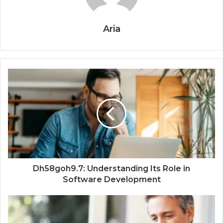
Aria
Dh58goh9.7: Understanding Its Role in
Software Development