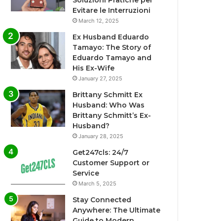
Soluzioni Pratiche per
Evitare le Interruzioni
March 12, 2025
Ex Husband Eduardo
Tamayo: The Story of
Eduardo Tamayo and
His Ex-Wife
January 27, 2025
Brittany Schmitt Ex
Husband: Who Was
Brittany Schmitt’s Ex-
Husband?
January 28, 2025
Get247cls: 24/7
Customer Support or
Service
March 5, 2025
Stay Connected
Anywhere: The Ultimate
Guide to Modern