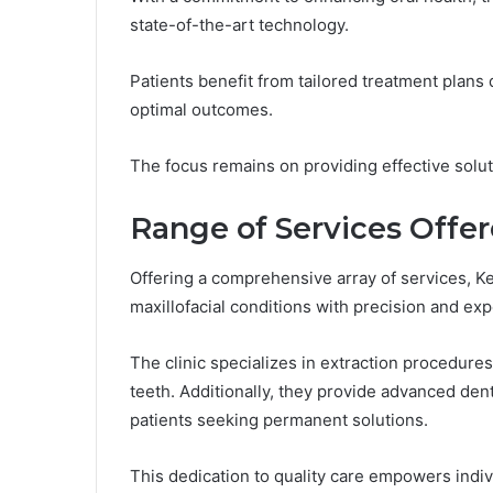
state-of-the-art technology.
Patients benefit from tailored treatment plans
optimal outcomes.
The focus remains on providing effective soluti
Range of Services Offe
Offering a comprehensive array of services, K
maxillofacial conditions with precision and exp
The clinic specializes in extraction procedure
teeth. Additionally, they provide advanced dent
patients seeking permanent solutions.
This dedication to quality care empowers indivi