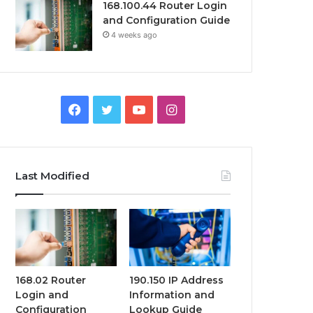
168.100.44 Router Login
and Configuration Guide
4 weeks ago
Facebook
Twitter
YouTube
Instagram
Last Modified
168.02 Router
190.150 IP Address
Login and
Information and
Configuration
Lookup Guide