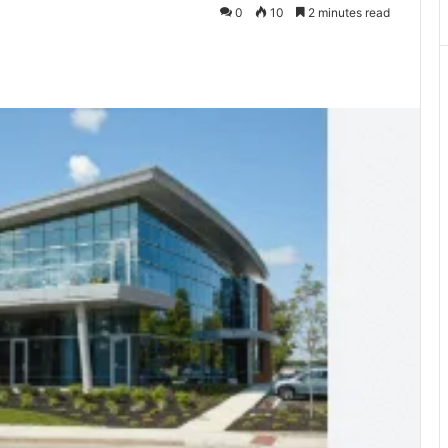
0
10
2 minutes read