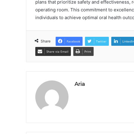
plans that prioritize safety and effectiveness,
operating room. This commitment to excellen
individuals to achieve optimal oral health out
Share
Facebook
Twitter
LinkedI
Share via Email
Print
Aria