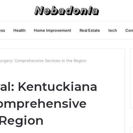
ess
Health
Home Improvement
Real Estate
tech
Con
Surgery: Comprehensive Services in the Region
al: Kentuckiana
Comprehensive
 Region