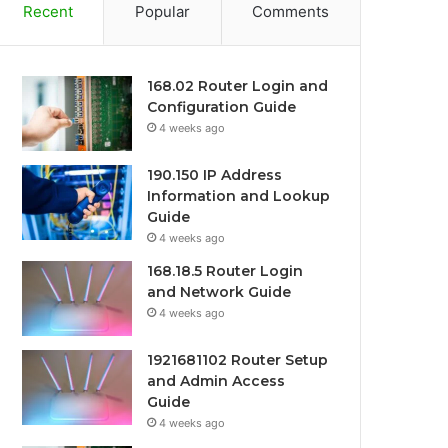
Recent
Popular
Comments
168.02 Router Login and
Configuration Guide
4 weeks ago
190.150 IP Address
Information and Lookup
Guide
4 weeks ago
168.18.5 Router Login
and Network Guide
4 weeks ago
1921681102 Router Setup
and Admin Access
Guide
4 weeks ago