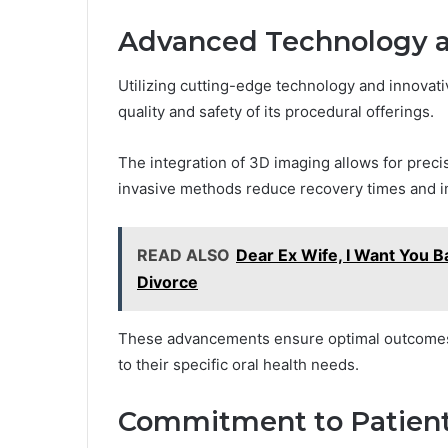
Advanced Technology 
Utilizing cutting-edge technology and innovat
quality and safety of its procedural offerings.
The integration of 3D imaging allows for preci
invasive methods reduce recovery times and i
READ ALSO
Dear Ex Wife, I Want You Ba
Divorce
These advancements ensure optimal outcomes, 
to their specific oral health needs.
Commitment to Patient