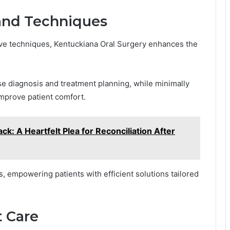
and Techniques
ive techniques, Kentuckiana Oral Surgery enhances the
se diagnosis and treatment planning, while minimally
mprove patient comfort.
ck: A Heartfelt Plea for Reconciliation After
empowering patients with efficient solutions tailored
 Care