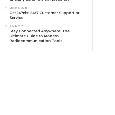
March 5, 2025
Get247cls: 24/7 Customer Support or
Service
July 6, 2025
Stay Connected Anywhere: The
Ultimate Guide to Modern
Radiocommunication Tools