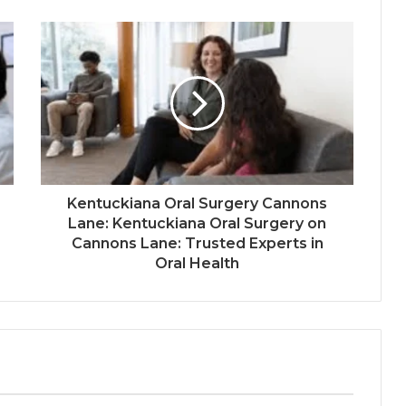
Kentuckiana Oral Surgery Cannons
Lane: Kentuckiana Oral Surgery on
Cannons Lane: Trusted Experts in
Oral Health