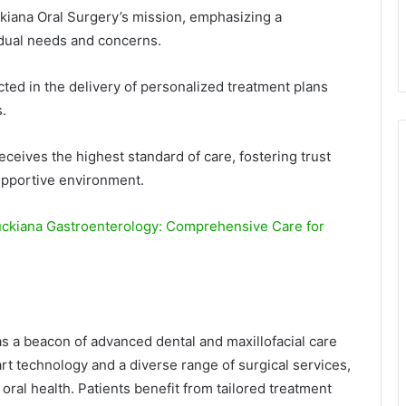
ckiana Oral Surgery’s mission, emphasizing a
idual needs and concerns.
cted in the delivery of personalized treatment plans
.
eceives the highest standard of care, fostering trust
upportive environment.
uckiana Gastroenterology: Comprehensive Care for
s a beacon of advanced dental and maxillofacial care
art technology and a diverse range of surgical services,
oral health. Patients benefit from tailored treatment