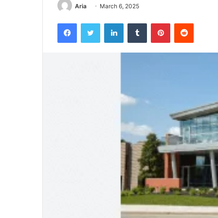
Aria
March 6, 2025
Facebook
Twitter
LinkedIn
Tumblr
Pinterest
Reddit