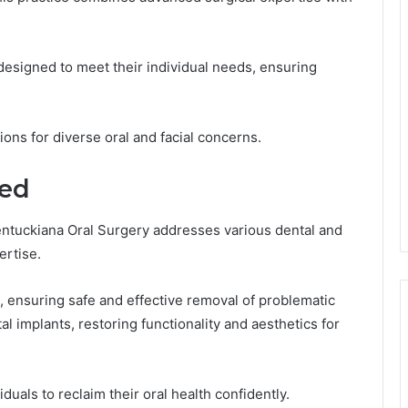
 designed to meet their individual needs, ensuring
ons for diverse oral and facial concerns.
red
entuckiana Oral Surgery addresses various dental and
ertise.
s, ensuring safe and effective removal of problematic
al implants, restoring functionality and aesthetics for
duals to reclaim their oral health confidently.