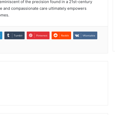
 reminiscent of the precision found in a 21st-century
ce and compassionate care ultimately empowers
comes.
n
Tumblr
Pinterest
Reddit
VKontakte