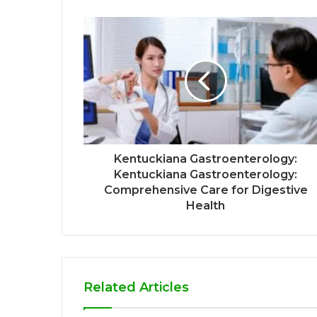
Kentuckiana Gastroenterology:
Kentuckiana Gastroenterology:
Comprehensive Care for Digestive
Health
Related Articles