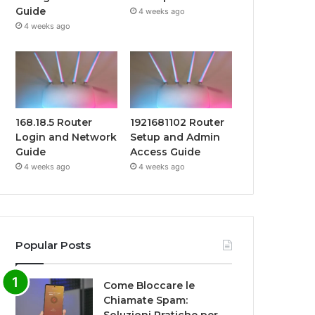
Guide
4 weeks ago
4 weeks ago
168.18.5 Router
1921681102 Router
Login and Network
Setup and Admin
Guide
Access Guide
4 weeks ago
4 weeks ago
Popular Posts
Come Bloccare le
Chiamate Spam: