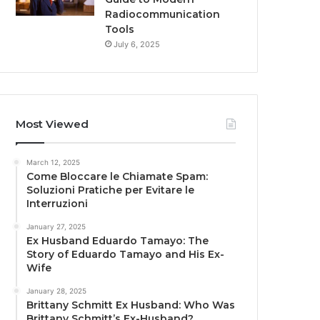
Radiocommunication
Tools
July 6, 2025
Most Viewed
March 12, 2025
Come Bloccare le Chiamate Spam:
Soluzioni Pratiche per Evitare le
Interruzioni
January 27, 2025
Ex Husband Eduardo Tamayo: The
Story of Eduardo Tamayo and His Ex-
Wife
January 28, 2025
Brittany Schmitt Ex Husband: Who Was
Brittany Schmitt’s Ex-Husband?