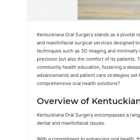
Kentuckiana Oral Surgery stands as a pivotal re
and maxillofacial surgical services designed t
techniques such as 3D imaging and minimally in
precision but also the comfort of its patients
community health education, fostering a deepe
advancements and patient care strategies set K
comprehensive oral health solutions?
Overview of Kentuckian
Kentuckiana Oral Surgery encompasses a rang
dental and maxillofacial issues.
With a commitment to enhancing oral health, t