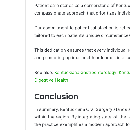
Patient care stands as a cornerstone of Kentu
compassionate approach that prioritizes indiv
Our commitment to patient satisfaction is refle
tailored to each patient’s unique circumstances
This dedication ensures that every individual r
and promoting optimal health outcomes in a s
See also:
Kentuckiana Gastroenterology: Kent
Digestive Health
Conclusion
In summary, Kentuckiana Oral Surgery stands a
within the region. By integrating state-of-the-
the practice exemplifies a modern approach to 