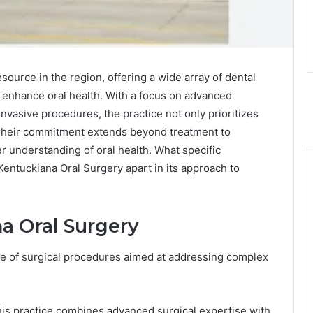
source in the region, offering a wide array of dental
o enhance oral health. With a focus on advanced
vasive procedures, the practice not only prioritizes
. Their commitment extends beyond treatment to
r understanding of oral health. What specific
entuckiana Oral Surgery apart in its approach to
a Oral Surgery
e of surgical procedures aimed at addressing complex
his practice combines advanced surgical expertise with