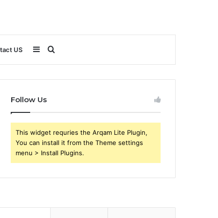
Sidebar
Search
tact US
for
Follow Us
This widget requries the Arqam Lite Plugin,
You can install it from the Theme settings
menu > Install Plugins.