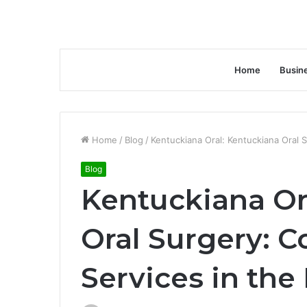
Home
Busin
Home
/
Blog
/
Kentuckiana Oral: Kentuckiana Oral 
Blog
Kentuckiana Or
Oral Surgery: 
Services in the