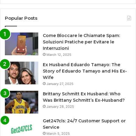
Popular Posts
Come Bloccare le Chiamate Spam:
Soluzioni Pratiche per Evitare le
Interruzioni
March 12, 2025
Ex Husband Eduardo Tamayo: The
Story of Eduardo Tamayo and His Ex-
Wife
January 27, 2025
Brittany Schmitt Ex Husband: Who
Was Brittany Schmitt’s Ex-Husband?
January 28, 2025
Get247cls: 24/7 Customer Support or
Service
March 5, 2025