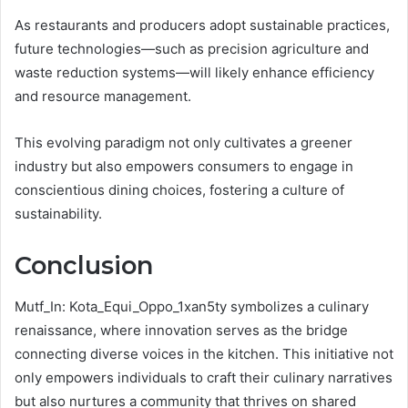
As restaurants and producers adopt sustainable practices,
future technologies—such as precision agriculture and
waste reduction systems—will likely enhance efficiency
and resource management.
This evolving paradigm not only cultivates a greener
industry but also empowers consumers to engage in
conscientious dining choices, fostering a culture of
sustainability.
Conclusion
Mutf_In: Kota_Equi_Oppo_1xan5ty symbolizes a culinary
renaissance, where innovation serves as the bridge
connecting diverse voices in the kitchen. This initiative not
only empowers individuals to craft their culinary narratives
but also nurtures a community that thrives on shared