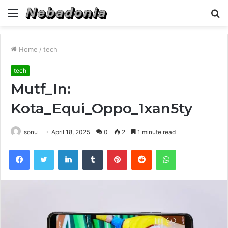
Menu
S
fo
Home
/
tech
tech
Mutf_In:
Kota_Equi_Oppo_1xan5ty
sonu
April 18, 2025
0
2
1 minute read
Facebook
Twitter
LinkedIn
Tumblr
Pinterest
Reddit
WhatsApp