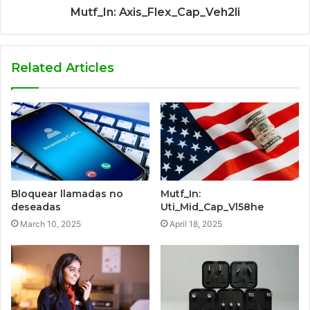
Mutf_In: Axis_Flex_Cap_Veh2li
Related Articles
Bloquear llamadas no
Mutf_In:
deseadas
Uti_Mid_Cap_Vl58he
March 10, 2025
April 18, 2025