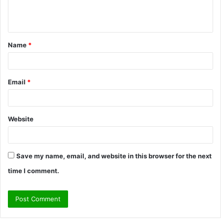
e
n
t
Name
*
*
Email
*
Website
Save my name, email, and website in this browser for the next
time I comment.