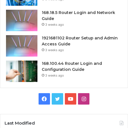
168.18.5 Router Login and Network
Guide
3 weeks ago
1921681102 Router Setup and Admin
Access Guide
3 weeks ago
168.100.44 Router Login and
Configuration Guide
3 weeks ago
Facebook
Twitter
YouTube
Instagram
Last Modified