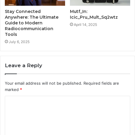
Stay Connected
Mutf_In:
Anywhere: The Ultimate
Icic_Pru_Mult_Sq2wtz
Guide to Modern
April 14, 2025
Radiocommunication
Tools
July 6, 2025
Leave a Reply
Your email address will not be published.
Required fields are
marked
*
C
o
m
m