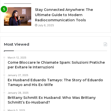
Stay Connected Anywhere: The
Ultimate Guide to Modern
Radiocommunication Tools
July 6, 2025
Most Viewed
March 12, 2025
Come Bloccare le Chiamate Spam: Soluzioni Pratiche
per Evitare le Interruzioni
January 27, 2025
Ex Husband Eduardo Tamayo: The Story of Eduardo
Tamayo and His Ex-Wife
January 28, 2025
Brittany Schmitt Ex Husband: Who Was Brittany
Schmitt’s Ex-Husband?
March 5, 2025