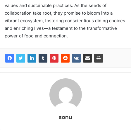
values and sustainable practices. As the seeds of
collaboration take root, they promise to bloom into a
vibrant ecosystem, fostering conscientious dining choices
and enriching lives—a testament to the transformative
power of food and connection.
sonu