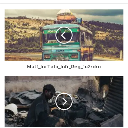
Mutf_In: Tata_Infr_Reg_1u2rdro