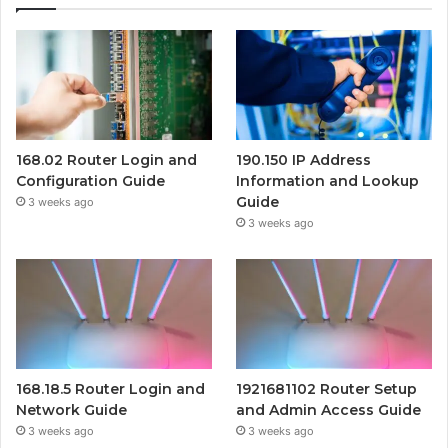
168.02 Router Login and
190.150 IP Address
Configuration Guide
Information and Lookup
Guide
3 weeks ago
3 weeks ago
168.18.5 Router Login and
1921681102 Router Setup
Network Guide
and Admin Access Guide
3 weeks ago
3 weeks ago