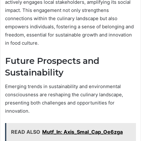
actively engages local stakeholders, amplifying its social
impact. This engagement not only strengthens
connections within the culinary landscape but also
empowers individuals, fostering a sense of belonging and
freedom, essential for sustainable growth and innovation
in food culture.
Future Prospects and
Sustainability
Emerging trends in sustainability and environmental
consciousness are reshaping the culinary landscape,
presenting both challenges and opportunities for
innovation.
READ ALSO
Mutf_In: Axis_Smal_Cap_Oe6zga