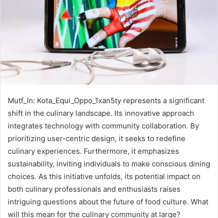
Mutf_In: Kota_Equi_Oppo_1xan5ty represents a significant
shift in the culinary landscape. Its innovative approach
integrates technology with community collaboration. By
prioritizing user-centric design, it seeks to redefine
culinary experiences. Furthermore, it emphasizes
sustainability, inviting individuals to make conscious dining
choices. As this initiative unfolds, its potential impact on
both culinary professionals and enthusiasts raises
intriguing questions about the future of food culture. What
will this mean for the culinary community at large?