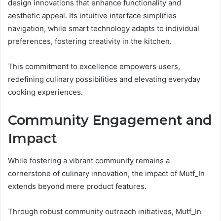
design innovations that enhance functionality and
aesthetic appeal. Its intuitive interface simplifies
navigation, while smart technology adapts to individual
preferences, fostering creativity in the kitchen.
This commitment to excellence empowers users,
redefining culinary possibilities and elevating everyday
cooking experiences.
Community Engagement and
Impact
While fostering a vibrant community remains a
cornerstone of culinary innovation, the impact of Mutf_In
extends beyond mere product features.
Through robust community outreach initiatives, Mutf_In