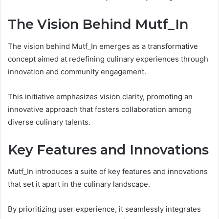
The Vision Behind Mutf_In
The vision behind Mutf_In emerges as a transformative
concept aimed at redefining culinary experiences through
innovation and community engagement.
This initiative emphasizes vision clarity, promoting an
innovative approach that fosters collaboration among
diverse culinary talents.
Key Features and Innovations
Mutf_In introduces a suite of key features and innovations
that set it apart in the culinary landscape.
By prioritizing user experience, it seamlessly integrates