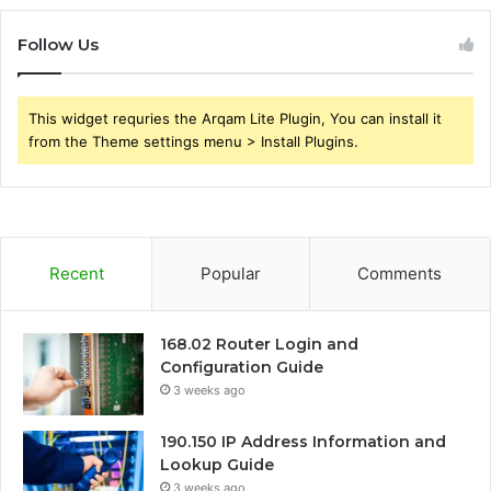
Follow Us
This widget requries the Arqam Lite Plugin, You can install it
from the Theme settings menu > Install Plugins.
Recent
Popular
Comments
168.02 Router Login and
Configuration Guide
3 weeks ago
190.150 IP Address Information and
Lookup Guide
3 weeks ago