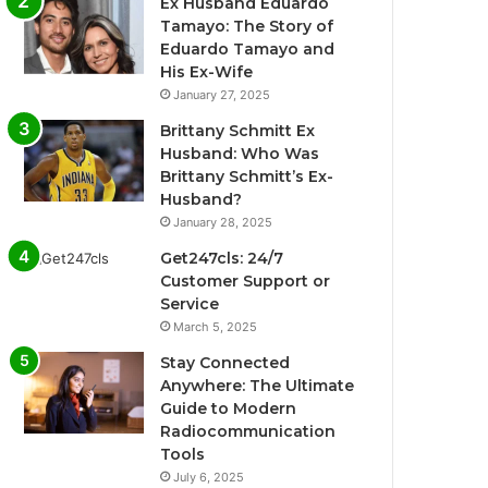
Ex Husband Eduardo
Tamayo: The Story of
Eduardo Tamayo and
His Ex-Wife
January 27, 2025
Brittany Schmitt Ex
Husband: Who Was
Brittany Schmitt’s Ex-
Husband?
January 28, 2025
Get247cls: 24/7
Customer Support or
Service
March 5, 2025
Stay Connected
Anywhere: The Ultimate
Guide to Modern
Radiocommunication
Tools
July 6, 2025