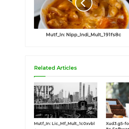
Mutf_In: Nipp_Indi_Mult_191fs8c
Related Articles
Mutf_In: Lic_Mf_Mult_1c0xvbl
Xud3.g5-f
Its Softwar