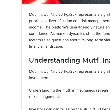
Mutf_In: Uti_Nift_50_Fgx2cx represents a signi
prioritizes diversification and risk management
income. The platform's user-friendly nature a
confidence. As market dynamics shift, the fund
factors raise questions about its long-term via
financial landscape.
Understanding Mutf_In:
Mutf_In: Uti_Nift_50_Fgx2cx represents a signif
investments.
Understanding the mutf_in mechanics reveals a 
risk management.
Investors can capitalize on the uti_nift_50 bene