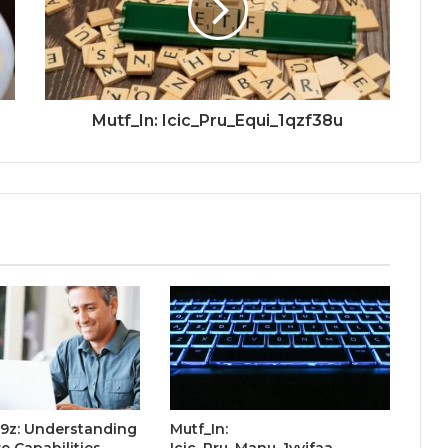
Mutf_In: Icic_Pru_Equi_1qzf38u
o9z: Understanding
Mutf_In:
e Capabilities
Icic_Pru_Manu_1yvjfaa