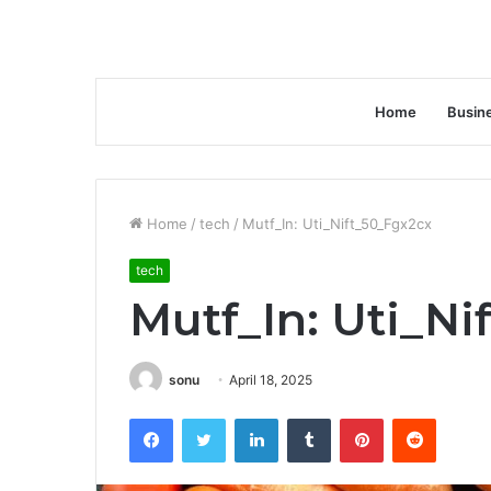
Home
Busin
Home
/
tech
/
Mutf_In: Uti_Nift_50_Fgx2cx
tech
Mutf_In: Uti_Ni
sonu
April 18, 2025
Facebook
Twitter
LinkedIn
Tumblr
Pinterest
Reddit