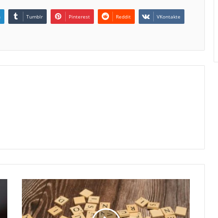
n
Tumblr
Pinterest
Reddit
VKontakte