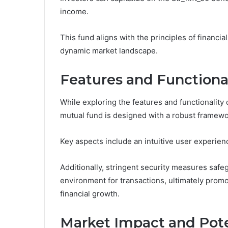
income.
This fund aligns with the principles of financia
dynamic market landscape.
Features and Functiona
While exploring the features and functionality 
mutual fund is designed with a robust framew
Key aspects include an intuitive user experien
Additionally, stringent security measures safe
environment for transactions, ultimately pro
financial growth.
Market Impact and Pote