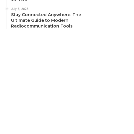
July 6, 2025
Stay Connected Anywhere: The
Ultimate Guide to Modern
Radiocommunication Tools