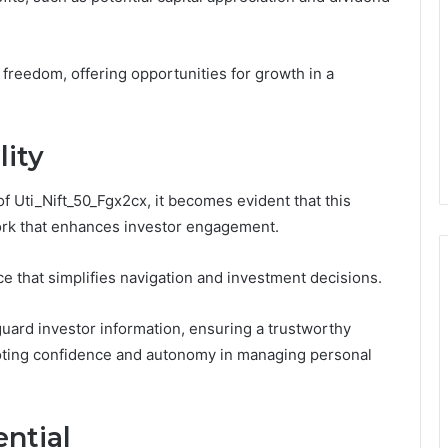
l freedom, offering opportunities for growth in a
lity
of Uti_Nift_50_Fgx2cx, it becomes evident that this
ork that enhances investor engagement.
ce that simplifies navigation and investment decisions.
guard investor information, ensuring a trustworthy
moting confidence and autonomy in managing personal
ntial