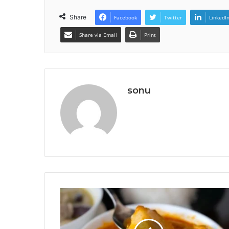
Share
Facebook
Twitter
LinkedI
Share via Email
Print
sonu