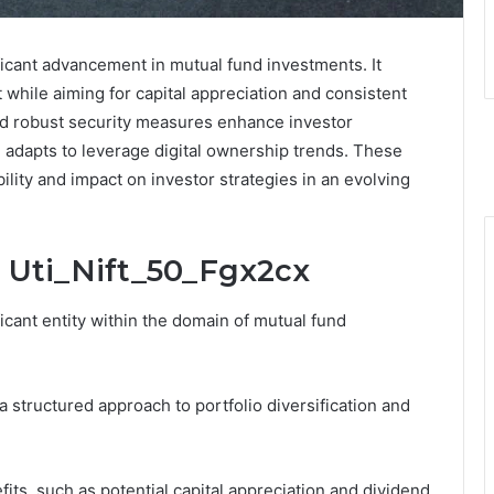
ficant advancement in mutual fund investments. It
 while aiming for capital appreciation and consistent
nd robust security measures enhance investor
 adapts to leverage digital ownership trends. These
bility and impact on investor strategies in an evolving
 Uti_Nift_50_Fgx2cx
icant entity within the domain of mutual fund
structured approach to portfolio diversification and
fits, such as potential capital appreciation and dividend