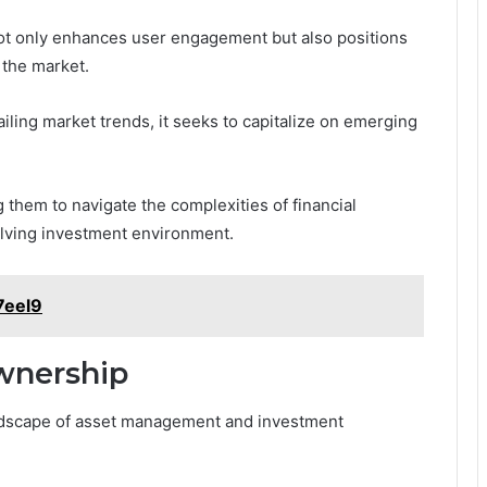
ot only enhances user engagement but also positions
 the market.
ailing market trends, it seeks to capitalize on emerging
 them to navigate the complexities of financial
olving investment environment.
7eel9
Ownership
landscape of asset management and investment