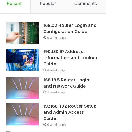
Recent
Popular
Comments
168.02 Router Login and
Configuration Guide
4 weeks ago
190.150 IP Address
Information and Lookup
Guide
4 weeks ago
168.18.5 Router Login
and Network Guide
4 weeks ago
1921681102 Router Setup
and Admin Access
Guide
4 weeks ago