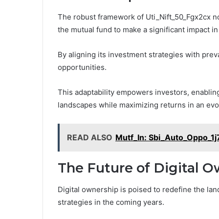
The robust framework of Uti_Nift_50_Fgx2cx n
the mutual fund to make a significant impact in
By aligning its investment strategies with prev
opportunities.
This adaptability empowers investors, enabling
landscapes while maximizing returns in an ev
READ ALSO
Mutf_In: Sbi_Auto_Oppo_1j
The Future of Digital 
Digital ownership is poised to redefine the 
strategies in the coming years.