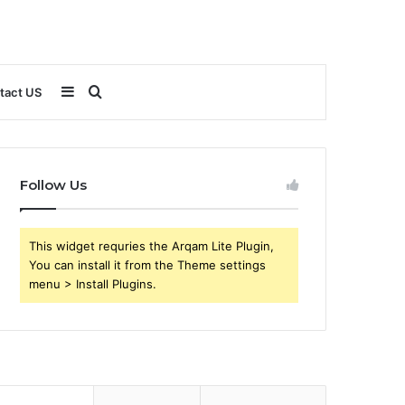
Sidebar
Search
tact US
for
Follow Us
This widget requries the Arqam Lite Plugin,
You can install it from the Theme settings
menu > Install Plugins.