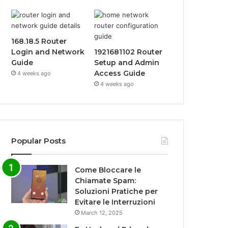
168.18.5 Router
Login and Network
1921681102 Router
Guide
Setup and Admin
Access Guide
4 weeks ago
4 weeks ago
Popular Posts
Come Bloccare le
Chiamate Spam:
Soluzioni Pratiche per
Evitare le Interruzioni
March 12, 2025