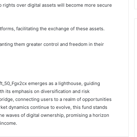
rights over digital assets will become more secure
tforms, facilitating the exchange of these assets.
anting them greater control and freedom in their
ift_50_Fgx2cx emerges as a lighthouse, guiding
th its emphasis on diversification and risk
bridge, connecting users to a realm of opportunities
et dynamics continue to evolve, this fund stands
the waves of digital ownership, promising a horizon
e income.