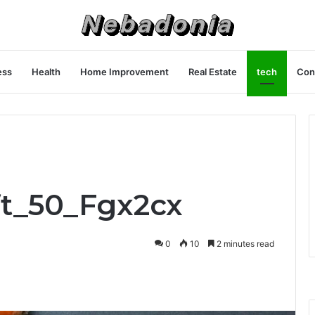
ess
Health
Home Improvement
Real Estate
tech
Con
ft_50_Fgx2cx
0
10
2 minutes read