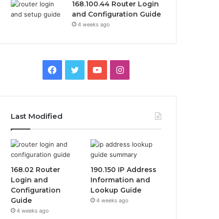
168.100.44 Router Login
and Configuration Guide
4 weeks ago
Facebook
Twitter
YouTube
Instagram
Last Modified
168.02 Router
190.150 IP Address
Login and
Information and
Configuration
Lookup Guide
Guide
4 weeks ago
4 weeks ago