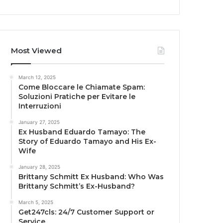
Most Viewed
March 12, 2025
Come Bloccare le Chiamate Spam:
Soluzioni Pratiche per Evitare le
Interruzioni
January 27, 2025
Ex Husband Eduardo Tamayo: The
Story of Eduardo Tamayo and His Ex-
Wife
January 28, 2025
Brittany Schmitt Ex Husband: Who Was
Brittany Schmitt’s Ex-Husband?
March 5, 2025
Get247cls: 24/7 Customer Support or
Service