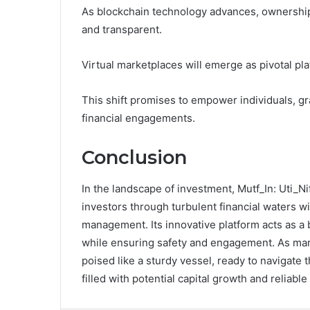
As blockchain technology advances, ownership 
and transparent.
Virtual marketplaces will emerge as pivotal pla
This shift promises to empower individuals, gr
financial engagements.
Conclusion
In the landscape of investment, Mutf_In: Uti_N
investors through turbulent financial waters wi
management. Its innovative platform acts as a 
while ensuring safety and engagement. As mark
poised like a sturdy vessel, ready to navigate 
filled with potential capital growth and reliabl