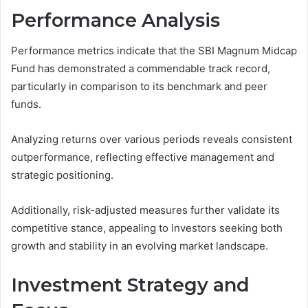
Performance Analysis
Performance metrics indicate that the SBI Magnum Midcap
Fund has demonstrated a commendable track record,
particularly in comparison to its benchmark and peer
funds.
Analyzing returns over various periods reveals consistent
outperformance, reflecting effective management and
strategic positioning.
Additionally, risk-adjusted measures further validate its
competitive stance, appealing to investors seeking both
growth and stability in an evolving market landscape.
Investment Strategy and