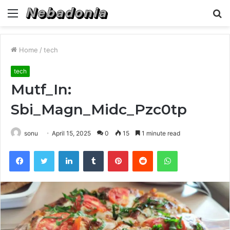
Menu
S
fo
Home
/
tech
tech
Mutf_In:
Sbi_Magn_Midc_Pzc0tp
sonu
April 15, 2025
0
15
1 minute read
Facebook
Twitter
LinkedIn
Tumblr
Pinterest
Reddit
WhatsApp