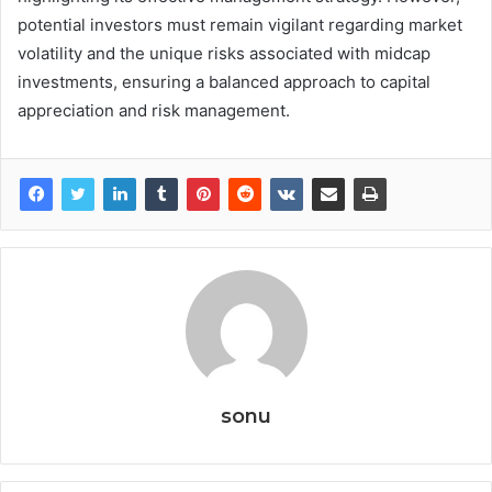
potential investors must remain vigilant regarding market
volatility and the unique risks associated with midcap
investments, ensuring a balanced approach to capital
appreciation and risk management.
sonu