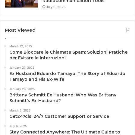
Radiocommunication Tools
July 6, 2025
Most Viewed
March 12, 2025
Come Bloccare le Chiamate Spam: Soluzioni Pratiche
per Evitare le Interruzioni
January 27, 2025
Ex Husband Eduardo Tamayo: The Story of Eduardo
Tamayo and His Ex-Wife
January 28, 2025
Brittany Schmitt Ex Husband: Who Was Brittany
Schmitt’s Ex-Husband?
March 5, 2025
Get247cls: 24/7 Customer Support or Service
July 6, 2025
Stay Connected Anywhere: The Ultimate Guide to