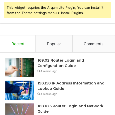
This widget requries the Arqam Lite Plugin, You can install it
from the Theme settings menu > Install Plugins.
Recent
Popular
Comments
168.02 Router Login and
Configuration Guide
4 weeks ago
190.150 IP Address Information and
Lookup Guide
4 weeks ago
168.18.5 Router Login and Network
Guide