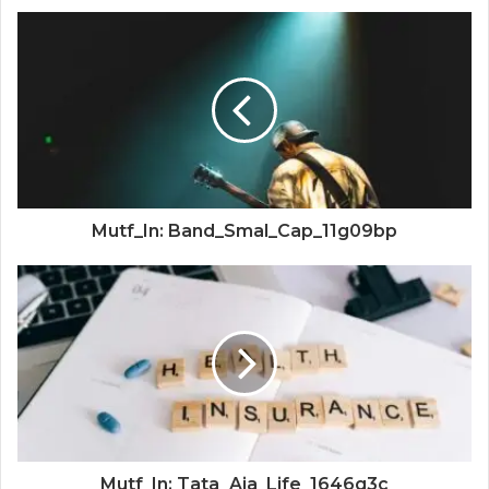
Mutf_In: Band_Smal_Cap_11g09bp
Mutf_In: Tata_Aia_Life_1646q3c