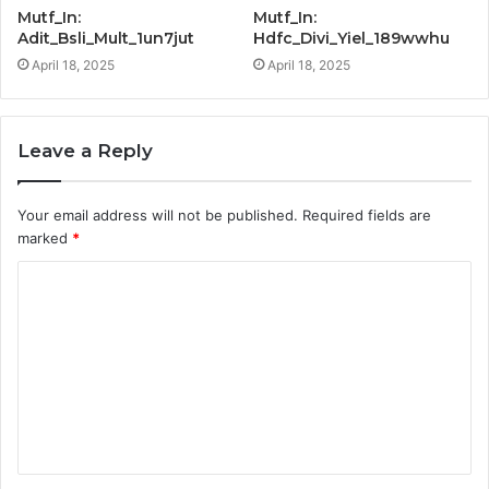
Mutf_In:
Mutf_In:
Adit_Bsli_Mult_1un7jut
Hdfc_Divi_Yiel_189wwhu
April 18, 2025
April 18, 2025
Leave a Reply
Your email address will not be published.
Required fields are
marked
*
C
o
m
m
e
n
t