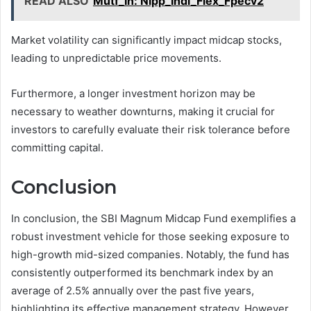
READ ALSO
Mutf_In: Nipp_Indi_Flex_Fpecv2
Market volatility can significantly impact midcap stocks,
leading to unpredictable price movements.
Furthermore, a longer investment horizon may be
necessary to weather downturns, making it crucial for
investors to carefully evaluate their risk tolerance before
committing capital.
Conclusion
In conclusion, the SBI Magnum Midcap Fund exemplifies a
robust investment vehicle for those seeking exposure to
high-growth mid-sized companies. Notably, the fund has
consistently outperformed its benchmark index by an
average of 2.5% annually over the past five years,
highlighting its effective management strategy. However,