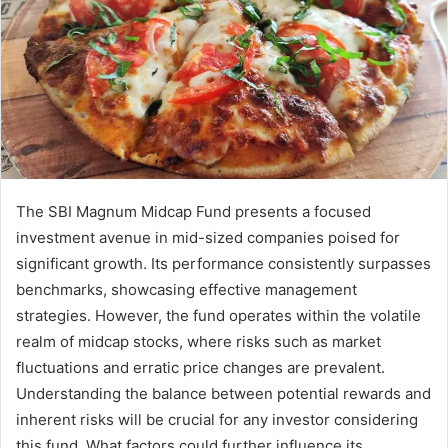
The SBI Magnum Midcap Fund presents a focused
investment avenue in mid-sized companies poised for
significant growth. Its performance consistently surpasses
benchmarks, showcasing effective management
strategies. However, the fund operates within the volatile
realm of midcap stocks, where risks such as market
fluctuations and erratic price changes are prevalent.
Understanding the balance between potential rewards and
inherent risks will be crucial for any investor considering
this fund. What factors could further influence its