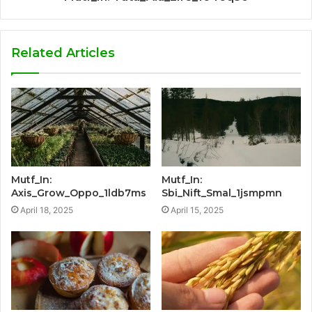
Related Articles
Mutf_In:
Mutf_In:
Axis_Grow_Oppo_1ldb7ms
Sbi_Nift_Smal_1jsmpmn
April 18, 2025
April 15, 2025