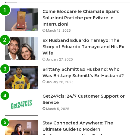
Come Bloccare le Chiamate Spam:
Soluzioni Pratiche per Evitare le
Interruzioni
March 12, 2025
Ex Husband Eduardo Tamayo: The
Story of Eduardo Tamayo and His Ex-
Wife
January 27, 2025
Brittany Schmitt Ex Husband: Who
Was Brittany Schmitt’s Ex-Husband?
January 28, 2025
Get247cls: 24/7 Customer Support or
Service
March 5, 2025
Stay Connected Anywhere: The
Ultimate Guide to Modern