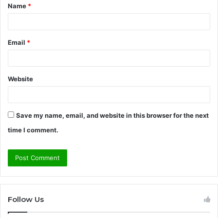
Name
*
*
Email
*
Website
Save my name, email, and website in this browser for the next
time I comment.
Follow Us