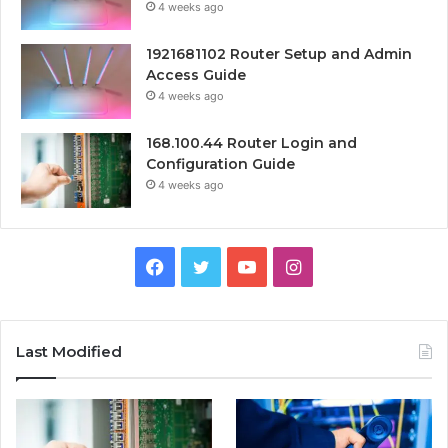
4 weeks ago
1921681102 Router Setup and Admin
Access Guide
4 weeks ago
168.100.44 Router Login and
Configuration Guide
4 weeks ago
Facebook
Twitter
YouTube
Instagram
Last Modified