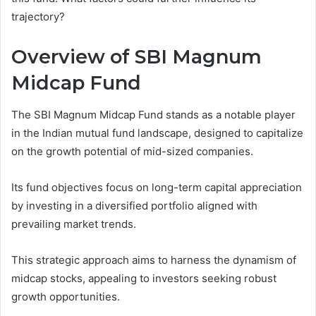
trajectory?
Overview of SBI Magnum
Midcap Fund
The SBI Magnum Midcap Fund stands as a notable player
in the Indian mutual fund landscape, designed to capitalize
on the growth potential of mid-sized companies.
Its fund objectives focus on long-term capital appreciation
by investing in a diversified portfolio aligned with
prevailing market trends.
This strategic approach aims to harness the dynamism of
midcap stocks, appealing to investors seeking robust
growth opportunities.