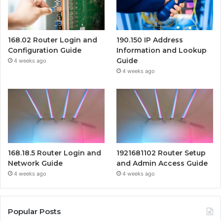
168.02 Router Login and
190.150 IP Address
Configuration Guide
Information and Lookup
Guide
4 weeks ago
4 weeks ago
168.18.5 Router Login and
1921681102 Router Setup
Network Guide
and Admin Access Guide
4 weeks ago
4 weeks ago
Popular Posts