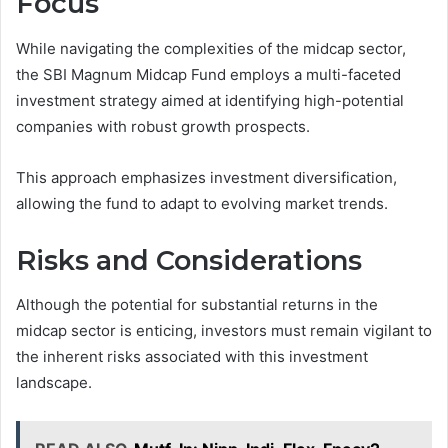
Focus
While navigating the complexities of the midcap sector,
the SBI Magnum Midcap Fund employs a multi-faceted
investment strategy aimed at identifying high-potential
companies with robust growth prospects.
This approach emphasizes investment diversification,
allowing the fund to adapt to evolving market trends.
Risks and Considerations
Although the potential for substantial returns in the
midcap sector is enticing, investors must remain vigilant to
the inherent risks associated with this investment
landscape.