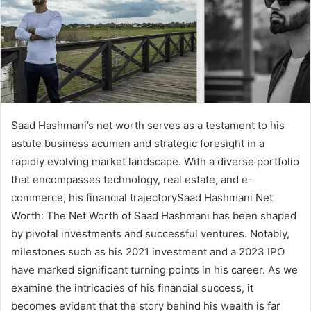
Saad Hashmani’s net worth serves as a testament to his
astute business acumen and strategic foresight in a
rapidly evolving market landscape. With a diverse portfolio
that encompasses technology, real estate, and e-
commerce, his financial trajectorySaad Hashmani Net
Worth: The Net Worth of Saad Hashmani has been shaped
by pivotal investments and successful ventures. Notably,
milestones such as his 2021 investment and a 2023 IPO
have marked significant turning points in his career. As we
examine the intricacies of his financial success, it
becomes evident that the story behind his wealth is far