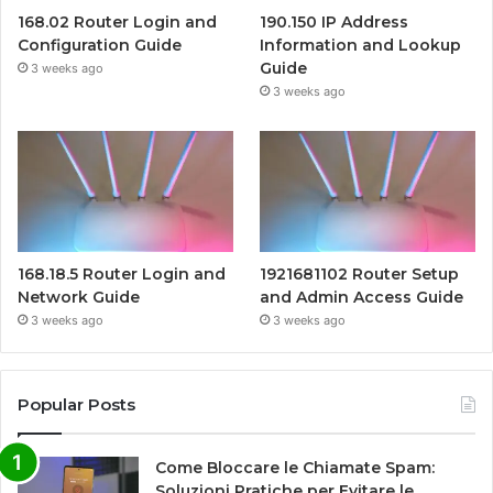
168.02 Router Login and
190.150 IP Address
Configuration Guide
Information and Lookup
Guide
3 weeks ago
3 weeks ago
168.18.5 Router Login and
1921681102 Router Setup
Network Guide
and Admin Access Guide
3 weeks ago
3 weeks ago
Popular Posts
Come Bloccare le Chiamate Spam:
Soluzioni Pratiche per Evitare le