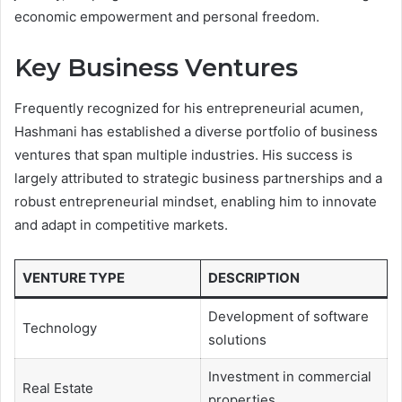
economic empowerment and personal freedom.
Key Business Ventures
Frequently recognized for his entrepreneurial acumen,
Hashmani has established a diverse portfolio of business
ventures that span multiple industries. His success is
largely attributed to strategic business partnerships and a
robust entrepreneurial mindset, enabling him to innovate
and adapt in competitive markets.
VENTURE TYPE
DESCRIPTION
Development of software
Technology
solutions
Investment in commercial
Real Estate
properties