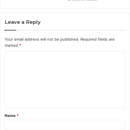
Leave a Reply
Your email address will not be published.
Required fields are
marked
*
C
o
m
m
e
n
t
Name
*
*