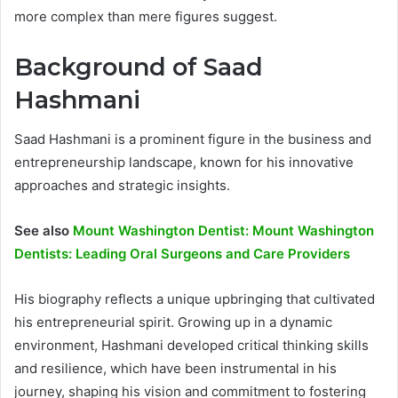
more complex than mere figures suggest.
Background of Saad
Hashmani
Saad Hashmani is a prominent figure in the business and
entrepreneurship landscape, known for his innovative
approaches and strategic insights.
See also
Mount Washington Dentist: Mount Washington
Dentists: Leading Oral Surgeons and Care Providers
His biography reflects a unique upbringing that cultivated
his entrepreneurial spirit. Growing up in a dynamic
environment, Hashmani developed critical thinking skills
and resilience, which have been instrumental in his
journey, shaping his vision and commitment to fostering