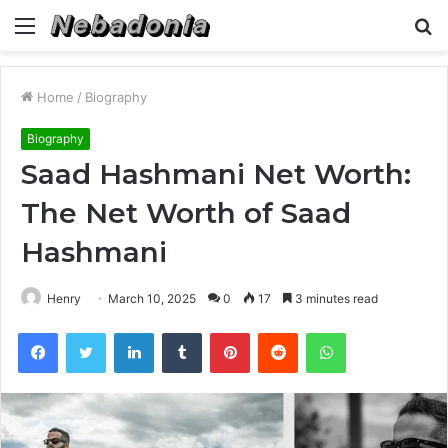
Menu
S
fo
Home
/
Biography
Biography
Saad Hashmani Net Worth:
The Net Worth of Saad
Hashmani
Henry
March 10, 2025
0
17
3 minutes read
Facebook
Twitter
LinkedIn
Tumblr
Pinterest
Reddit
WhatsApp