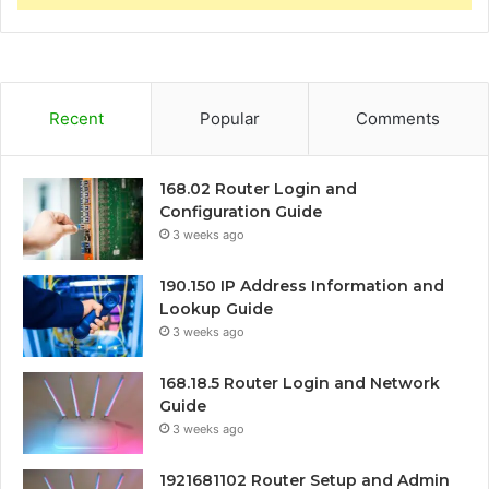
Recent
Popular
Comments
168.02 Router Login and
Configuration Guide
3 weeks ago
190.150 IP Address Information and
Lookup Guide
3 weeks ago
168.18.5 Router Login and Network
Guide
3 weeks ago
1921681102 Router Setup and Admin