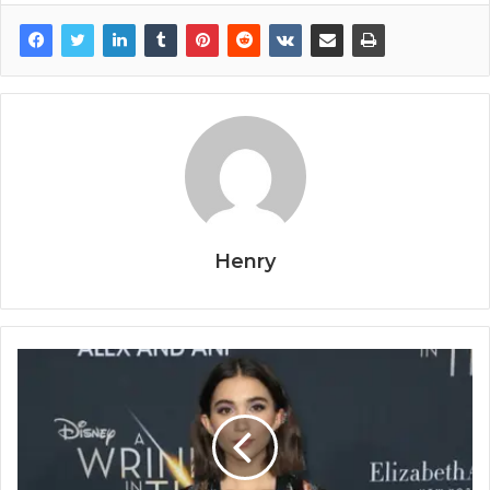
Henry