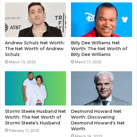
Andrew Schulz Net Worth:
Billy Dee Williams Net
The Net Worth of Andrew
Worth: The Net Worth of
Schulz
Billy Dee Williams
March 13, 2025
March 17, 2025
Stormi Steele Husband Net
Desmond Howard Net
Worth: The Net Worth of
Worth: Discovering
Stormi Steele’s Husband
Desmond Howard’s Net
Worth
February 11, 2025
March 24, 2025