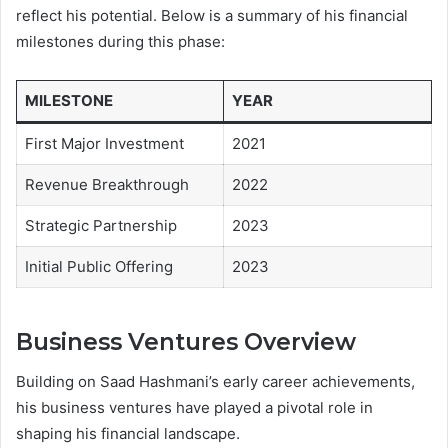
reflect his potential. Below is a summary of his financial
milestones during this phase:
MILESTONE
YEAR
First Major Investment
2021
Revenue Breakthrough
2022
Strategic Partnership
2023
Initial Public Offering
2023
Business Ventures Overview
Building on Saad Hashmani’s early career achievements,
his business ventures have played a pivotal role in
shaping his financial landscape.