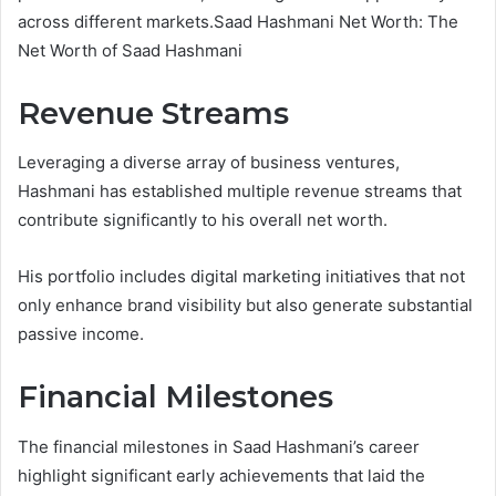
across different markets.Saad Hashmani Net Worth: The
Net Worth of Saad Hashmani
Revenue Streams
Leveraging a diverse array of business ventures,
Hashmani has established multiple revenue streams that
contribute significantly to his overall net worth.
His portfolio includes digital marketing initiatives that not
only enhance brand visibility but also generate substantial
passive income.
Financial Milestones
The financial milestones in Saad Hashmani’s career
highlight significant early achievements that laid the