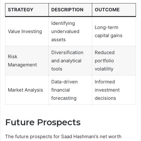
STRATEGY
DESCRIPTION
OUTCOME
Identifying
Long-term
Value Investing
undervalued
capital gains
assets
Diversification
Reduced
Risk
and analytical
portfolio
Management
tools
volatility
Data-driven
Informed
Market Analysis
financial
investment
forecasting
decisions
Future Prospects
The future prospects for Saad Hashmani’s net worth