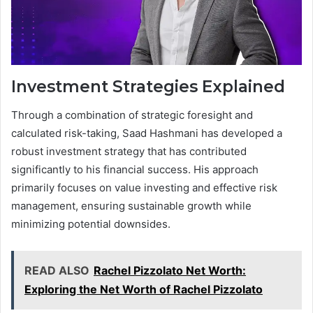
Investment Strategies Explained
Through a combination of strategic foresight and
calculated risk-taking, Saad Hashmani has developed a
robust investment strategy that has contributed
significantly to his financial success. His approach
primarily focuses on value investing and effective risk
management, ensuring sustainable growth while
minimizing potential downsides.
READ ALSO
Rachel Pizzolato Net Worth:
Exploring the Net Worth of Rachel Pizzolato