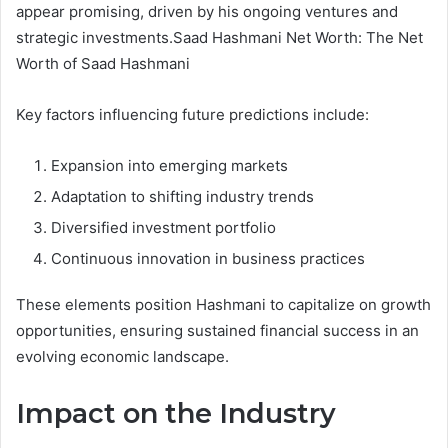
appear promising, driven by his ongoing ventures and
strategic investments.Saad Hashmani Net Worth: The Net
Worth of Saad Hashmani
Key factors influencing future predictions include:
Expansion into emerging markets
Adaptation to shifting industry trends
Diversified investment portfolio
Continuous innovation in business practices
These elements position Hashmani to capitalize on growth
opportunities, ensuring sustained financial success in an
evolving economic landscape.
Impact on the Industry