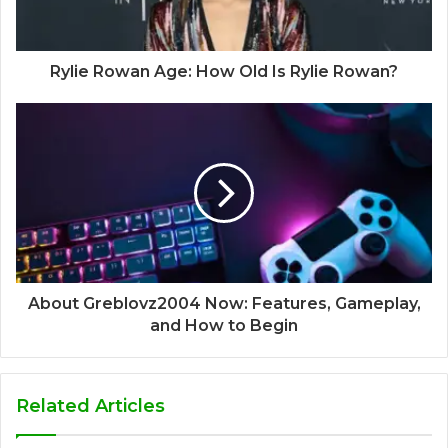
Rylie Rowan Age: How Old Is Rylie Rowan?
About Greblovz2004 Now: Features, Gameplay,
and How to Begin
Related Articles