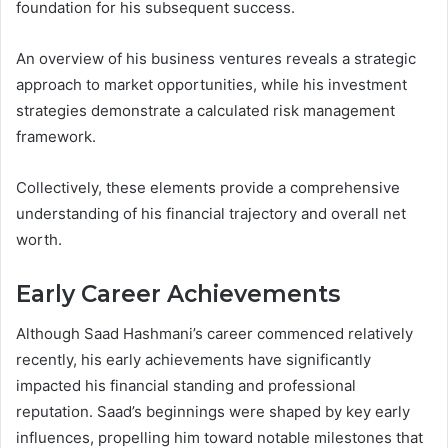
foundation for his subsequent success.
An overview of his business ventures reveals a strategic
approach to market opportunities, while his investment
strategies demonstrate a calculated risk management
framework.
Collectively, these elements provide a comprehensive
understanding of his financial trajectory and overall net
worth.
Early Career Achievements
Although Saad Hashmani’s career commenced relatively
recently, his early achievements have significantly
impacted his financial standing and professional
reputation. Saad’s beginnings were shaped by key early
influences, propelling him toward notable milestones that