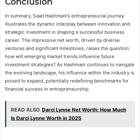
Conclusion
In summary, Saad Hashmani’s entrepreneurial journey
illustrates the dynamic interplay between innovation and
strategic investment in shaping a successful business
career. The impressive net worth, driven by diverse
ventures and significant milestones, raises the question:
how will emerging market trends influence future
investment strategies? As Hashmani continues to navigate
the evolving landscape, his influence within the industry is
poised to expand, potentially redefining benchmarks for
financial success in entrepreneurship.
READ ALSO
Darci Lynne Net Worth: How Much
Is Darci Lynne Worth in 2025