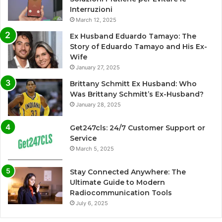
Interruzioni
March 12, 2025
Ex Husband Eduardo Tamayo: The
Story of Eduardo Tamayo and His Ex-
Wife
January 27, 2025
Brittany Schmitt Ex Husband: Who
Was Brittany Schmitt’s Ex-Husband?
January 28, 2025
Get247cls: 24/7 Customer Support or
Service
March 5, 2025
Stay Connected Anywhere: The
Ultimate Guide to Modern
Radiocommunication Tools
July 6, 2025