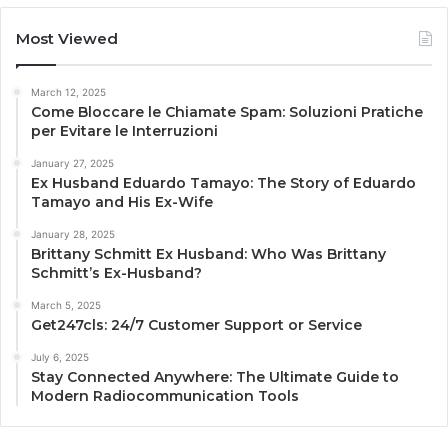
Most Viewed
March 12, 2025
Come Bloccare le Chiamate Spam: Soluzioni Pratiche
per Evitare le Interruzioni
January 27, 2025
Ex Husband Eduardo Tamayo: The Story of Eduardo
Tamayo and His Ex-Wife
January 28, 2025
Brittany Schmitt Ex Husband: Who Was Brittany
Schmitt’s Ex-Husband?
March 5, 2025
Get247cls: 24/7 Customer Support or Service
July 6, 2025
Stay Connected Anywhere: The Ultimate Guide to
Modern Radiocommunication Tools