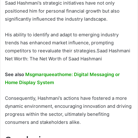
Saad Hashmani’s strategic initiatives have not only
positioned him for personal financial growth but also
significantly influenced the industry landscape.
His ability to identify and adapt to emerging industry
trends has enhanced market influence, prompting
competitors to reevaluate their strategies.Saad Hashmani
Net Worth: The Net Worth of Saad Hashmani
See also
Msgmarqueeathome: Digital Messaging or
Home Display System
Consequently, Hashmani’s actions have fostered a more
dynamic environment, encouraging innovation and driving
progress within the sector, ultimately benefiting
consumers and stakeholders alike.