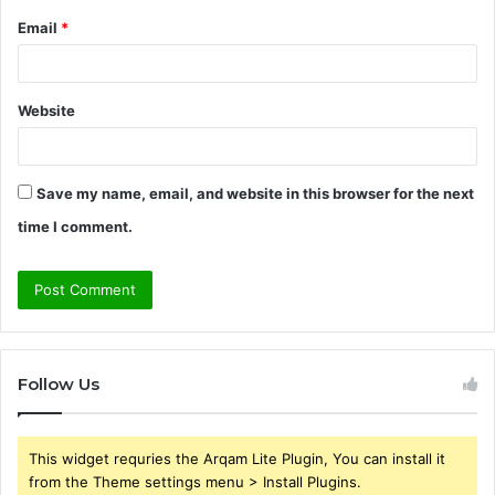
Email
*
Website
Save my name, email, and website in this browser for the next
time I comment.
Follow Us
This widget requries the Arqam Lite Plugin, You can install it
from the Theme settings menu > Install Plugins.