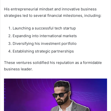
His entrepreneurial mindset and innovative business
strategies led to several financial milestones, including:
Launching a successful tech startup
Expanding into international markets
Diversifying his investment portfolio
Establishing strategic partnerships
These ventures solidified his reputation as a formidable
business leader.