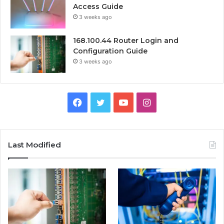
Access Guide
3 weeks ago
168.100.44 Router Login and
Configuration Guide
3 weeks ago
Facebook
Twitter
YouTube
Instagram
Last Modified