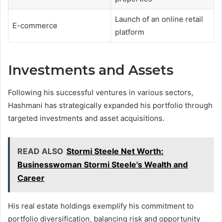
Launch of an online retail
E-commerce
platform
Investments and Assets
Following his successful ventures in various sectors,
Hashmani has strategically expanded his portfolio through
targeted investments and asset acquisitions.
READ ALSO
Stormi Steele Net Worth:
Businesswoman Stormi Steele's Wealth and
Career
His real estate holdings exemplify his commitment to
portfolio diversification, balancing risk and opportunity