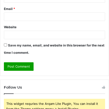
Email
*
Website
Save my name, email, and website in this browser for the next
time I comment.
Follow Us
This widget requries the Arqam Lite Plugin, You can install it
from the Theme settings menu > Install Plugins.