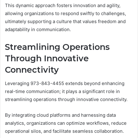
This dynamic approach fosters innovation and agility,
allowing organizations to respond swiftly to challenges,
ultimately supporting a culture that values freedom and
adaptability in communication.
Streamlining Operations
Through Innovative
Connectivity
Leveraging 973-843-4455 extends beyond enhancing
real-time communication; it plays a significant role in
streamlining operations through innovative connectivity.
By integrating cloud platforms and harnessing data
analytics, organizations can optimize workflows, reduce
operational silos, and facilitate seamless collaboration.