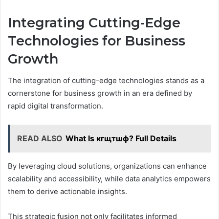
Integrating Cutting-Edge
Technologies for Business
Growth
The integration of cutting-edge technologies stands as a
cornerstone for business growth in an era defined by
rapid digital transformation.
READ ALSO
What Is кгщтшф? Full Details
By leveraging cloud solutions, organizations can enhance
scalability and accessibility, while data analytics empowers
them to derive actionable insights.
This strategic fusion not only facilitates informed