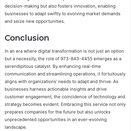
decision-making but also fosters innovation, enabling
businesses to adapt swiftly to evolving market demands
and seize new opportunities.
Conclusion
In an era where digital transformation is not just an option
but a necessity, the role of 973-843-4455 emerges as a
serendipitous catalyst. By enhancing real-time
communication and streamlining operations, it fortuitously
aligns with organizations' needs to adapt and thrive. As
businesses harness actionable insights and drive
customer engagement, the coincidence of technology and
strategy becomes evident. Embracing this service not only
prepares companies for the future but also unlocks
unprecedented opportunities in an ever-evolving
landscape.