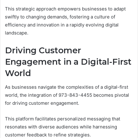
This strategic approach empowers businesses to adapt
swiftly to changing demands, fostering a culture of
efficiency and innovation in a rapidly evolving digital
landscape.
Driving Customer
Engagement in a Digital-First
World
As businesses navigate the complexities of a digital-first
world, the integration of 973-843-4455 becomes pivotal
for driving customer engagement.
This platform facilitates personalized messaging that
resonates with diverse audiences while harnessing
customer feedback to refine strategies.