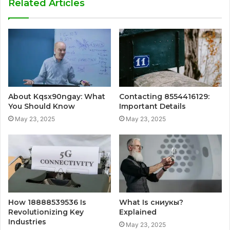
Related Articles
About Kqsx90ngay: What
Contacting 8554416129:
You Should Know
Important Details
May 23, 2025
May 23, 2025
How 18888539536 Is
What Is сниукы?
Revolutionizing Key
Explained
Industries
May 23, 2025