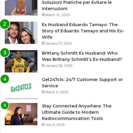
Soluzioni Pratiche per Evitare le
Interruzioni
March 12, 2025
Ex Husband Eduardo Tamayo: The
Story of Eduardo Tamayo and His Ex-
Wife
January 27, 2025
Brittany Schmitt Ex Husband: Who
Was Brittany Schmitt’s Ex-Husband?
January 28, 2025
Get247cls: 24/7 Customer Support or
Service
March 5, 2025
Stay Connected Anywhere: The
Ultimate Guide to Modern
Radiocommunication Tools
July 6, 2025