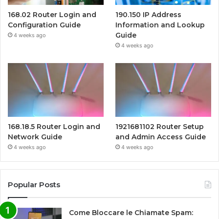
168.02 Router Login and
190.150 IP Address
Configuration Guide
Information and Lookup
Guide
4 weeks ago
4 weeks ago
168.18.5 Router Login and
1921681102 Router Setup
Network Guide
and Admin Access Guide
4 weeks ago
4 weeks ago
Popular Posts
Come Bloccare le Chiamate Spam: