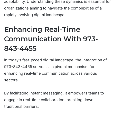
adaptability. Understanding these dynamics is essential for
organizations aiming to navigate the complexities of a
rapidly evolving digital landscape.
Enhancing Real-Time
Communication With 973-
843-4455
In today's fast-paced digital landscape, the integration of
973-843-4455 serves as a pivotal mechanism for
enhancing real-time communication across various
sectors.
By facilitating instant messaging, it empowers teams to
engage in real-time collaboration, breaking down
traditional barriers.