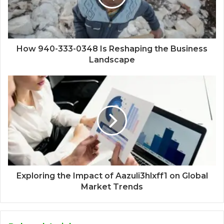
How 940-333-0348 Is Reshaping the Business
Landscape
Exploring the Impact of Aazuli3hlxff1 on Global
Market Trends