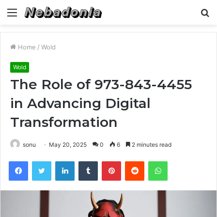
Menu
S
fo
Home
/
Wold
Wold
The Role of 973-843-4455
in Advancing Digital
Transformation
sonu
May 20, 2025
0
6
2 minutes read
Facebook
Twitter
LinkedIn
Tumblr
Pinterest
Reddit
WhatsApp