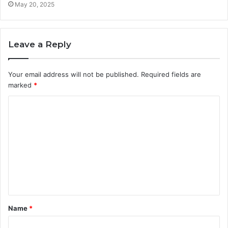
May 20, 2025
Leave a Reply
Your email address will not be published.
Required fields are
marked
*
C
o
m
m
e
n
t
Name
*
*