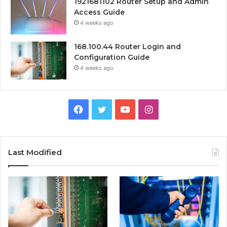
1921681102 Router Setup and Admin
Access Guide
4 weeks ago
168.100.44 Router Login and
Configuration Guide
4 weeks ago
Facebook
Twitter
YouTube
Instagram
Last Modified