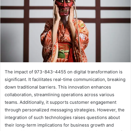
The impact of 973-843-4455 on digital transformation is
significant. It facilitates real-time communication, breaking
down traditional barriers. This innovation enhances
collaboration, streamlining operations across various
teams. Additionally, it supports customer engagement
through personalized messaging strategies. However, the
integration of such technologies raises questions about
their long-term implications for business growth and