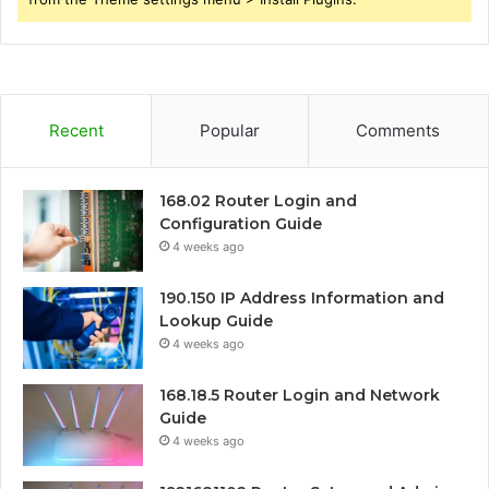
Recent
Popular
Comments
168.02 Router Login and
Configuration Guide
4 weeks ago
190.150 IP Address Information and
Lookup Guide
4 weeks ago
168.18.5 Router Login and Network
Guide
4 weeks ago