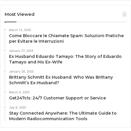
Most Viewed
March 12, 2025
Come Bloccare le Chiamate Spam: Soluzioni Pratiche
per Evitare le Interruzioni
January 27, 2025
Ex Husband Eduardo Tamayo: The Story of Eduardo
Tamayo and His Ex-Wife
January 28, 2025
Brittany Schmitt Ex Husband: Who Was Brittany
Schmitt’s Ex-Husband?
March 5, 2025
Get247cls: 24/7 Customer Support or Service
July 6, 2025
Stay Connected Anywhere: The Ultimate Guide to
Modern Radiocommunication Tools