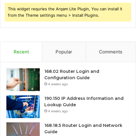
This widget requries the Arqam Lite Plugin, You can install it
from the Theme settings menu > Install Plugins.
Recent
Popular
Comments
168.02 Router Login and
Configuration Guide
4 weeks ago
190.150 IP Address Information and
Lookup Guide
4 weeks ago
168.18.5 Router Login and Network
Guide