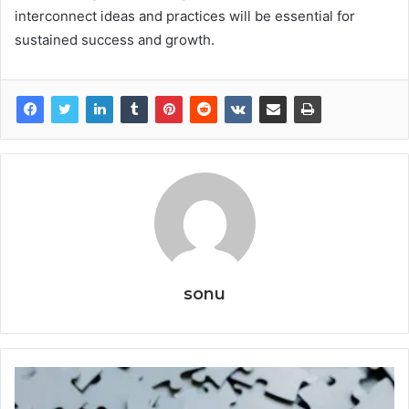
interconnect ideas and practices will be essential for
sustained success and growth.
sonu