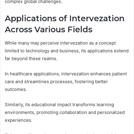
complex global challenges.
Applications of Intervezation
Across Various Fields
While many may perceive intervezation as a concept
limited to technology and business, its applications extend
far beyond these realms.
In healthcare applications, intervezation enhances patient
care and streamlines processes, fostering better
outcomes.
Similarly, its educational impact transforms learning
environments, promoting collaboration and personalized
experiences.