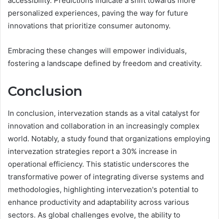
accessibility. Predictions indicate a shift towards more
personalized experiences, paving the way for future
innovations that prioritize consumer autonomy.
Embracing these changes will empower individuals,
fostering a landscape defined by freedom and creativity.
Conclusion
In conclusion, intervezation stands as a vital catalyst for
innovation and collaboration in an increasingly complex
world. Notably, a study found that organizations employing
intervezation strategies report a 30% increase in
operational efficiency. This statistic underscores the
transformative power of integrating diverse systems and
methodologies, highlighting intervezation's potential to
enhance productivity and adaptability across various
sectors. As global challenges evolve, the ability to