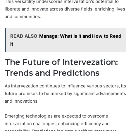
This versatility underscores intervezation's potential to
liberate and innovate across diverse fields, enriching lives
and communities.
READ ALSO
Managa: What Is It and How to Read
It
The Future of Intervezation:
Trends and Predictions
As intervezation continues to influence various sectors, its
future promises to be marked by significant advancements
and innovations.
Emerging technologies are expected to overcome
intervezation challenges, enhancing efficiency and