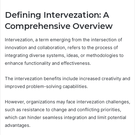
Defining Intervezation: A
Comprehensive Overview
Intervezation, a term emerging from the intersection of
innovation and collaboration, refers to the process of
integrating diverse systems, ideas, or methodologies to
enhance functionality and effectiveness.
The intervezation benefits include increased creativity and
improved problem-solving capabilities.
However, organizations may face intervezation challenges,
such as resistance to change and conflicting priorities,
which can hinder seamless integration and limit potential
advantages.