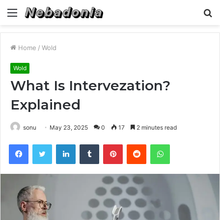
Menu
S
fo
Home
/
Wold
Wold
What Is Intervezation?
Explained
sonu
May 23, 2025
0
17
2 minutes read
Facebook
Twitter
LinkedIn
Tumblr
Pinterest
Reddit
WhatsApp