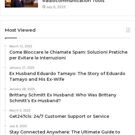
Radiocommunication Tools
July 6, 2025
Most Viewed
March 12, 2025
Come Bloccare le Chiamate Spam: Soluzioni Pratiche
per Evitare le Interruzioni
January 27, 2025
Ex Husband Eduardo Tamayo: The Story of Eduardo
Tamayo and His Ex-Wife
January 28, 2025
Brittany Schmitt Ex Husband: Who Was Brittany
Schmitt’s Ex-Husband?
March 5, 2025
Get247cls: 24/7 Customer Support or Service
July 6, 2025
Stay Connected Anywhere: The Ultimate Guide to