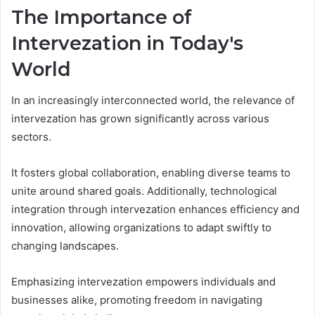
The Importance of
Intervezation in Today's
World
In an increasingly interconnected world, the relevance of
intervezation has grown significantly across various
sectors.
It fosters global collaboration, enabling diverse teams to
unite around shared goals. Additionally, technological
integration through intervezation enhances efficiency and
innovation, allowing organizations to adapt swiftly to
changing landscapes.
Emphasizing intervezation empowers individuals and
businesses alike, promoting freedom in navigating