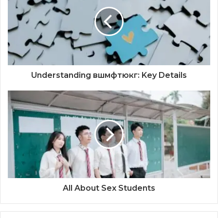
Understanding вшмфтюкг: Key Details
All About Sex Students