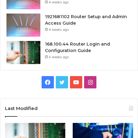
4 weeks ago
1921681102 Router Setup and Admin
Access Guide
4 weeks ago
168.100.44 Router Login and
Configuration Guide
4 weeks ago
Facebook
Twitter
YouTube
Instagram
Last Modified