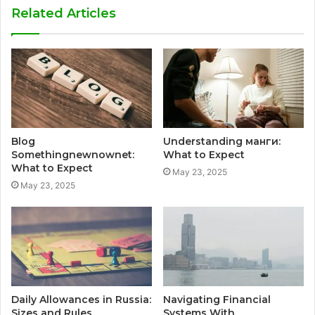
Related Articles
Blog
Understanding манги:
Somethingnewnownet:
What to Expect
What to Expect
May 23, 2025
May 23, 2025
Daily Allowances in Russia:
Navigating Financial
Sizes and Rules
Systems With