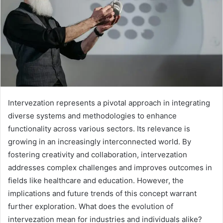
Intervezation represents a pivotal approach in integrating
diverse systems and methodologies to enhance
functionality across various sectors. Its relevance is
growing in an increasingly interconnected world. By
fostering creativity and collaboration, intervezation
addresses complex challenges and improves outcomes in
fields like healthcare and education. However, the
implications and future trends of this concept warrant
further exploration. What does the evolution of
intervezation mean for industries and individuals alike?