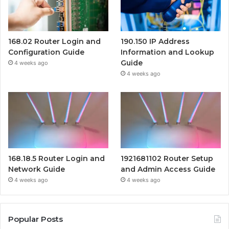
168.02 Router Login and
190.150 IP Address
Configuration Guide
Information and Lookup
Guide
4 weeks ago
4 weeks ago
168.18.5 Router Login and
1921681102 Router Setup
Network Guide
and Admin Access Guide
4 weeks ago
4 weeks ago
Popular Posts