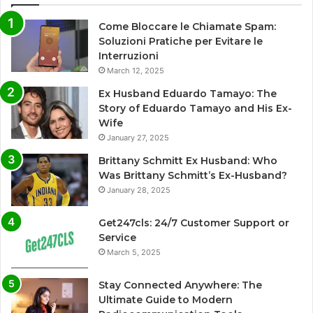
Come Bloccare le Chiamate Spam:
Soluzioni Pratiche per Evitare le
Interruzioni
March 12, 2025
Ex Husband Eduardo Tamayo: The
Story of Eduardo Tamayo and His Ex-
Wife
January 27, 2025
Brittany Schmitt Ex Husband: Who
Was Brittany Schmitt’s Ex-Husband?
January 28, 2025
Get247cls: 24/7 Customer Support or
Service
March 5, 2025
Stay Connected Anywhere: The
Ultimate Guide to Modern