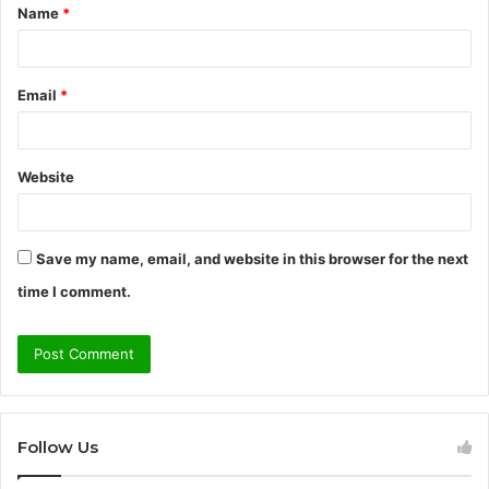
Name
*
*
Email
*
Website
Save my name, email, and website in this browser for the next
time I comment.
Follow Us