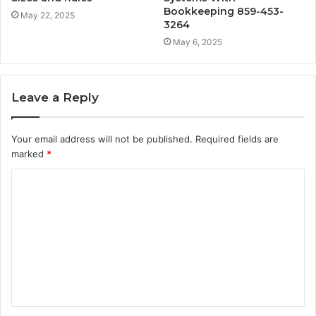
Bookkeeping 859-453-
May 22, 2025
3264
May 6, 2025
Leave a Reply
Your email address will not be published.
Required fields are
marked
*
C
o
m
m
e
n
t