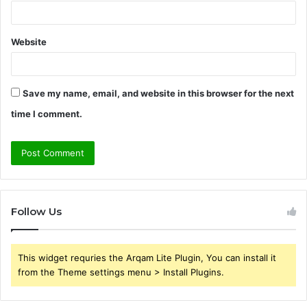
Website
Save my name, email, and website in this browser for the next
time I comment.
Follow Us
This widget requries the Arqam Lite Plugin, You can install it
from the Theme settings menu > Install Plugins.