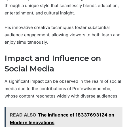
through a unique style that seamlessly blends education,
entertainment, and cultural insight.
His innovative creative techniques foster substantial
audience engagement, allowing viewers to both learn and
enjoy simultaneously.
Impact and Influence on
Social Media
A significant impact can be observed in the realm of social
media due to the contributions of Profewilsonpombo,
whose content resonates widely with diverse audiences.
READ ALSO
The Influence of 18337693124 on
Modern Innovations