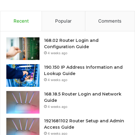
Recent
Popular
Comments
168.02 Router Login and
Configuration Guide
4 weeks ago
190.150 IP Address Information and
Lookup Guide
4 weeks ago
168.18.5 Router Login and Network
Guide
4 weeks ago
1921681102 Router Setup and Admin
Access Guide
4 weeks ago