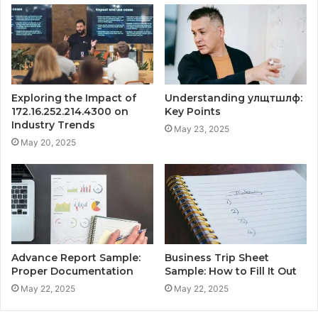
Exploring the Impact of
Understanding улщтшлф:
172.16.252.214.4300 on
Key Points
Industry Trends
May 23, 2025
May 20, 2025
Advance Report Sample:
Business Trip Sheet
Proper Documentation
Sample: How to Fill It Out
May 22, 2025
May 22, 2025