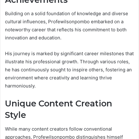
Building on a solid foundation of knowledge and diverse
cultural influences, Profewilsonpombo embarked on a
noteworthy career that reflects his commitment to both
innovation and education.
His journey is marked by significant career milestones that
illustrate his professional growth. Through various roles,
he has continuously sought to inspire others, fostering an
environment where creativity and learning thrive
harmoniously.
Unique Content Creation
Style
While many content creators follow conventional
approaches, Profewilsonpombo distinguishes himself