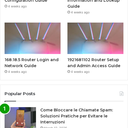
Configuration Guide
Information and Lookup
Guide
4 weeks ago
4 weeks ago
168.18.5 Router Login and
1921681102 Router Setup
Network Guide
and Admin Access Guide
4 weeks ago
4 weeks ago
Popular Posts
Come Bloccare le Chiamate Spam:
Soluzioni Pratiche per Evitare le
Interruzioni