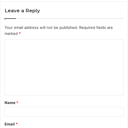
Leave a Reply
Your email address will not be published.
Required fields are
marked
*
C
o
m
m
e
n
t
Name
*
*
Email
*