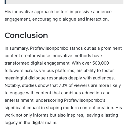
His innovative approach fosters impressive audience
engagement, encouraging dialogue and interaction.
Conclusion
In summary, Profewilsonpombo stands out as a prominent
content creator whose innovative methods have
transformed digital engagement. With over 500,000
followers across various platforms, his ability to foster
meaningful dialogue resonates deeply with audiences.
Notably, studies show that 70% of viewers are more likely
to engage with content that combines education and
entertainment, underscoring Profewilsonpombo's
significant impact in shaping modern content creation. His
work not only informs but also inspires, leaving a lasting
legacy in the digital realm.