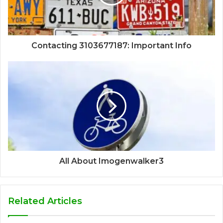
Contacting 3103677187: Important Info
All About Imogenwalker3
Related Articles