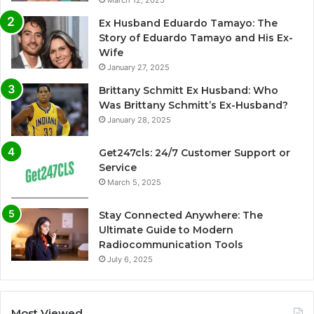
March 12, 2025
Ex Husband Eduardo Tamayo: The
Story of Eduardo Tamayo and His Ex-
Wife
January 27, 2025
Brittany Schmitt Ex Husband: Who
Was Brittany Schmitt’s Ex-Husband?
January 28, 2025
Get247cls: 24/7 Customer Support or
Service
March 5, 2025
Stay Connected Anywhere: The
Ultimate Guide to Modern
Radiocommunication Tools
July 6, 2025
Most Viewed