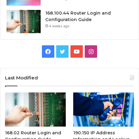
168.100.44 Router Login and
Configuration Guide
4 weeks ago
Facebook
Twitter
YouTube
Instagram
Last Modified
168.02 Router Login and
190.150 IP Address