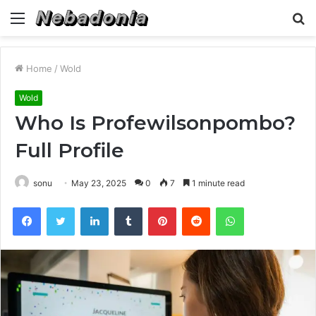
Menu
S
fo
Home
/
Wold
Wold
Who Is Profewilsonpombo?
Full Profile
sonu
May 23, 2025
0
7
1 minute read
Facebook
Twitter
LinkedIn
Tumblr
Pinterest
Reddit
WhatsApp