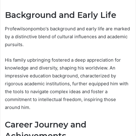
Background and Early Life
Profewilsonpombo's background and early life are marked
by a distinctive blend of cultural influences and academic
pursuits.
His family upbringing fostered a deep appreciation for
knowledge and diversity, shaping his worldview. An
impressive education background, characterized by
rigorous academic institutions, further equipped him with
the tools to navigate complex ideas and foster a
commitment to intellectual freedom, inspiring those
around him.
Career Journey and
Achievements