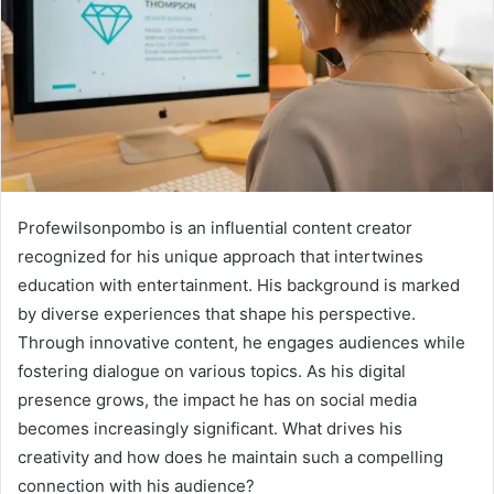
Profewilsonpombo is an influential content creator
recognized for his unique approach that intertwines
education with entertainment. His background is marked
by diverse experiences that shape his perspective.
Through innovative content, he engages audiences while
fostering dialogue on various topics. As his digital
presence grows, the impact he has on social media
becomes increasingly significant. What drives his
creativity and how does he maintain such a compelling
connection with his audience?