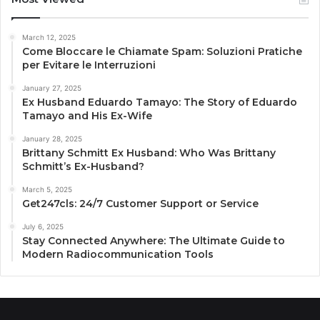
March 12, 2025
Come Bloccare le Chiamate Spam: Soluzioni Pratiche
per Evitare le Interruzioni
January 27, 2025
Ex Husband Eduardo Tamayo: The Story of Eduardo
Tamayo and His Ex-Wife
January 28, 2025
Brittany Schmitt Ex Husband: Who Was Brittany
Schmitt’s Ex-Husband?
March 5, 2025
Get247cls: 24/7 Customer Support or Service
July 6, 2025
Stay Connected Anywhere: The Ultimate Guide to
Modern Radiocommunication Tools