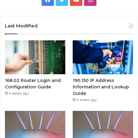
Last Modified
168.02 Router Login and
190.150 IP Address
Configuration Guide
Information and Lookup
Guide
4 weeks ago
4 weeks ago