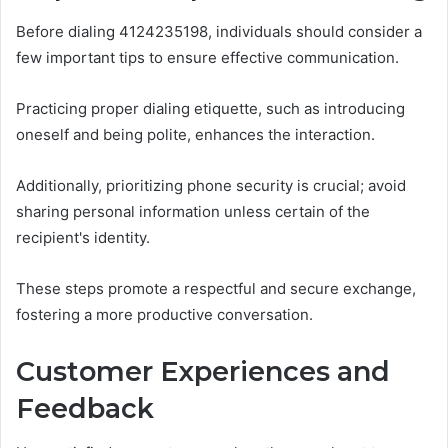
Before dialing 4124235198, individuals should consider a
few important tips to ensure effective communication.
Practicing proper dialing etiquette, such as introducing
oneself and being polite, enhances the interaction.
Additionally, prioritizing phone security is crucial; avoid
sharing personal information unless certain of the
recipient's identity.
These steps promote a respectful and secure exchange,
fostering a more productive conversation.
Customer Experiences and
Feedback