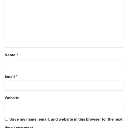
o
m
m
e
n
t
Name
*
*
Email
*
Website
Save my name, email, and website in this browser for the next
time I comment.