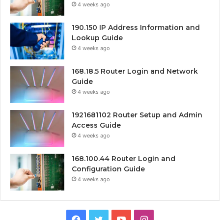
4 weeks ago
190.150 IP Address Information and
Lookup Guide
4 weeks ago
168.18.5 Router Login and Network
Guide
4 weeks ago
1921681102 Router Setup and Admin
Access Guide
4 weeks ago
168.100.44 Router Login and
Configuration Guide
4 weeks ago
Facebook
Twitter
YouTube
Instagram