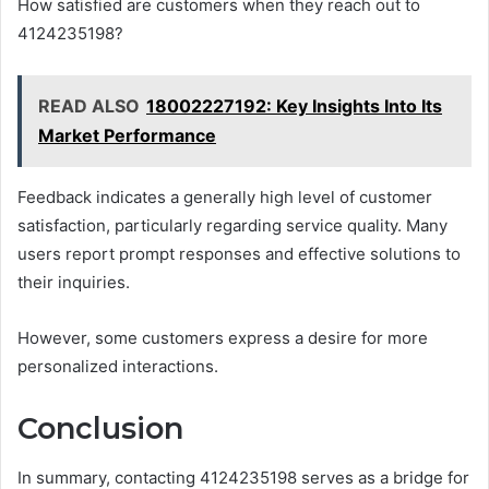
How satisfied are customers when they reach out to
4124235198?
READ ALSO
18002227192: Key Insights Into Its
Market Performance
Feedback indicates a generally high level of customer
satisfaction, particularly regarding service quality. Many
users report prompt responses and effective solutions to
their inquiries.
However, some customers express a desire for more
personalized interactions.
Conclusion
In summary, contacting 4124235198 serves as a bridge for