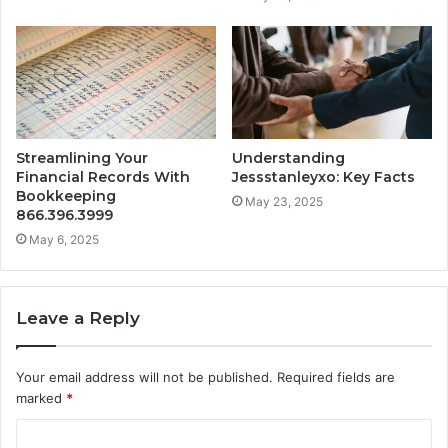
Streamlining Your
Understanding
Financial Records With
Jessstanleyxo: Key Facts
Bookkeeping
May 23, 2025
866.396.3999
May 6, 2025
Leave a Reply
Your email address will not be published.
Required fields are
marked
*
C