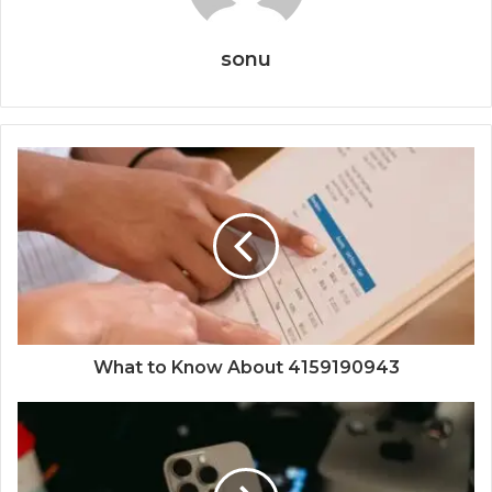
sonu
What to Know About 4159190943