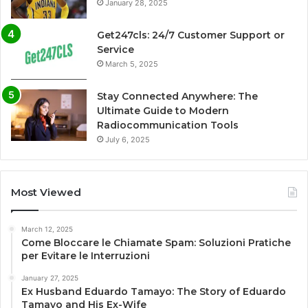
January 28, 2025
Get247cls: 24/7 Customer Support or
Service
March 5, 2025
Stay Connected Anywhere: The
Ultimate Guide to Modern
Radiocommunication Tools
July 6, 2025
Most Viewed
March 12, 2025
Come Bloccare le Chiamate Spam: Soluzioni Pratiche
per Evitare le Interruzioni
January 27, 2025
Ex Husband Eduardo Tamayo: The Story of Eduardo
Tamayo and His Ex-Wife