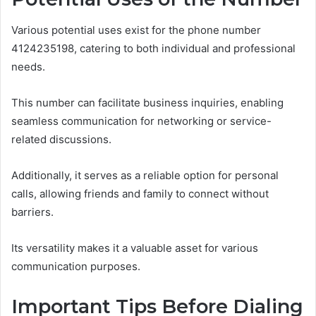
Various potential uses exist for the phone number
4124235198, catering to both individual and professional
needs.
This number can facilitate business inquiries, enabling
seamless communication for networking or service-
related discussions.
Additionally, it serves as a reliable option for personal
calls, allowing friends and family to connect without
barriers.
Its versatility makes it a valuable asset for various
communication purposes.
Important Tips Before Dialing