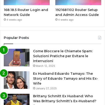
168.18.5 Router Login and
1921681102 Router Setup
Network Guide
and Admin Access Guide
4 weeks ago
4 weeks ago
Popular Posts
Come Bloccare le Chiamate Spam:
Soluzioni Pratiche per Evitare le
Interruzioni
March 12, 2025
Ex Husband Eduardo Tamayo: The
Story of Eduardo Tamayo and His Ex-
Wife
January 27, 2025
Brittany Schmitt Ex Husband: Who
Was Brittany Schmitt’s Ex-Husband?