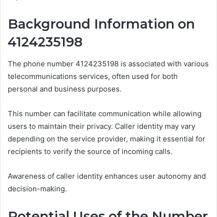
Background Information on
4124235198
The phone number 4124235198 is associated with various
telecommunications services, often used for both
personal and business purposes.
This number can facilitate communication while allowing
users to maintain their privacy. Caller identity may vary
depending on the service provider, making it essential for
recipients to verify the source of incoming calls.
Awareness of caller identity enhances user autonomy and
decision-making.
Potential Uses of the Number