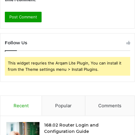
Follow Us
This widget requries the Arqam Lite Plugin, You can install it
from the Theme settings menu > Install Plugins.
Recent
Popular
Comments
168.02 Router Login and
Configuration Guide