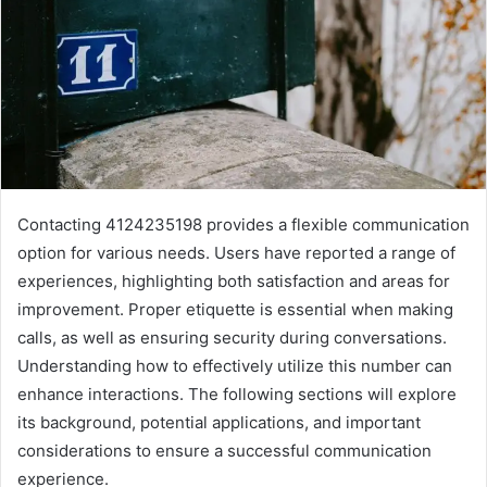
Contacting 4124235198 provides a flexible communication
option for various needs. Users have reported a range of
experiences, highlighting both satisfaction and areas for
improvement. Proper etiquette is essential when making
calls, as well as ensuring security during conversations.
Understanding how to effectively utilize this number can
enhance interactions. The following sections will explore
its background, potential applications, and important
considerations to ensure a successful communication
experience.