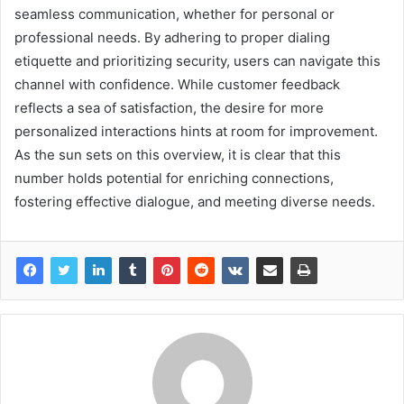
seamless communication, whether for personal or
professional needs. By adhering to proper dialing
etiquette and prioritizing security, users can navigate this
channel with confidence. While customer feedback
reflects a sea of satisfaction, the desire for more
personalized interactions hints at room for improvement.
As the sun sets on this overview, it is clear that this
number holds potential for enriching connections,
fostering effective dialogue, and meeting diverse needs.