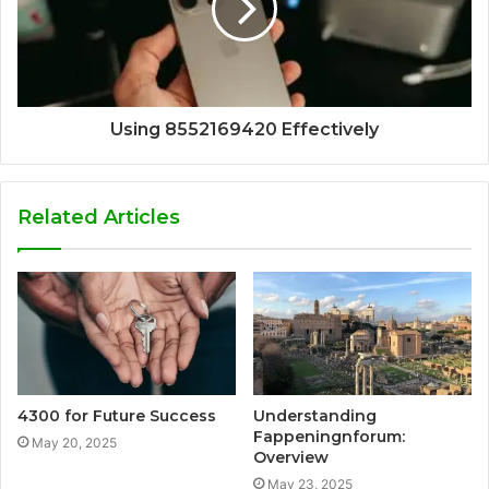
Using 8552169420 Effectively
Related Articles
4300 for Future Success
Understanding
Fappeningnforum:
May 20, 2025
Overview
May 23, 2025