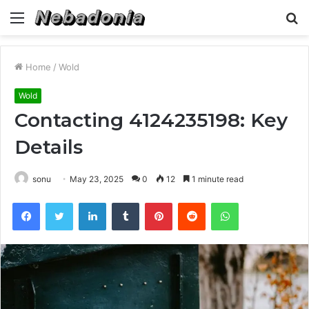
Menu
S
fo
Home
/
Wold
Wold
Contacting 4124235198: Key
Details
sonu
May 23, 2025
0
12
1 minute read
Facebook
Twitter
LinkedIn
Tumblr
Pinterest
Reddit
WhatsApp