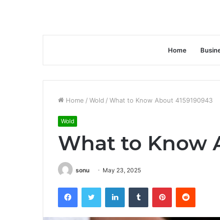
Home
Busin
Home
/
Wold
/
What to Know About 4159190943
Wold
What to Know 
sonu
May 23, 2025
Facebook
Twitter
LinkedIn
Tumblr
Pinterest
Reddit