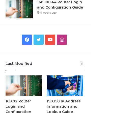
168.100.44 Router Login
and Configuration Guide
4 weeks ago
Facebook
Twitter
YouTube
Instagram
Last Modified
168.02 Router
190.150 IP Address
Login and
Information and
Configuration
Lookup Guide