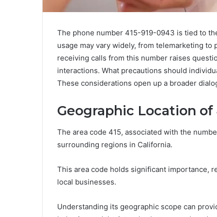
The phone number 415-919-0943 is tied to the 
usage may vary widely, from telemarketing to p
receiving calls from this number raises quest
interactions. What precautions should individu
These considerations open up a broader dialog
Geographic Location of
The area code 415, associated with the numbe
surrounding regions in California.
This area code holds significant importance, r
local businesses.
Understanding its geographic scope can provi