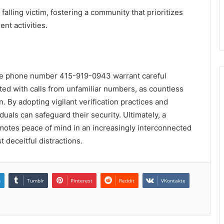
alling victim, fostering a community that prioritizes
nt activities.
the phone number 415-919-0943 warrant careful
ted with calls from unfamiliar numbers, as countless
n. By adopting vigilant verification practices and
uals can safeguard their security. Ultimately, a
motes peace of mind in an increasingly interconnected
 deceitful distractions.
n
Tumblr
Pinterest
Reddit
VKontakte