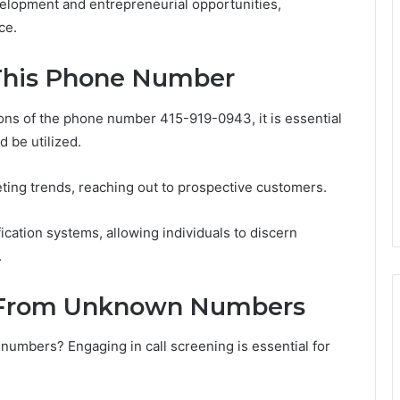
elopment and entrepreneurial opportunities,
ce.
 This Phone Number
ons of the phone number 415-919-0943, it is essential
d be utilized.
eting trends, reaching out to prospective customers.
tification systems, allowing individuals to discern
.
ls From Unknown Numbers
umbers? Engaging in call screening is essential for