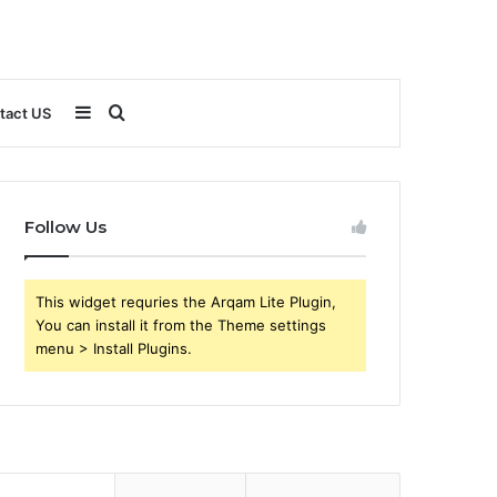
Sidebar
Search
tact US
for
Follow Us
This widget requries the Arqam Lite Plugin,
You can install it from the Theme settings
menu > Install Plugins.