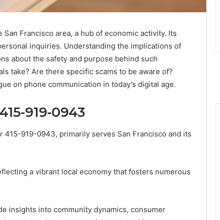
San Francisco area, a hub of economic activity. Its
ersonal inquiries. Understanding the implications of
ions about the safety and purpose behind such
als take? Are there specific scams to be aware of?
ue on phone communication in today's digital age.
 415-919-0943
r 415-919-0943, primarily serves San Francisco and its
eflecting a vibrant local economy that fosters numerous
de insights into community dynamics, consumer