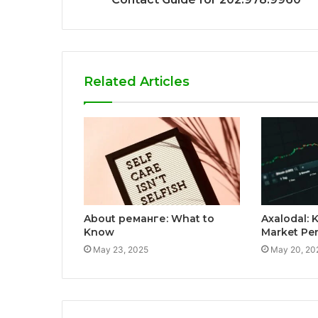
Related Articles
About реманге: What to
Axalodal: K
Know
Market Pe
May 23, 2025
May 20, 20