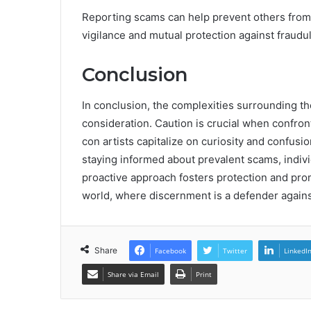
Reporting scams can help prevent others from f
vigilance and mutual protection against fraudule
Conclusion
In conclusion, the complexities surrounding 
consideration. Caution is crucial when confron
con artists capitalize on curiosity and confusio
staying informed about prevalent scams, individ
proactive approach fosters protection and pro
world, where discernment is a defender against
Share
Facebook
Twitter
LinkedI
Share via Email
Print