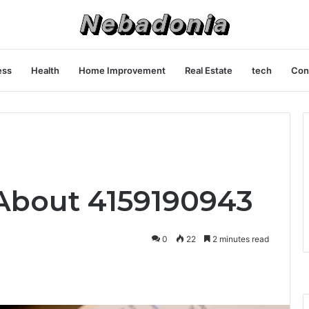
ess
Health
Home Improvement
Real Estate
tech
Con
About 4159190943
0
22
2 minutes read