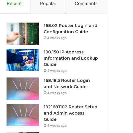
Recent
Popular
Comments
168.02 Router Login and
Configuration Guide
4 weeks ago
190.150 IP Address
Information and Lookup
Guide
4 weeks ago
168.18.5 Router Login
and Network Guide
4 weeks ago
1921681102 Router Setup
and Admin Access
Guide
4 weeks ago