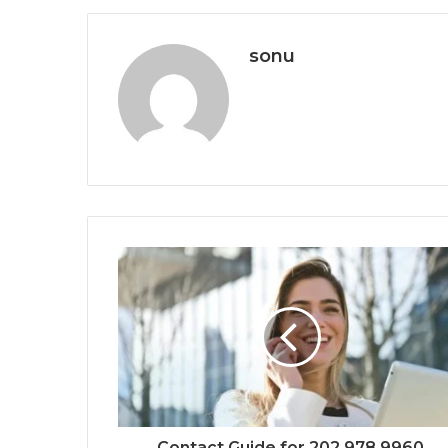
sonu
Contact Guide for 202.978.9960