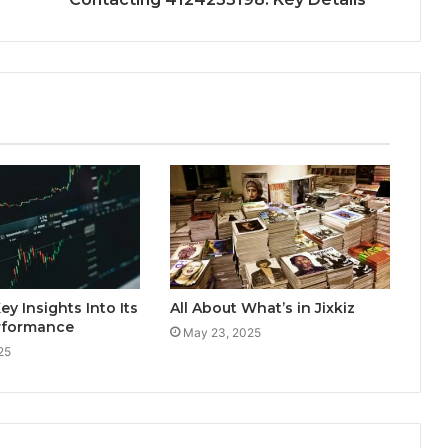
ey Insights Into Its
All About What’s in Jixkiz
rformance
May 23, 2025
25