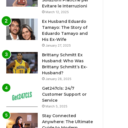
Soluzioni Pratiche per
Evitare le Interruzioni
March 12, 2025
Ex Husband Eduardo
Tamayo: The Story of
Eduardo Tamayo and
His Ex-Wife
January 27, 2025
Brittany Schmitt Ex
Husband: Who Was
Brittany Schmitt’s Ex-
Husband?
January 28, 2025
Get247cls: 24/7
Customer Support or
Service
March 5, 2025
Stay Connected
Anywhere: The Ultimate
Guide to Modern