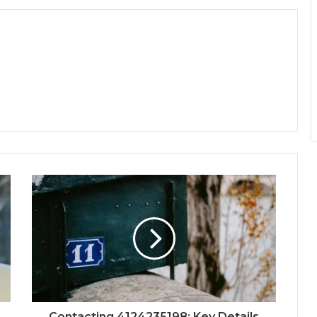
Contacting 4124235198: Key Details