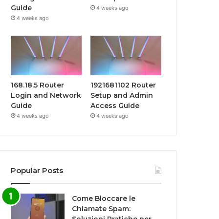
Guide
4 weeks ago
4 weeks ago
168.18.5 Router
1921681102 Router
Login and Network
Setup and Admin
Guide
Access Guide
4 weeks ago
4 weeks ago
Popular Posts
Come Bloccare le
Chiamate Spam: