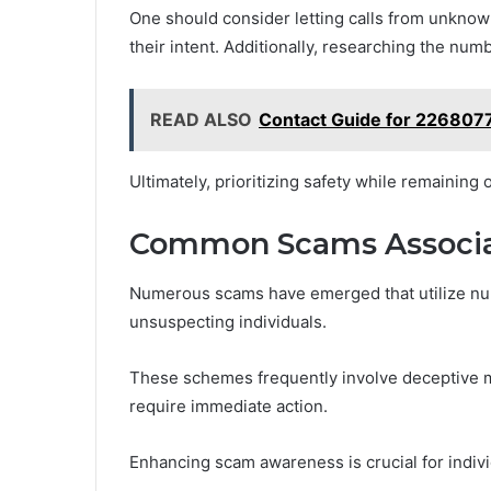
One should consider letting calls from unknown
their intent. Additionally, researching the num
READ ALSO
Contact Guide for 22680
Ultimately, prioritizing safety while remaining
Common Scams Associa
Numerous scams have emerged that utilize nu
unsuspecting individuals.
These schemes frequently involve deceptive me
require immediate action.
Enhancing scam awareness is crucial for indiv