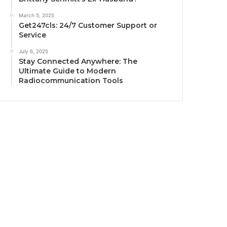
March 5, 2025
Get247cls: 24/7 Customer Support or
Service
July 6, 2025
Stay Connected Anywhere: The
Ultimate Guide to Modern
Radiocommunication Tools