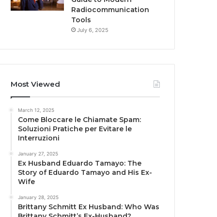
Radiocommunication
Tools
July 6, 2025
Most Viewed
March 12, 2025
Come Bloccare le Chiamate Spam:
Soluzioni Pratiche per Evitare le
Interruzioni
January 27, 2025
Ex Husband Eduardo Tamayo: The
Story of Eduardo Tamayo and His Ex-
Wife
January 28, 2025
Brittany Schmitt Ex Husband: Who Was
Brittany Schmitt’s Ex-Husband?