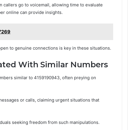
 callers go to voicemail, allowing time to evaluate
ber online can provide insights.
77269
 open to genuine connections is key in these situations.
ted With Similar Numbers
mbers similar to 4159190943, often preying on
ssages or calls, claiming urgent situations that
iduals seeking freedom from such manipulations.