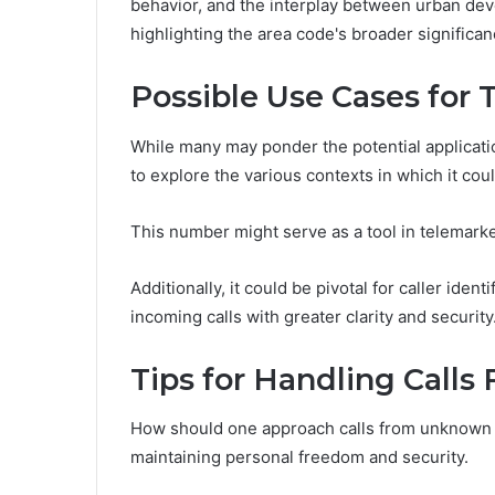
behavior, and the interplay between urban dev
highlighting the area code's broader significan
Possible Use Cases for
While many may ponder the potential applicati
to explore the various contexts in which it coul
This number might serve as a tool in telemark
Additionally, it could be pivotal for caller iden
incoming calls with greater clarity and security
Tips for Handling Cal
How should one approach calls from unknown n
maintaining personal freedom and security.