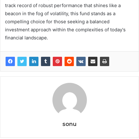
track record of robust performance that shines like a
beacon in the fog of volatility, this fund stands as a
compelling choice for those seeking a balanced
investment approach within the complexities of today's
financial landscape.
sonu