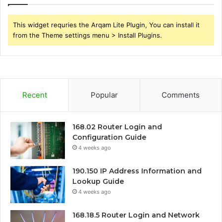
This widget requries the Arqam Lite Plugin, You can install it
from the Theme settings menu > Install Plugins.
Recent
Popular
Comments
168.02 Router Login and
Configuration Guide
4 weeks ago
190.150 IP Address Information and
Lookup Guide
4 weeks ago
168.18.5 Router Login and Network