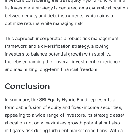
Investors considering the SBI Equity Hybrid Fund will find
its investment strategy is centered on a dynamic allocation
between equity and debt instruments, which aims to
optimize returns while managing risk.
This approach incorporates a robust risk management
framework and a diversification strategy, allowing
investors to balance potential growth with stability,
thereby enhancing their overall investment experience
and maximizing long-term financial freedom.
Conclusion
In summary, the SBI Equity Hybrid Fund represents a
formidable fusion of equity and fixed-income securities,
appealing to a wide range of investors. Its strategic asset
allocation not only maximizes growth potential but also
mitigates risk during turbulent market conditions. With a