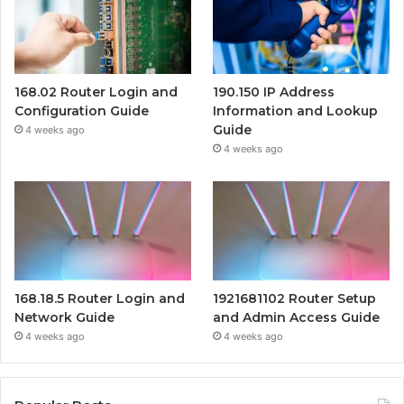
168.02 Router Login and
190.150 IP Address
Configuration Guide
Information and Lookup
Guide
4 weeks ago
4 weeks ago
168.18.5 Router Login and
1921681102 Router Setup
Network Guide
and Admin Access Guide
4 weeks ago
4 weeks ago