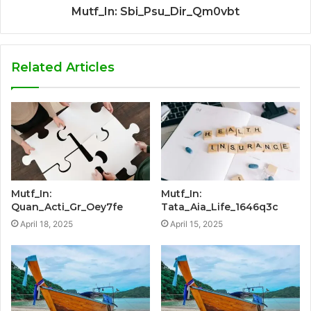
Mutf_In: Sbi_Psu_Dir_Qm0vbt
Related Articles
Mutf_In:
Mutf_In:
Quan_Acti_Gr_Oey7fe
Tata_Aia_Life_1646q3c
April 18, 2025
April 15, 2025